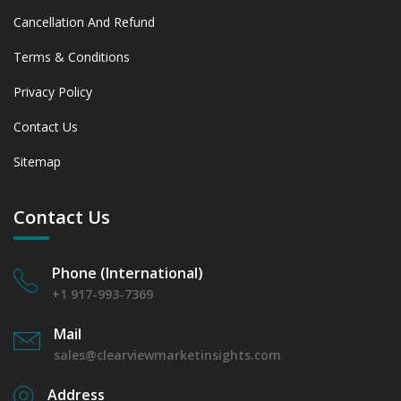
Cancellation And Refund
Terms & Conditions
Privacy Policy
Contact Us
Sitemap
Contact Us
Phone (International)
+1 917-993-7369
Mail
sales@clearviewmarketinsights.com
Address