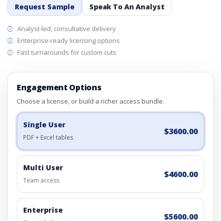
Request Sample
Speak To An Analyst
Analyst-led, consultative delivery
Enterprise-ready licensing options
Fast turnarounds for custom cuts
Engagement Options
Choose a license, or build a richer access bundle.
Single User
$3600.00
PDF + Excel tables
Multi User
$4600.00
Team access
Enterprise
$5600.00