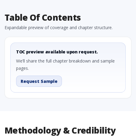
Table Of Contents
Expandable preview of coverage and chapter structure.
TOC preview available upon request.
We’ll share the full chapter breakdown and sample
pages.
Request Sample
Methodology & Credibility