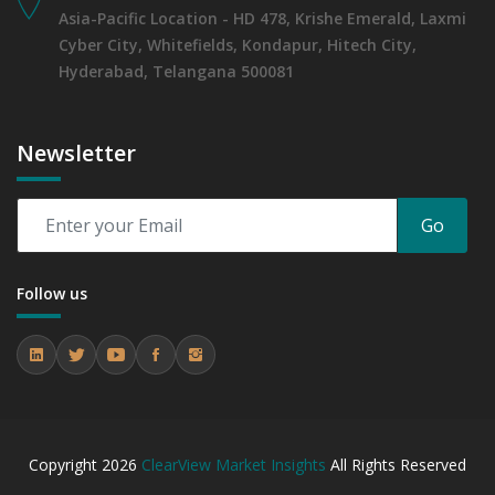
Asia-Pacific Location - HD 478, Krishe Emerald, Laxmi
Cyber City, Whitefields, Kondapur, Hitech City,
Hyderabad, Telangana 500081
Newsletter
Go
Follow us
Copyright
2026
ClearView Market Insights
All Rights Reserved