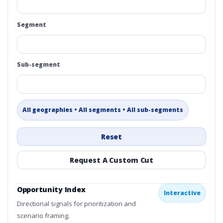
Segment
Sub-segment
All geographies • All segments • All sub-segments
Reset
Request A Custom Cut
Opportunity Index
Interactive
Directional signals for prioritization and
scenario framing.