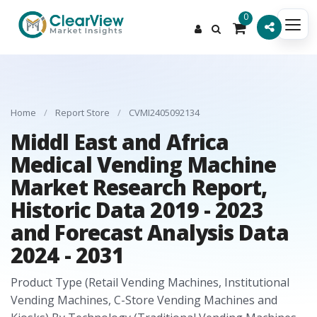
0
Home
/
Report Store
/
CVMI2405092134
Middl East and Africa
Medical Vending Machine
Market Research Report,
Historic Data 2019 - 2023
and Forecast Analysis Data
2024 - 2031
Product Type (Retail Vending Machines, Institutional
Vending Machines, C-Store Vending Machines and