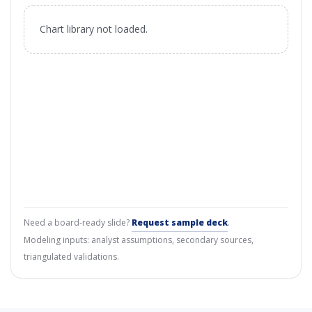
Chart library not loaded.
Need a board-ready slide?
Request sample deck
.
Modeling inputs: analyst assumptions, secondary sources,
triangulated validations.