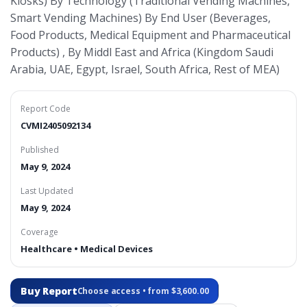
Kiosks) By Technology (Traditional Vending Machines,
Smart Vending Machines) By End User (Beverages,
Food Products, Medical Equipment and Pharmaceutical
Products) , By Middl East and Africa (Kingdom Saudi
Arabia, UAE, Egypt, Israel, South Africa, Rest of MEA)
Report Code
CVMI2405092134
Published
May 9, 2024
Last Updated
May 9, 2024
Coverage
Healthcare • Medical Devices
Buy Report
Choose access • from $3,600.00