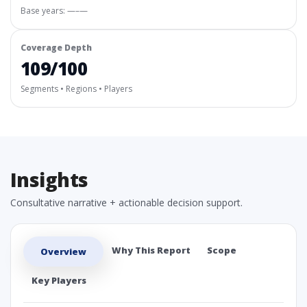
Base years: —–—
Coverage Depth
109/100
Segments • Regions • Players
Insights
Consultative narrative + actionable decision support.
Why This Report
Scope
Overview
Key Players