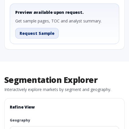
Preview available upon request.
Get sample pages, TOC and analyst summary.
Request Sample
Segmentation Explorer
Interactively explore markets by segment and geography.
Refine View
Geography