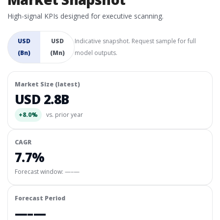
High-signal KPIs designed for executive scanning.
USD
USD
Indicative snapshot. Request sample for full
(Bn)
(Mn)
model outputs.
Market Size (latest)
USD 2.8B
+8.0%
vs. prior year
CAGR
7.7%
Forecast window:
—–—
Forecast Period
—–—