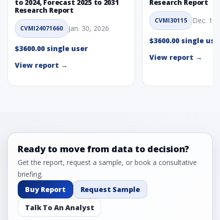
to 2024, Forecast 2025 to 2031
Research Report
Research Report
Dec. 1, 
CVMI30115
Jan. 30, 2026
CVMI24071660
$3600.00 single use
$3600.00 single user
View report →
View report →
Ready to move from data to decision?
Get the report, request a sample, or book a consultative
briefing.
Buy Report
Request Sample
Talk To An Analyst