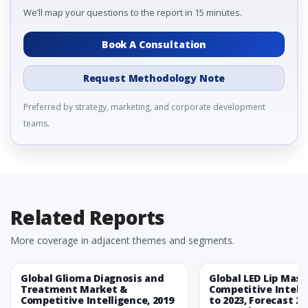
We’ll map your questions to the report in 15 minutes.
Book A Consultation
Request Methodology Note
Preferred by strategy, marketing, and corporate development
teams.
Related Reports
More coverage in adjacent themes and segments.
Global Glioma Diagnosis and
Global LED Lip Mas
Treatment Market &
Competitive Intelli
Competitive Intelligence, 2019
to 2023, Forecast 20