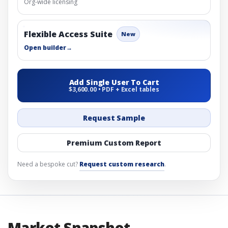
Org-wide licensing
Flexible Access Suite
New
Open builder
→
Add Single User To Cart
$3,600.00 • PDF + Excel tables
Request Sample
Premium Custom Report
Need a bespoke cut?
Request custom research
.
Market Snapshot