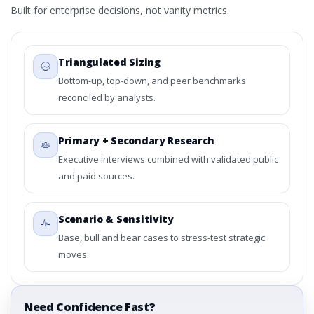
Built for enterprise decisions, not vanity metrics.
Triangulated Sizing
Bottom-up, top-down, and peer benchmarks
reconciled by analysts.
Primary + Secondary Research
Executive interviews combined with validated public
and paid sources.
Scenario & Sensitivity
Base, bull and bear cases to stress-test strategic
moves.
Need Confidence Fast?