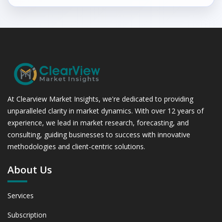
At Clearview Market Insights, we're dedicated to providing
unparalleled clarity in market dynamics. With over 12 years of
experience, we lead in market research, forecasting, and
consulting, guiding businesses to success with innovative
methodologies and client-centric solutions.
About Us
Services
Subscription