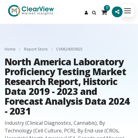
0
Home
/
Report Store
/
CVMI24050925
North America Laboratory
Proficiency Testing Market
Research Report, Historic
Data 2019 - 2023 and
Forecast Analysis Data 2024
- 2031
Industry (Clinical Diagnostics, Cannabis), By
Technology (Cell Culture, PCR), By End-use (CROs,