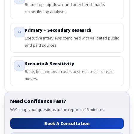
Bottom-up, top-down, and peer benchmarks
reconciled by analysts.
Primary + Secondary Research
Executive interviews combined with validated public
and paid sources.
Scenario & Sensitivity
Base, bull and bear cases to stress-test strategic
moves.
Need Confidence Fast?
We’ll map your questions to the report in 15 minutes.
Book A Consultation