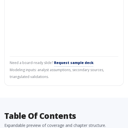
Need a board-ready slide?
Request sample deck
.
Modeling inputs: analyst assumptions, secondary sources,
triangulated validations.
Table Of Contents
Expandable preview of coverage and chapter structure.