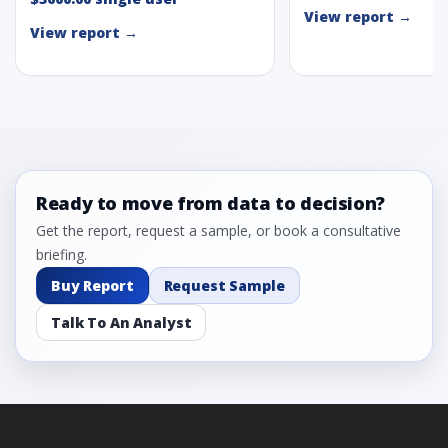
View report →
View report →
Ready to move from data to decision?
Get the report, request a sample, or book a consultative
briefing.
Buy Report
Request Sample
Talk To An Analyst