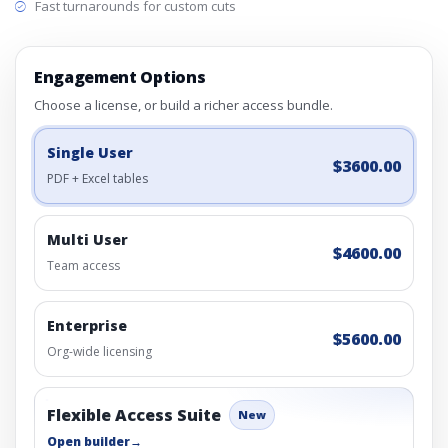
Fast turnarounds for custom cuts
Engagement Options
Choose a license, or build a richer access bundle.
Single User
$3600.00
PDF + Excel tables
Multi User
$4600.00
Team access
Enterprise
$5600.00
Org-wide licensing
Flexible Access Suite
New
Open builder
→