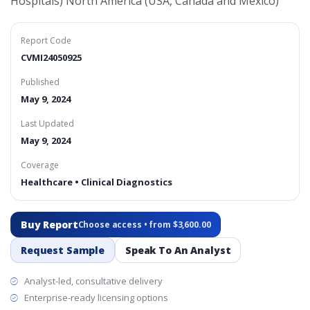
Hospitals) North America (USA, Canada and Mexico)
Report Code
CVMI24050925
Published
May 9, 2024
Last Updated
May 9, 2024
Coverage
Healthcare • Clinical Diagnostics
Buy Report
Choose access • from $3,600.00
Request Sample
Speak To An Analyst
Analyst-led, consultative delivery
Enterprise-ready licensing options