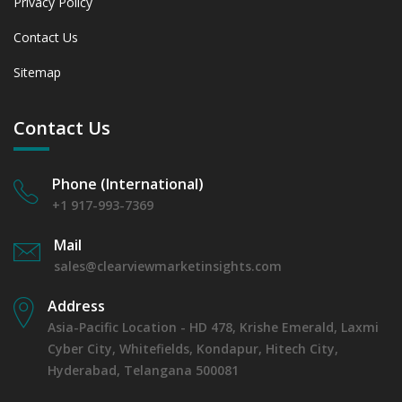
Privacy Policy
Contact Us
Sitemap
Contact Us
Phone (International)
+1 917-993-7369
Mail
sales@clearviewmarketinsights.com
Address
Asia-Pacific Location - HD 478, Krishe Emerald, Laxmi
Cyber City, Whitefields, Kondapur, Hitech City,
Hyderabad, Telangana 500081