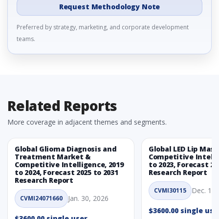
Request Methodology Note
Preferred by strategy, marketing, and corporate development
teams.
Related Reports
More coverage in adjacent themes and segments.
Global Glioma Diagnosis and
Global LED Lip Mas
Treatment Market &
Competitive Intelli
Competitive Intelligence, 2019
to 2023, Forecast 20
to 2024, Forecast 2025 to 2031
Research Report
Research Report
Dec. 1, 
CVMI30115
Jan. 30, 2026
CVMI24071660
$3600.00 single use
$3600.00 single user