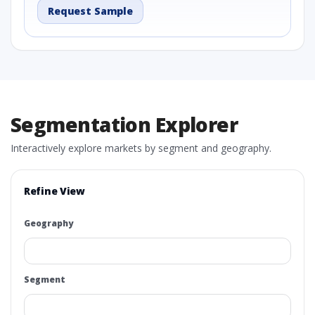
Request Sample
Segmentation Explorer
Interactively explore markets by segment and geography.
Refine View
Geography
Segment