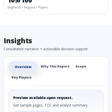
109/100
Segments • Regions • Players
Insights
Consultative narrative + actionable decision support.
Why This Report
Scope
Overview
Key Players
Preview available upon request.
Get sample pages, TOC and analyst summary.