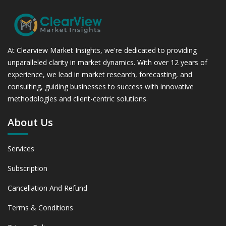
At Clearview Market Insights, we're dedicated to providing
unparalleled clarity in market dynamics. With over 12 years of
experience, we lead in market research, forecasting, and
consulting, guiding businesses to success with innovative
methodologies and client-centric solutions.
About Us
Services
Subscription
Cancellation And Refund
Terms & Conditions