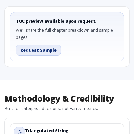
TOC preview available upon request.
We’ll share the full chapter breakdown and sample
pages.
Request Sample
Methodology & Credibility
Built for enterprise decisions, not vanity metrics.
Triangulated Sizing