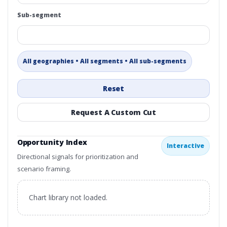
Sub-segment
All geographies • All segments • All sub-segments
Reset
Request A Custom Cut
Opportunity Index
Interactive
Directional signals for prioritization and
scenario framing.
Chart library not loaded.