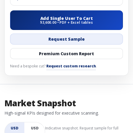
Add Single User To Cart
$3,600.00 • PDF + Excel tables
Request Sample
Premium Custom Report
Need a bespoke cut?
Request custom research
.
Market Snapshot
High-signal KPIs designed for executive scanning.
USD
USD
Indicative snapshot. Request sample for full