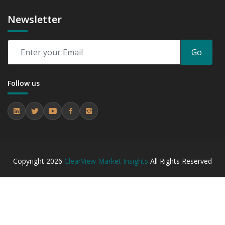
Newsletter
Go
Follow us
Copyright
2026
ClearView Market Insights
All Rights Reserved