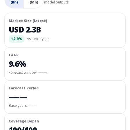
(Bn)
(Mn)
model outputs.
Market Size (latest)
USD 2.3B
+2.9%
vs. prior year
CAGR
9.6%
Forecast window:
—–—
Forecast Period
—–—
Base years: —–—
Coverage Depth