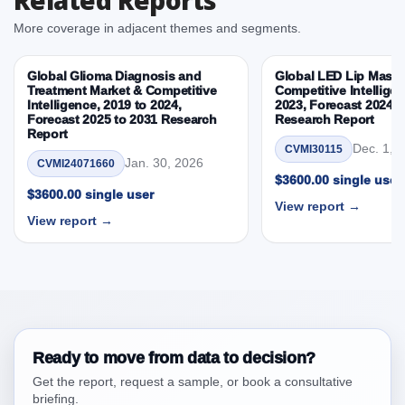
By Country
More coverage in adjacent themes and segments.
3.4. Trends – Product, Application, End User, By
Country
Global Glioma Diagnosis and
Global LED Lip Masks
3.5. PEST Analysis
Treatment Market & Competitive
Competitive Intelligen
Intelligence, 2019 to 2024,
2023, Forecast 2024 t
3.6. Porters Five Rule Analysis
Forecast 2025 to 2031 Research
Research Report
3.7. Company’s Share Analysis (CSA) by Region or
Report
Dec. 1, 
CVMI30115
By Country
Jan. 30, 2026
CVMI24071660
3.8. North America LCD Digital Microscope Market &
$3600.00 single user
$3600.00 single user
Competitive Intelligence, 2019 to 2023, Forecast
View report →
2024 to 2031 Research Report Research Report –
View report →
DROTs Impact Analysis
4. North America LCD Digital Microscope Market
& Competitive Intelligence, 2019 to 2023,
Forecast 2024 to 2031 Research Report Research
Report, Historic Data 2019 - 2023 and Forecast
Analysis Data 2024 - 2031
Ready to move from data to decision?
4.1. Market Performance Review & Future Outlook:
Get the report, request a sample, or book a consultative
Assessing 2019 - 2023 and Predicting 2024 - 2031
briefing.