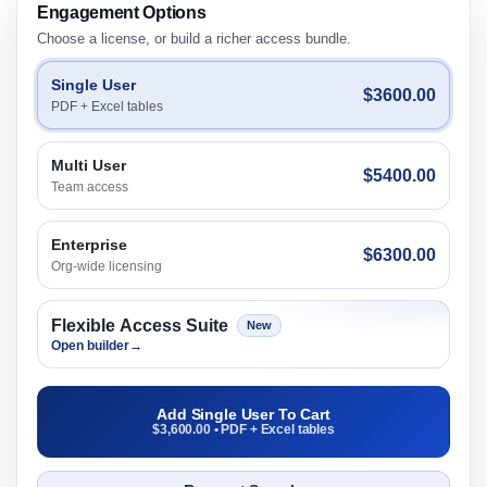
Engagement Options
Choose a license, or build a richer access bundle.
Single User
$3600.00
PDF + Excel tables
Multi User
$5400.00
Team access
Enterprise
$6300.00
Org-wide licensing
Flexible Access Suite
New
Open builder
→
Add Single User To Cart
$3,600.00 • PDF + Excel tables