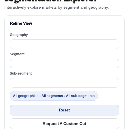
Interactively explore markets by segment and geography.
Refine View
Geography
Segment
Sub-segment
All geographies • All segments • All sub-segments
Reset
Request A Custom Cut