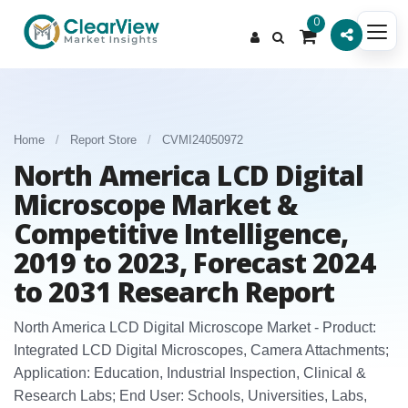
0
Home
/
Report Store
/
CVMI24050972
North America LCD Digital
Microscope Market &
Competitive Intelligence,
2019 to 2023, Forecast 2024
to 2031 Research Report
North America LCD Digital Microscope Market - Product:
Integrated LCD Digital Microscopes, Camera Attachments;
Application: Education, Industrial Inspection, Clinical &
Research Labs; End User: Schools, Universities, Labs,