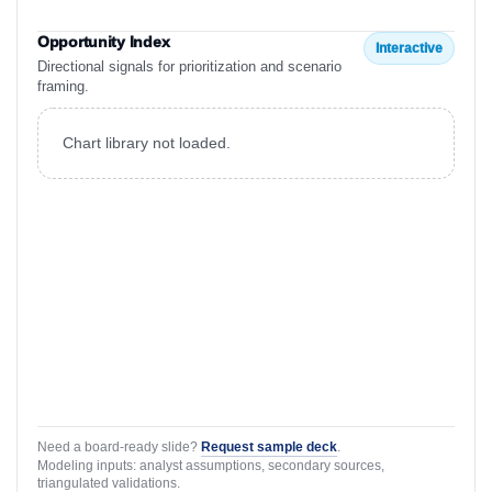
Opportunity Index
Interactive
Directional signals for prioritization and scenario
framing.
Chart library not loaded.
Need a board-ready slide?
Request sample deck
.
Modeling inputs: analyst assumptions, secondary sources,
triangulated validations.