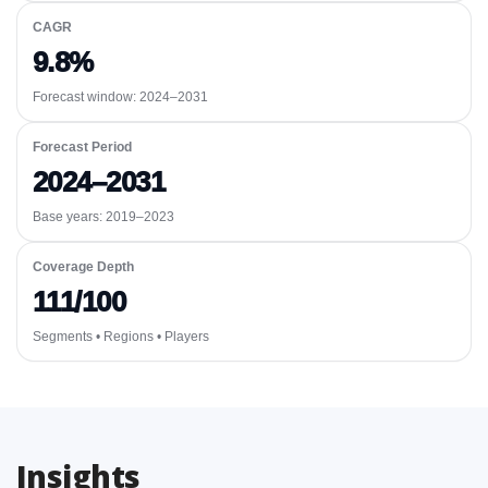
CAGR
9.8%
Forecast window:
2024–2031
Forecast Period
2024–2031
Base years: 2019–2023
Coverage Depth
111/100
Segments • Regions • Players
Insights