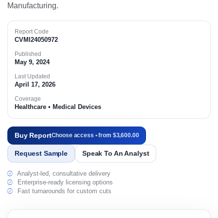
Manufacturing.
Report Code
CVMI24050972
Published
May 9, 2024
Last Updated
April 17, 2026
Coverage
Healthcare • Medical Devices
Buy Report
Choose access • from $3,600.00
Request Sample
Speak To An Analyst
Analyst-led, consultative delivery
Enterprise-ready licensing options
Fast turnarounds for custom cuts