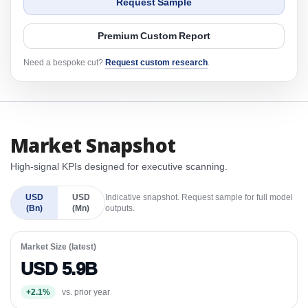
Request Sample
Premium Custom Report
Need a bespoke cut?
Request custom research
.
Market Snapshot
High-signal KPIs designed for executive scanning.
USD
USD
Indicative snapshot. Request sample for full model
(Bn)
(Mn)
outputs.
Market Size (latest)
USD 5.9B
+2.1%
vs. prior year