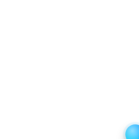
6.2.4 Market Shares Analysis in Years - 2019, 2023,
2024 and 2031
6.3 Clinical & Research Labs
6.3.1 Market Performance Review & Future Outlook:
Assessing 2019 - 2023 and Predicting 2024 - 2031
Trends (USD Millions)
6.3.2 Annual Market Trend Assessment – Yearly
Growth Observation (Y-O-Y)(%)
6.3.3 Incremental Market Value/Volume Opportunity
between 2019 - 2023 and From 2024 to 2031
6.3.4 Market Shares Analysis in Years - 2019, 2023,
2024 and 2031
7. North America LCD Digital Microscope Market &
Competitive Intelligence, 2019 to 2023, Forecast
2024 to 2031 Research Report, End User, 2019 - 2023
and Forecast, 2024 - 2031 (Market Value, In USD Mn)
7.1 Schools
7.1.1 Market Performance Review & Future Outlook:
Assessing 2019 - 2023 and Predicting 2024 - 2031