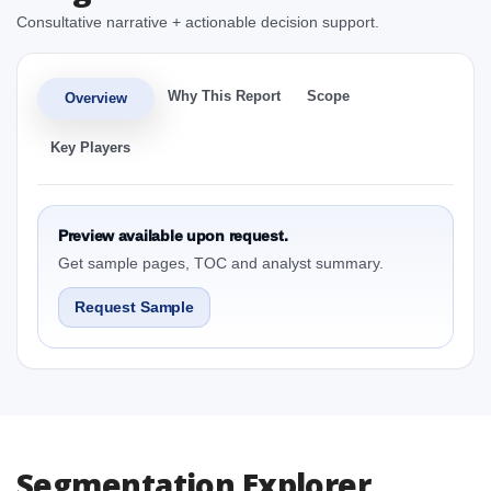
Consultative narrative + actionable decision support.
Why This Report
Scope
Overview
Key Players
Preview available upon request.
Get sample pages, TOC and analyst summary.
Request Sample
Segmentation Explorer