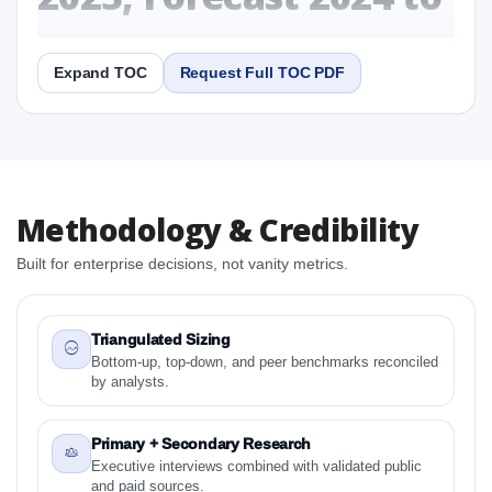
2031 Research Report
Expand TOC
Request Full TOC PDF
Report
Copy Content
1. North America LCD Digital Microscope Market &
Methodology & Credibility
Competitive Intelligence, 2019 to 2023, Forecast
2024 to 2031 Research Report Research Report
Built for enterprise decisions, not vanity metrics.
1.1 Study Objectives
1.2 North America LCD Digital Microscope Market &
Competitive Intelligence, 2019 to 2023, Forecast
Triangulated Sizing
2024 to 2031 Research Report - Overview
Bottom-up, top-down, and peer benchmarks reconciled
by analysts.
1.3 Reason to Read This Report
1.4 Methodology and Forecast Analysis
Primary + Secondary Research
2. North America LCD Digital Microscope Market &
Executive interviews combined with validated public
Competitive Intelligence, 2019 to 2023, Forecast
and paid sources.