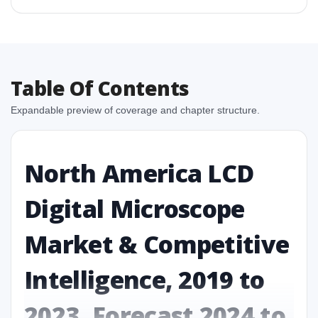
Table Of Contents
Expandable preview of coverage and chapter structure.
North America LCD
Digital Microscope
Market & Competitive
Intelligence, 2019 to
2023, Forecast 2024 to