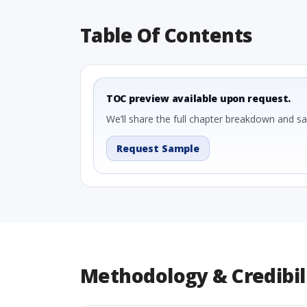
Table Of Contents
TOC preview available upon request.
We’ll share the full chapter breakdown and s
Request Sample
Methodology & Credibil