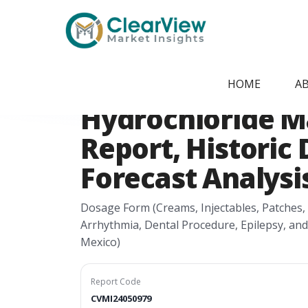
Home
/
Report Store
/
CVMI24050979
North America L
HOME
A
Hydrochloride M
Report, Historic 
Forecast Analysis
Dosage Form (Creams, Injectables, Patches,
Arrhythmia, Dental Procedure, Epilepsy, an
Mexico)
Report Code
CVMI24050979