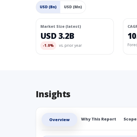
USD (Bn)
USD (Mn)
Market Size (latest)
CAG
USD 3.2B
10
Fore
-1.0%
vs. prior year
Insights
Why This Report
Scope
Overview