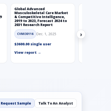
Global Advanced
Global Wearabl
Musculoskeletal Care Market
Devices Market
9
& Competitive Intelligence,
Intelligence, 20
2019 to 2023, Forecast 2024 to
Forecast 2024 t
2031 Research Report
Report
›
Dec. 1, 2025
Nov.
CVMI30116
CVMI30112
$3600.00 single user
$3600.00 single
View report →
View report →
Request Sample
Talk To An Analyst