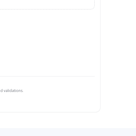
d validations.