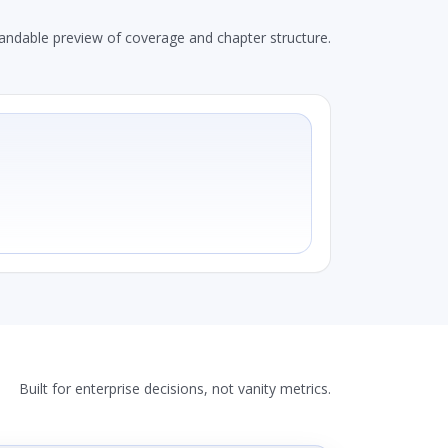
andable preview of coverage and chapter structure.
Built for enterprise decisions, not vanity metrics.