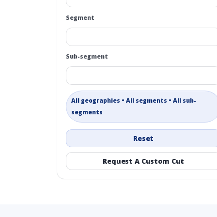
Segment
Sub-segment
All geographies • All segments • All sub-
segments
Reset
Request A Custom Cut