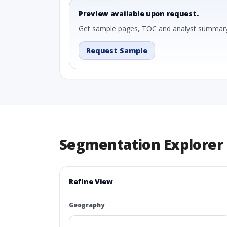
Preview available upon request.
Get sample pages, TOC and analyst summary
Request Sample
Segmentation Explorer
Refine View
Geography