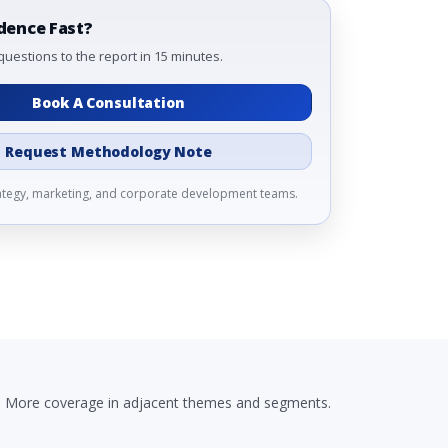
dence Fast?
questions to the report in 15 minutes.
Book A Consultation
Request Methodology Note
rategy, marketing, and corporate development teams.
More coverage in adjacent themes and segments.