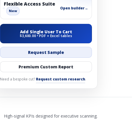
Flexible Access Suite
Open builder
→
New
Add Single User To Cart
$3,600.00 • PDF + Excel tables
Request Sample
Premium Custom Report
Need a bespoke cut?
Request custom research
.
High-signal KPIs designed for executive scanning.