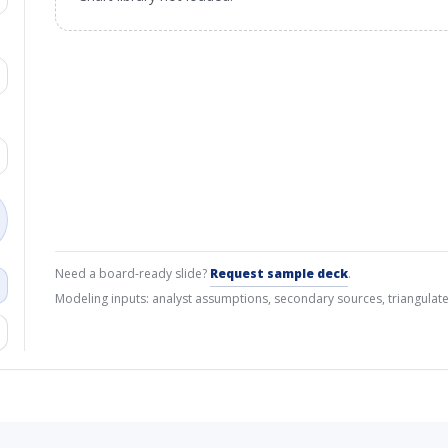
Need a board-ready slide?
Request sample deck
.
Modeling inputs: analyst assumptions, secondary sources, triangulate