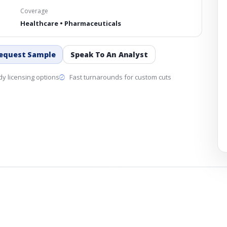
Coverage
Healthcare • Pharmaceuticals
equest Sample
Speak To An Analyst
y licensing options
Fast turnarounds for custom cuts