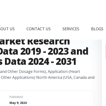
idocaine
BOUT US
CONTACT US
SERVICES
BLOGS
arket Research
Data 2019 - 2023 and
 Data 2024 - 2031
 and Other Dosage Forms), Application (Heart
d Other Applications) North America (USA, Canada and
Published
May 9, 2024