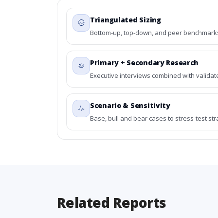
Triangulated Sizing
Bottom-up, top-down, and peer benchmarks 
Primary + Secondary Research
Executive interviews combined with validat
Scenario & Sensitivity
Base, bull and bear cases to stress-test st
Related Reports