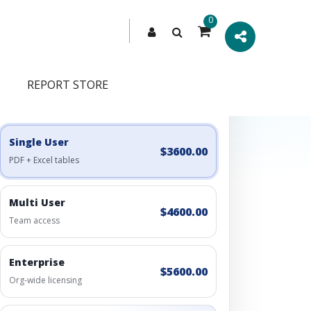
0
REPORT STORE
Engagement Options
Choose a license, or build a richer access bundle.
Single User
$3600.00
PDF + Excel tables
Multi User
$4600.00
Team access
Enterprise
$5600.00
Org-wide licensing