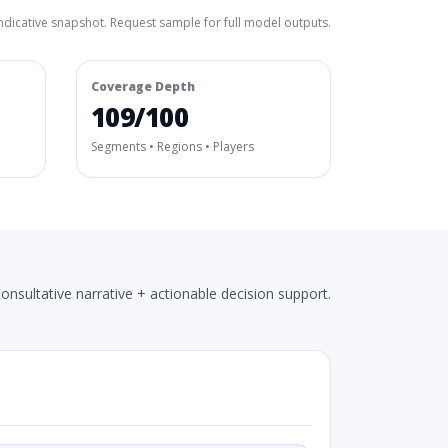
ndicative snapshot. Request sample for full model outputs.
Coverage Depth
109/100
Segments • Regions • Players
onsultative narrative + actionable decision support.