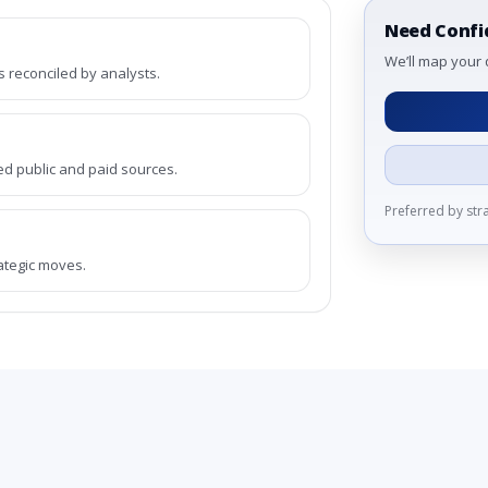
Need Confi
We’ll map your 
reconciled by analysts.
ed public and paid sources.
Preferred by st
rategic moves.