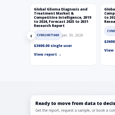
Global Glioma Diagnosis and
Globa
Treatment Market &
Compe
Competitive Intelligence, 2019
to 20
to 2024, Forecast 2025 to 2031
Resea
Research Report
CVMI
‹
Jan. 30, 2026
CVMI24071660
$3600
$3600.00 single user
View 
View report →
Ready to move from data to deci
Get the report, request a sample, or book a cons