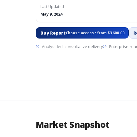
Last Updated
May 9, 2024
Buy Report
R
Choose access • from $3,600.00
Analyst-led, consultative delivery
Enterprise-read
Market Snapshot