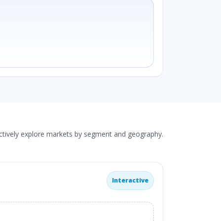
actively explore markets by segment and geography.
Interactive