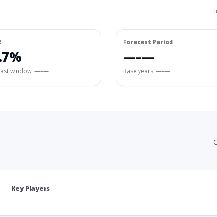
I
R
Forecast Period
.7%
—–—
cast window:
—–—
Base years: —–—
C
Key Players