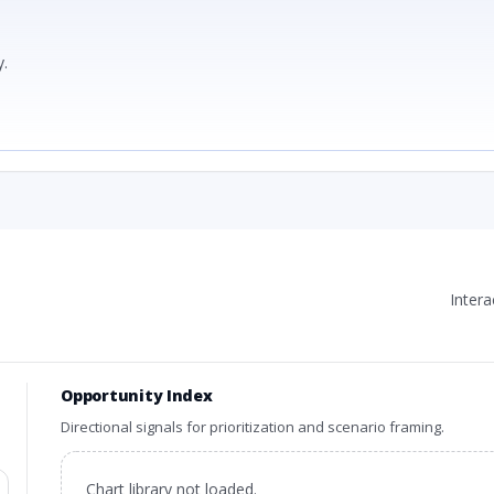
.
Inter
Opportunity Index
Directional signals for prioritization and scenario framing.
Chart library not loaded.