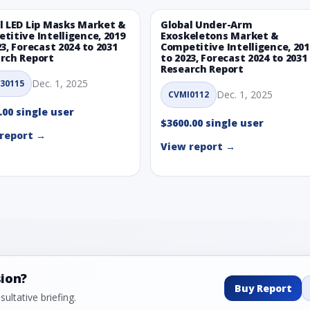
l LED Lip Masks Market &
Global Under-Arm
titive Intelligence, 2019
Exoskeletons Market &
23, Forecast 2024 to 2031
Competitive Intelligence, 201
rch Report
to 2023, Forecast 2024 to 2031
Research Report
Dec. 1, 2025
30115
Dec. 1, 2025
CVMI0112
.00 single user
$3600.00 single user
report →
View report →
sion?
Buy Report
ultative briefing.