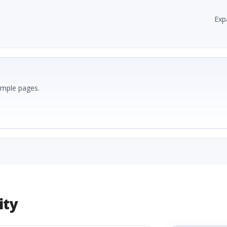
Exp
ample pages.
ity