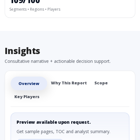
109/100
Segments • Regions • Players
Insights
Consultative narrative + actionable decision support.
Why This Report
Scope
Overview
Key Players
Preview available upon request.
Get sample pages, TOC and analyst summary.