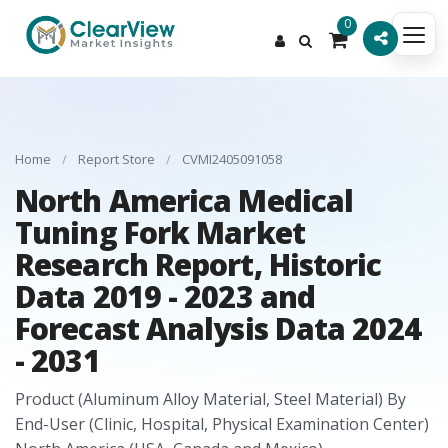
0
Home
/
Report Store
/
CVMI2405091058
North America Medical
Tuning Fork Market
Research Report, Historic
Data 2019 - 2023 and
Forecast Analysis Data 2024
- 2031
Product (Aluminum Alloy Material, Steel Material) By
End-User (Clinic, Hospital, Physical Examination Center)