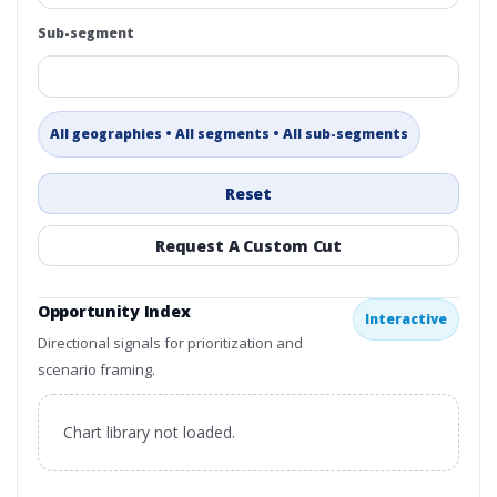
Sub-segment
All geographies • All segments • All sub-segments
Reset
Request A Custom Cut
Opportunity Index
Interactive
Directional signals for prioritization and
scenario framing.
Chart library not loaded.