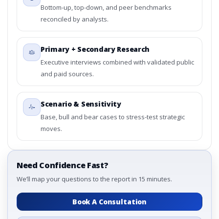
Bottom-up, top-down, and peer benchmarks
reconciled by analysts.
Primary + Secondary Research
Executive interviews combined with validated public
and paid sources.
Scenario & Sensitivity
Base, bull and bear cases to stress-test strategic
moves.
Need Confidence Fast?
We’ll map your questions to the report in 15 minutes.
Book A Consultation