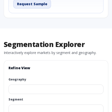
Request Sample
Segmentation Explorer
Interactively explore markets by segment and geography.
Refine View
Geography
Segment