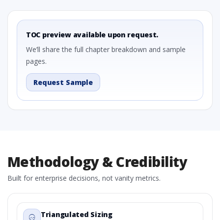
TOC preview available upon request.
We’ll share the full chapter breakdown and sample
pages.
Request Sample
Methodology & Credibility
Built for enterprise decisions, not vanity metrics.
Triangulated Sizing