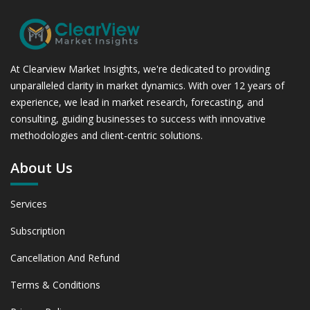
At Clearview Market Insights, we're dedicated to providing
unparalleled clarity in market dynamics. With over 12 years of
experience, we lead in market research, forecasting, and
consulting, guiding businesses to success with innovative
methodologies and client-centric solutions.
About Us
Services
Subscription
Cancellation And Refund
Terms & Conditions