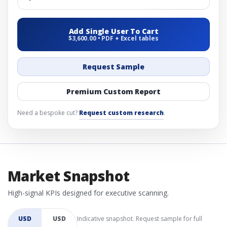
Add Single User To Cart
$3,600.00 • PDF + Excel tables
Request Sample
Premium Custom Report
Need a bespoke cut?
Request custom research
.
Market Snapshot
High-signal KPIs designed for executive scanning.
USD
USD
Indicative snapshot. Request sample for full