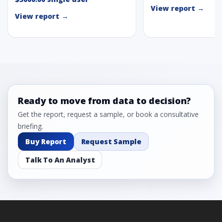
View report →
View report →
Ready to move from data to decision?
Get the report, request a sample, or book a consultative
briefing.
Buy Report
Request Sample
Talk To An Analyst