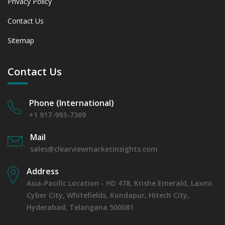
Privacy Policy
Contact Us
Sitemap
Contact Us
Phone (International)
+1 917-993-7369
Mail
sales@clearviewmarketinsights.com
Address
Asia-Pacific Location - HD 478, Krishe Emerald, Laxmi
Cyber City, Whitefields, Kondapur, Hitech City,
Hyderabad, Telangana 500081