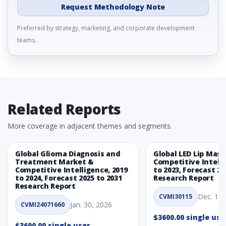
Request Methodology Note
Preferred by strategy, marketing, and corporate development
teams.
Related Reports
More coverage in adjacent themes and segments.
Global Glioma Diagnosis and
Global LED Lip Mas
Treatment Market &
Competitive Intelli
Competitive Intelligence, 2019
to 2023, Forecast 20
to 2024, Forecast 2025 to 2031
Research Report
Research Report
Dec. 1, 
CVMI30115
Jan. 30, 2026
CVMI24071660
$3600.00 single use
$3600.00 single user