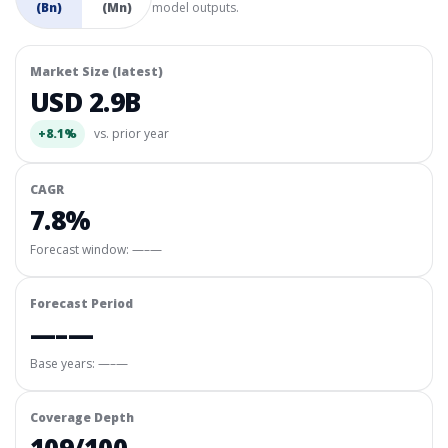
(Bn)
(Mn)
model outputs.
Market Size (latest)
USD 2.9B
+8.1%
vs. prior year
CAGR
7.8%
Forecast window:
—–—
Forecast Period
—–—
Base years: —–—
Coverage Depth