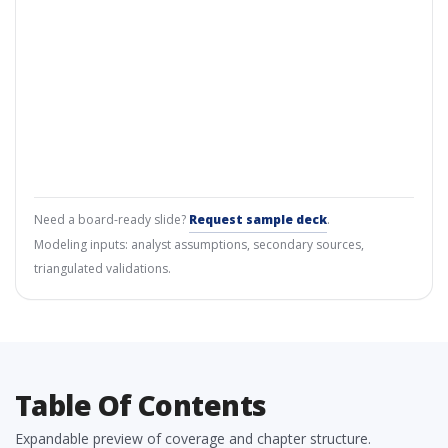
Need a board-ready slide?
Request sample deck
.
Modeling inputs: analyst assumptions, secondary sources,
triangulated validations.
Table Of Contents
Expandable preview of coverage and chapter structure.