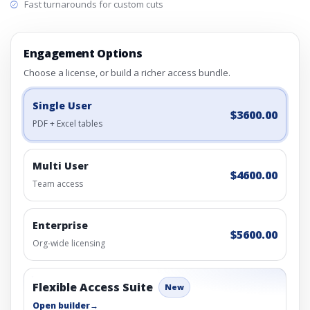
Fast turnarounds for custom cuts
Engagement Options
Choose a license, or build a richer access bundle.
Single User
$3600.00
PDF + Excel tables
Multi User
$4600.00
Team access
Enterprise
$5600.00
Org-wide licensing
Flexible Access Suite
New
Open builder
→