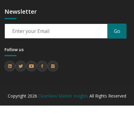
Newsletter
Go
Follow us
Copyright
2026
ClearView Market Insights
All Rights Reserved