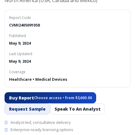
North America (USA, Canada and Mexico)
Report Code
CVMI2405091058
Published
May 9, 2024
Last Updated
May 9, 2024
Coverage
Healthcare • Medical Devices
Buy Report
Choose access • from $3,600.00
Request Sample
Speak To An Analyst
Analyst-led, consultative delivery
Enterprise-ready licensing options