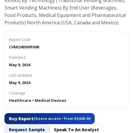
Kiosks) By Technology (Traditional Vending Machines,
Smart Vending Machines) By End User (Beverages,
Food Products, Medical Equipment and Pharmaceutical
Products) North America (USA, Canada and Mexico)
Report Code
CVMI2405091060
Published
May 9, 2024
Last Updated
May 9, 2024
Coverage
Healthcare • Medical Devices
Buy Report
Choose access • from $3,600.00
Request Sample
Speak To An Analyst