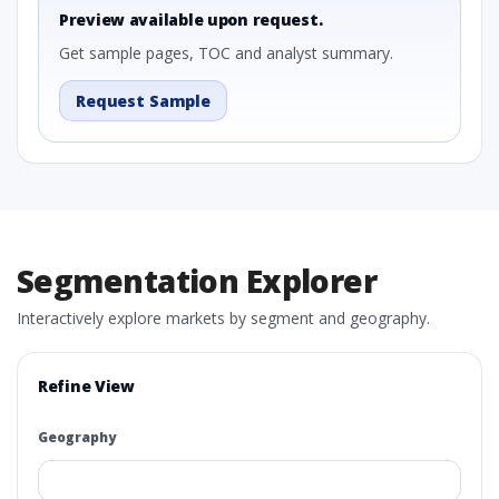
Preview available upon request.
Get sample pages, TOC and analyst summary.
Request Sample
Segmentation Explorer
Interactively explore markets by segment and geography.
Refine View
Geography