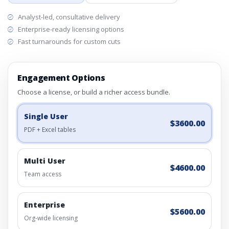
Analyst-led, consultative delivery
Enterprise-ready licensing options
Fast turnarounds for custom cuts
Engagement Options
Choose a license, or build a richer access bundle.
Single User
$3600.00
PDF + Excel tables
Multi User
$4600.00
Team access
Enterprise
$5600.00
Org-wide licensing