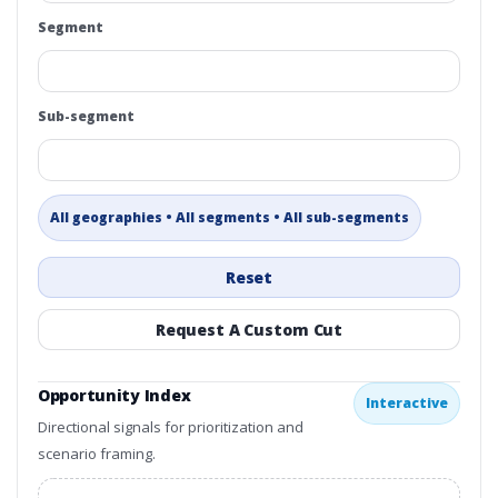
Segment
Sub-segment
All geographies • All segments • All sub-segments
Reset
Request A Custom Cut
Opportunity Index
Interactive
Directional signals for prioritization and
scenario framing.