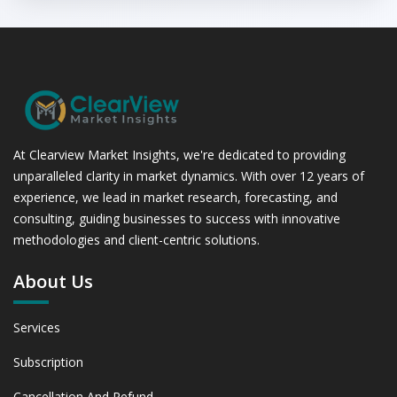
At Clearview Market Insights, we're dedicated to providing
unparalleled clarity in market dynamics. With over 12 years of
experience, we lead in market research, forecasting, and
consulting, guiding businesses to success with innovative
methodologies and client-centric solutions.
About Us
Services
Subscription
Cancellation And Refund