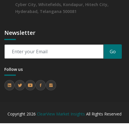
Cyber City, Whitefields, Kondapur, Hitech City,
Hyderabad, Telangana 500081
Newsletter
Go
Follow us
Copyright
2026
ClearView Market Insights
All Rights Reserved