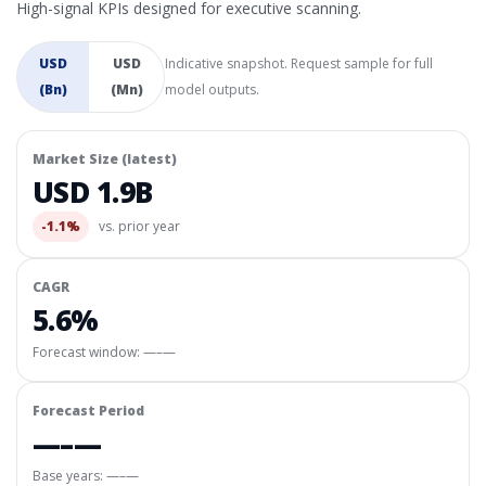
High-signal KPIs designed for executive scanning.
USD
USD
Indicative snapshot. Request sample for full
(Bn)
(Mn)
model outputs.
Market Size (latest)
USD 1.9B
-1.1%
vs. prior year
CAGR
5.6%
Forecast window:
—–—
Forecast Period
—–—
Base years: —–—