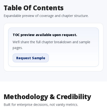
Table Of Contents
Expandable preview of coverage and chapter structure.
TOC preview available upon request.
We’ll share the full chapter breakdown and sample
pages.
Request Sample
Methodology & Credibility
Built for enterprise decisions, not vanity metrics.