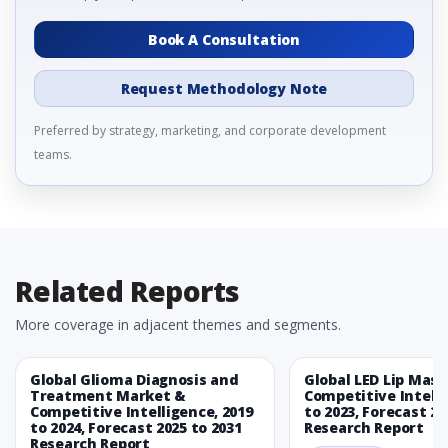
Book A Consultation
Request Methodology Note
Preferred by strategy, marketing, and corporate development
teams.
Related Reports
More coverage in adjacent themes and segments.
Global Glioma Diagnosis and
Global LED Lip Mas
Treatment Market &
Competitive Intelli
Competitive Intelligence, 2019
to 2023, Forecast 20
to 2024, Forecast 2025 to 2031
Research Report
Research Report