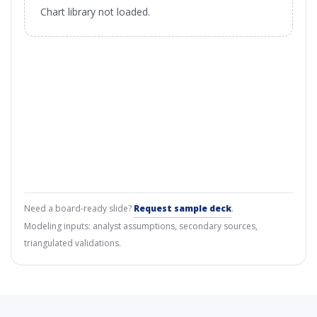
Chart library not loaded.
Need a board-ready slide?
Request sample deck
.
Modeling inputs: analyst assumptions, secondary sources,
triangulated validations.