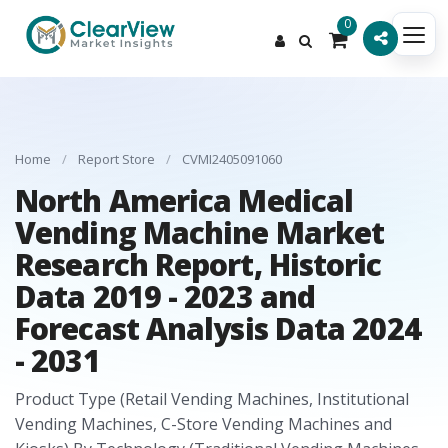
0
Home
/
Report Store
/
CVMI2405091060
North America Medical
Vending Machine Market
Research Report, Historic
Data 2019 - 2023 and
Forecast Analysis Data 2024
- 2031
Product Type (Retail Vending Machines, Institutional
Vending Machines, C-Store Vending Machines and