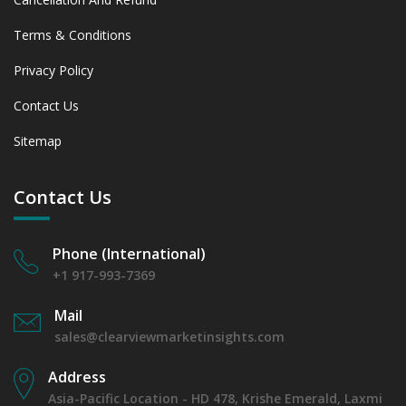
Terms & Conditions
Privacy Policy
Contact Us
Sitemap
Contact Us
Phone (International)
+1 917-993-7369
Mail
sales@clearviewmarketinsights.com
Address
Asia-Pacific Location - HD 478, Krishe Emerald, Laxmi