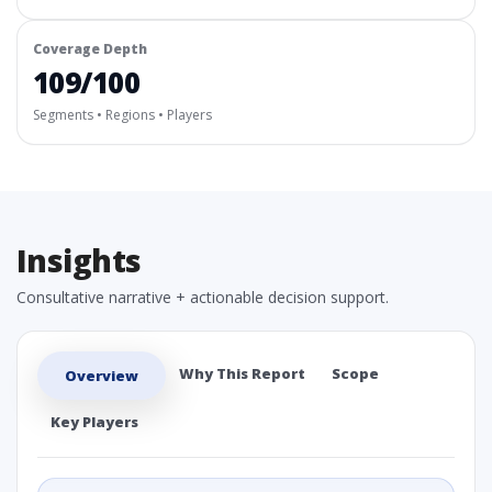
Coverage Depth
109/100
Segments • Regions • Players
Insights
Consultative narrative + actionable decision support.
Why This Report
Scope
Overview
Key Players