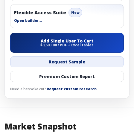
Flexible Access Suite
New
Open builder
→
Add Single User To Cart
$3,600.00 • PDF + Excel tables
Request Sample
Premium Custom Report
Need a bespoke cut?
Request custom research
.
Market Snapshot