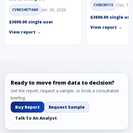
Dec. 1, 
CVMI30115
Jan. 30, 2026
CVMI24071660
$3600.00 single use
$3600.00 single user
View report →
View report →
Ready to move from data to decision?
Get the report, request a sample, or book a consultative
briefing.
Buy Report
Request Sample
Talk To An Analyst