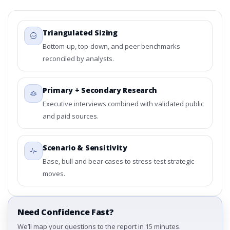
Triangulated Sizing
Bottom-up, top-down, and peer benchmarks
reconciled by analysts.
Primary + Secondary Research
Executive interviews combined with validated public
and paid sources.
Scenario & Sensitivity
Base, bull and bear cases to stress-test strategic
moves.
Need Confidence Fast?
We’ll map your questions to the report in 15 minutes.