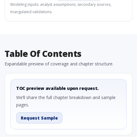
Modeling inputs: analyst assumptions, secondary sources,
triangulated validations.
Table Of Contents
Expandable preview of coverage and chapter structure.
TOC preview available upon request.
We’ll share the full chapter breakdown and sample
pages.
Request Sample