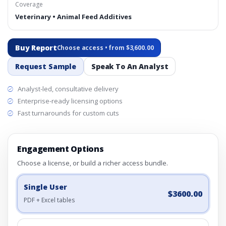
Coverage
Veterinary • Animal Feed Additives
Buy Report
Choose access • from $3,600.00
Request Sample
Speak To An Analyst
Analyst-led, consultative delivery
Enterprise-ready licensing options
Fast turnarounds for custom cuts
Engagement Options
Choose a license, or build a richer access bundle.
Single User
$3600.00
PDF + Excel tables