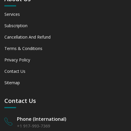
Services
Subscription
Cancellation And Refund
Terms & Conditions
Privacy Policy
Contact Us
Sitemap
Contact Us
Phone (International)
+1 917-993-7369