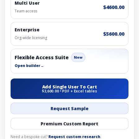
Multi User
$4600.00
Team access
Enterprise
$5600.00
Org-wide licensing
Flexible Access Suite
New
Open builder
→
Add Single User To Cart
$3,600.00 • PDF + Excel tables
Request Sample
Premium Custom Report
Need a bespoke cut?
Request custom research
.