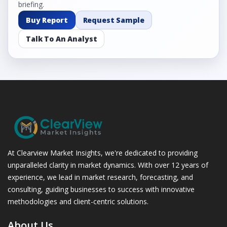
briefing.
Buy Report
Request Sample
Talk To An Analyst
At Clearview Market Insights, we're dedicated to providing
unparalleled clarity in market dynamics. With over 12 years of
experience, we lead in market research, forecasting, and
consulting, guiding businesses to success with innovative
methodologies and client-centric solutions.
About Us