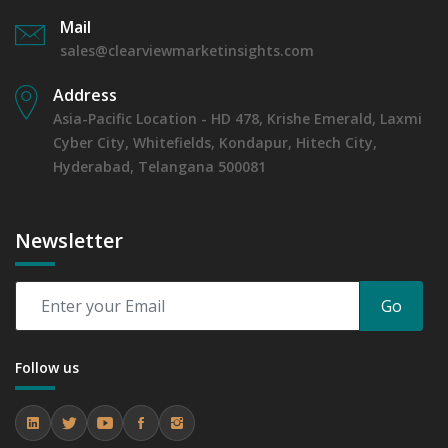
Mail
sales@clearviewmarketinsights.com
Address
Asia-Pacific Location - HD 478, Krishe Emerald, Laxmi
Cyber City, Whitefields, Kondapur, Hitech City,
Hyderabad, Telangana 500081
Newsletter
Go
Follow us