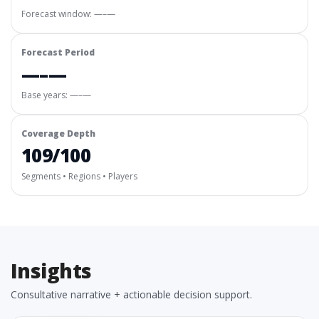
Forecast window:
—–—
Forecast Period
—–—
Base years: —–—
Coverage Depth
109/100
Segments • Regions • Players
Insights
Consultative narrative + actionable decision support.