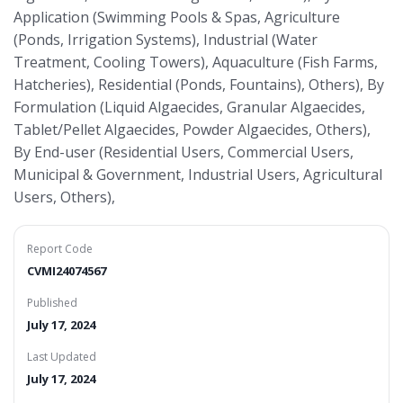
Application (Swimming Pools & Spas, Agriculture
(Ponds, Irrigation Systems), Industrial (Water
Treatment, Cooling Towers), Aquaculture (Fish Farms,
Hatcheries), Residential (Ponds, Fountains), Others), By
Formulation (Liquid Algaecides, Granular Algaecides,
Tablet/Pellet Algaecides, Powder Algaecides, Others),
By End-user (Residential Users, Commercial Users,
Municipal & Government, Industrial Users, Agricultural
Users, Others),
Report Code
CVMI24074567
Published
July 17, 2024
Last Updated
July 17, 2024