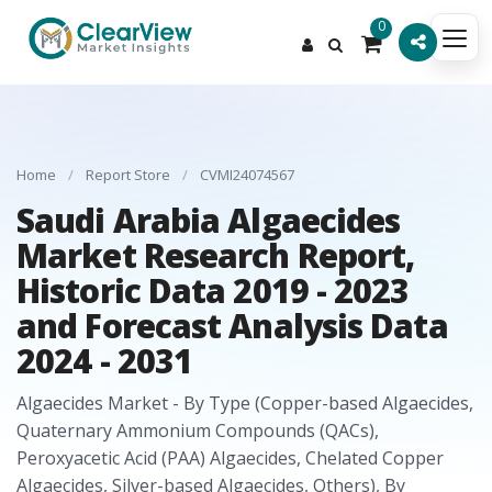
0
Home
/
Report Store
/
CVMI24074567
Saudi Arabia Algaecides
Market Research Report,
Historic Data 2019 - 2023
and Forecast Analysis Data
2024 - 2031
Algaecides Market - By Type (Copper-based Algaecides,
Quaternary Ammonium Compounds (QACs),
Peroxyacetic Acid (PAA) Algaecides, Chelated Copper
Algaecides, Silver-based Algaecides, Others), By