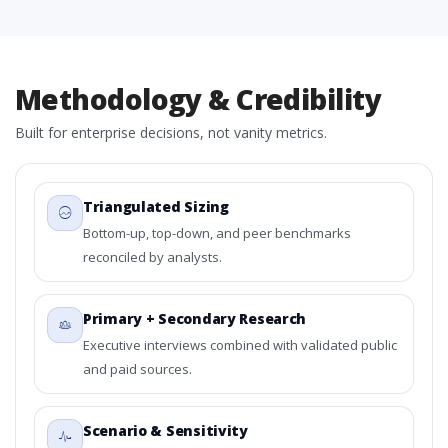
Methodology & Credibility
Built for enterprise decisions, not vanity metrics.
Triangulated Sizing
Bottom-up, top-down, and peer benchmarks
reconciled by analysts.
Primary + Secondary Research
Executive interviews combined with validated public
and paid sources.
Scenario & Sensitivity