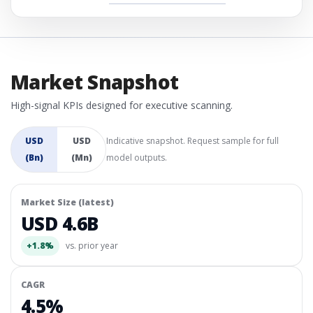
Market Snapshot
High-signal KPIs designed for executive scanning.
USD
USD
Indicative snapshot. Request sample for full
(Bn)
(Mn)
model outputs.
Market Size (latest)
USD 4.6B
+1.8%
vs. prior year
CAGR
4.5%