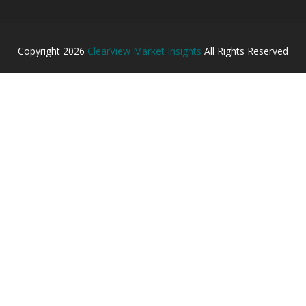
Copyright
2026
ClearView Market Insights
All Rights Reserved