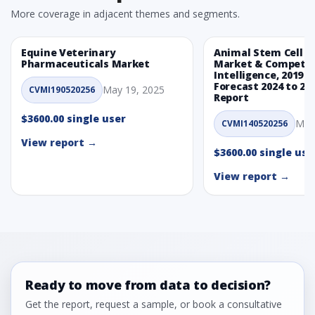
More coverage in adjacent themes and segments.
Equine Veterinary
Animal Stem Cell T
Pharmaceuticals Market
Market & Competit
Intelligence, 2019 t
Forecast 2024 to 20
May 19, 2025
CVMI190520256
Report
$3600.00 single user
May
CVMI140520256
View report →
$3600.00 single use
View report →
Ready to move from data to decision?
Get the report, request a sample, or book a consultative