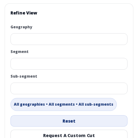
Refine View
Geography
Segment
Sub-segment
All geographies • All segments • All sub-segments
Reset
Request A Custom Cut