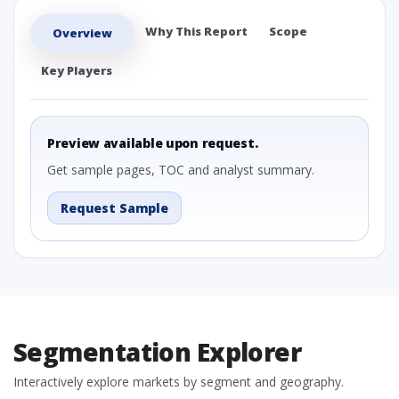
Why This Report
Scope
Overview
Key Players
Preview available upon request.
Get sample pages, TOC and analyst summary.
Request Sample
Segmentation Explorer
Interactively explore markets by segment and geography.