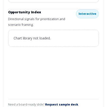
Opportunity Index
Interactive
Directional signals for prioritization and
scenario framing.
Chart library not loaded.
Need a board-ready slide?
Request sample deck
.