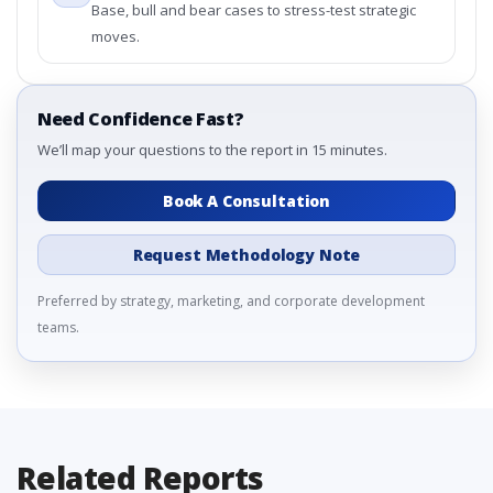
Base, bull and bear cases to stress-test strategic
moves.
Need Confidence Fast?
We’ll map your questions to the report in 15 minutes.
Book A Consultation
Request Methodology Note
Preferred by strategy, marketing, and corporate development
teams.
Related Reports