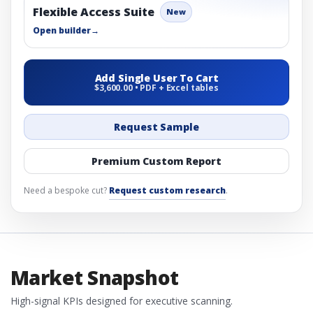
Flexible Access Suite
New
Open builder
→
Add Single User To Cart
$3,600.00 • PDF + Excel tables
Request Sample
Premium Custom Report
Need a bespoke cut?
Request custom research
.
Market Snapshot
High-signal KPIs designed for executive scanning.