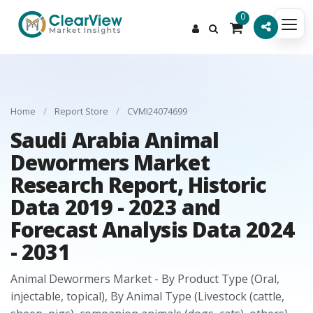
0
Home
/
Report Store
/
CVMI24074699
Saudi Arabia Animal
Dewormers Market
Research Report, Historic
Data 2019 - 2023 and
Forecast Analysis Data 2024
- 2031
Animal Dewormers Market - By Product Type (Oral,
injectable, topical), By Animal Type (Livestock (cattle,