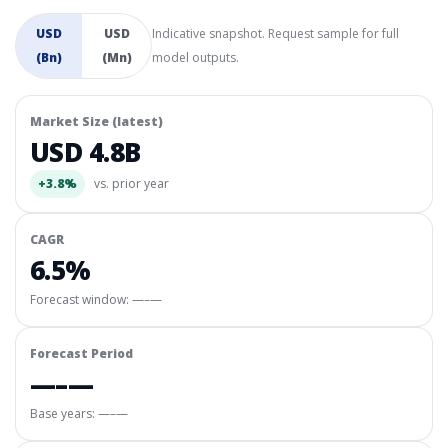
USD
USD
Indicative snapshot. Request sample for full
(Bn)
(Mn)
model outputs.
Market Size (latest)
USD 4.8B
+3.8%
vs. prior year
CAGR
6.5%
Forecast window:
—–—
Forecast Period
—–—
Base years: —–—