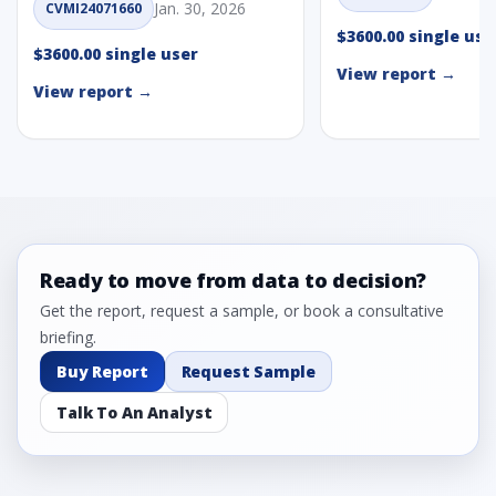
Jan. 30, 2026
CVMI24071660
$3600.00 single use
$3600.00 single user
View report →
View report →
Ready to move from data to decision?
Get the report, request a sample, or book a consultative
briefing.
Buy Report
Request Sample
Talk To An Analyst