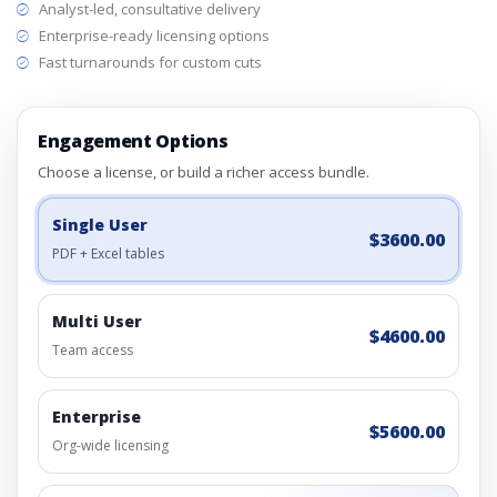
Analyst-led, consultative delivery
Enterprise-ready licensing options
Fast turnarounds for custom cuts
Engagement Options
Choose a license, or build a richer access bundle.
Single User
$3600.00
PDF + Excel tables
Multi User
$4600.00
Team access
Enterprise
$5600.00
Org-wide licensing