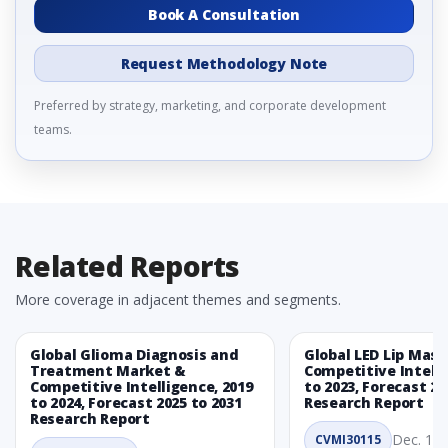
Book A Consultation
Request Methodology Note
Preferred by strategy, marketing, and corporate development
teams.
Related Reports
More coverage in adjacent themes and segments.
Global Glioma Diagnosis and
Global LED Lip Mas
Treatment Market &
Competitive Intelli
Competitive Intelligence, 2019
to 2023, Forecast 20
to 2024, Forecast 2025 to 2031
Research Report
Research Report
Dec. 1, 
CVMI30115