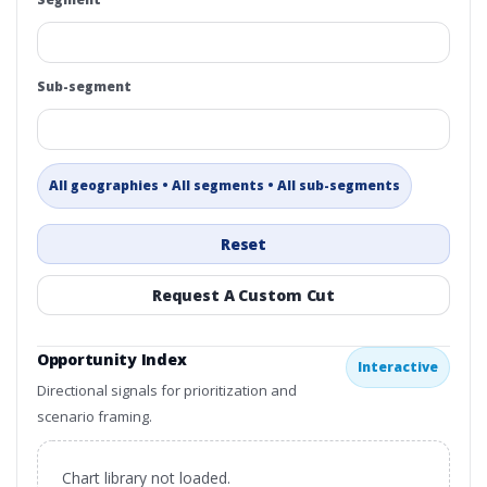
Sub-segment
All geographies • All segments • All sub-segments
Reset
Request A Custom Cut
Opportunity Index
Interactive
Directional signals for prioritization and
scenario framing.
Chart library not loaded.