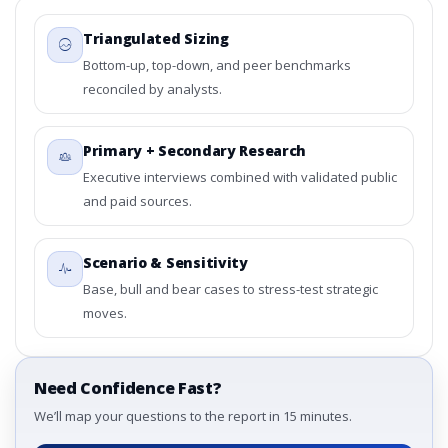
Triangulated Sizing
Bottom-up, top-down, and peer benchmarks
reconciled by analysts.
Primary + Secondary Research
Executive interviews combined with validated public
and paid sources.
Scenario & Sensitivity
Base, bull and bear cases to stress-test strategic
moves.
Need Confidence Fast?
We’ll map your questions to the report in 15 minutes.