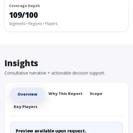
Coverage Depth
109/100
Segments • Regions • Players
Insights
Consultative narrative + actionable decision support.
Why This Report
Scope
Overview
Key Players
Preview available upon request.