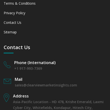
Terms & Conditions
Privacy Policy
Contact Us
Sitemap
Contact Us
Phone (International)
+1 917-993-7369
Mail
sales@clearviewmarketinsights.com
Address
Asia-Pacific Location - HD 478, Krishe Emerald, Laxmi
Cyber City, Whitefields, Kondapur, Hitech City,