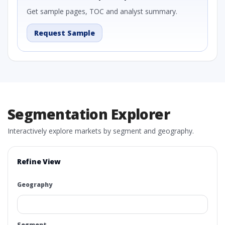
Get sample pages, TOC and analyst summary.
Request Sample
Segmentation Explorer
Interactively explore markets by segment and geography.
Refine View
Geography
Segment