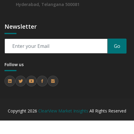
Hyderabad, Telangana 500081
Newsletter
Go
Follow us
Copyright
2026
ClearView Market Insights
All Rights Reserved