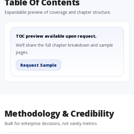
Table Of Contents
Expandable preview of coverage and chapter structure.
TOC preview available upon request.
We’ll share the full chapter breakdown and sample
pages.
Request Sample
Methodology & Credibility
Built for enterprise decisions, not vanity metrics.