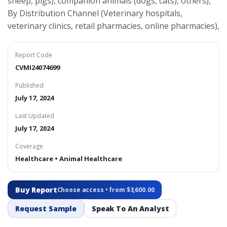
sheep, pigs), companion animals (dogs, cats), others),
By Distribution Channel (Veterinary hospitals,
veterinary clinics, retail pharmacies, online pharmacies),
Report Code
CVMI24074699
Published
July 17, 2024
Last Updated
July 17, 2024
Coverage
Healthcare • Animal Healthcare
Buy Report
Choose access • from $3,600.00
Request Sample
Speak To An Analyst