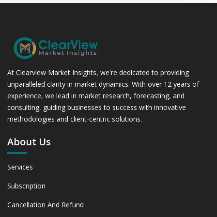
At Clearview Market Insights, we're dedicated to providing
unparalleled clarity in market dynamics. With over 12 years of
experience, we lead in market research, forecasting, and
consulting, guiding businesses to success with innovative
methodologies and client-centric solutions.
About Us
Services
Subscription
Cancellation And Refund