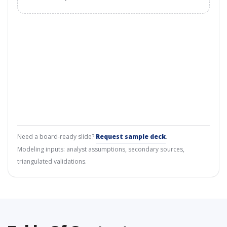
Need a board-ready slide?
Request sample deck
.
Modeling inputs: analyst assumptions, secondary sources,
triangulated validations.