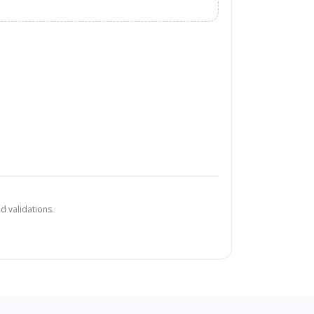
d validations.