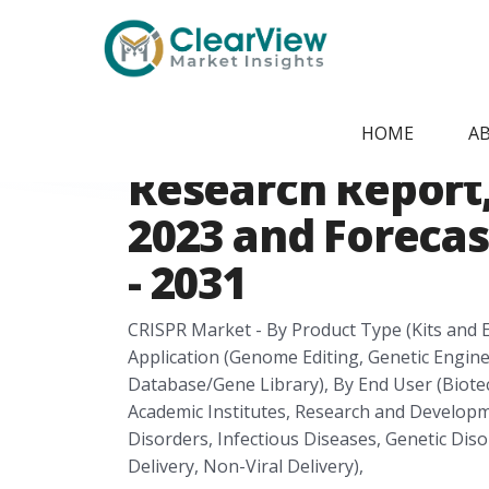
Home
/
Report Store
/
CVMI24074825
Saudi Arabia CR
HOME
A
Research Report, 
2023 and Forecas
- 2031
CRISPR Market - By Product Type (Kits and E
Application (Genome Editing, Genetic Engin
Database/Gene Library), By End User (Biot
Academic Institutes, Research and Developme
Disorders, Infectious Diseases, Genetic Disor
Delivery, Non-Viral Delivery),