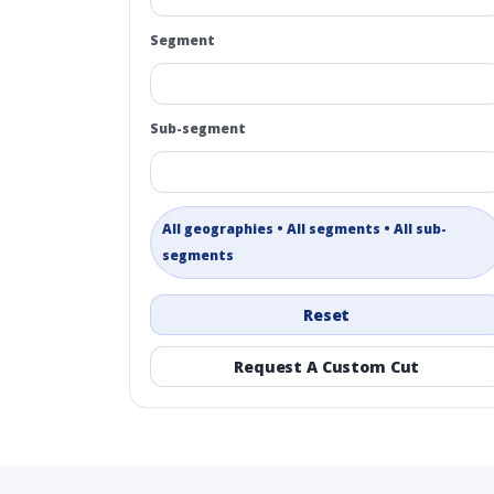
Segment
Sub-segment
All geographies • All segments • All sub-
segments
Reset
Request A Custom Cut