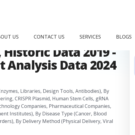
ISPR Market
BOUT US
CONTACT US
SERVICES
BLOGS
Historic Data 2019 -
t Analysis Data 2024
nzymes, Libraries, Design Tools, Antibodies), By
eering, CRISPR Plasmid, Human Stem Cells, gRNA
echnology Companies, Pharmaceutical Companies,
nt Institutes), By Disease Type (Cancer, Blood
ders), By Delivery Method (Physical Delivery, Viral