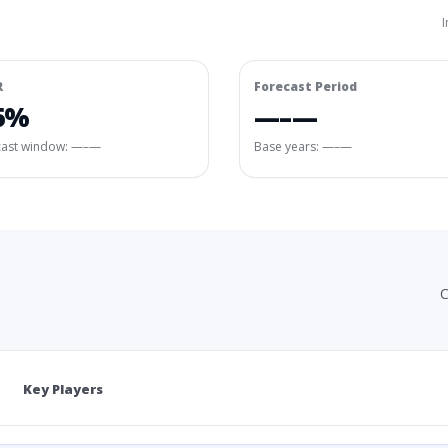
I
R
Forecast Period
6%
—–—
cast window:
—–—
Base years: —–—
C
Key Players