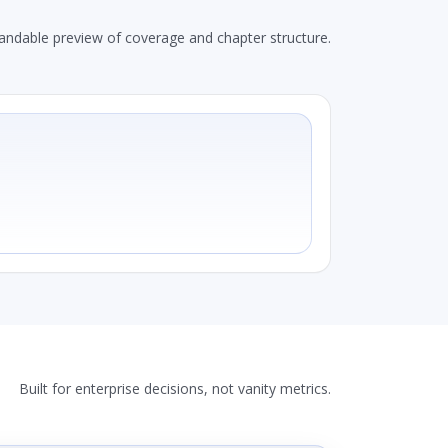
andable preview of coverage and chapter structure.
Built for enterprise decisions, not vanity metrics.