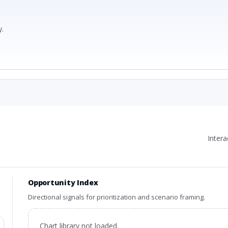
.
Inter
Opportunity Index
Directional signals for prioritization and scenario framing.
Chart library not loaded.