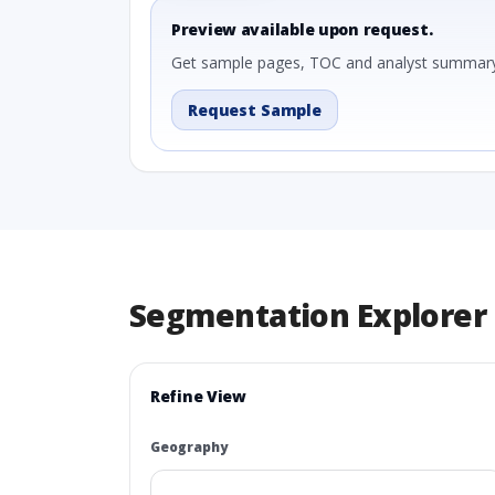
Preview available upon request.
Get sample pages, TOC and analyst summary
Request Sample
Segmentation Explorer
Refine View
Geography