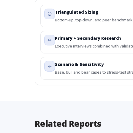
Triangulated Sizing
Bottom-up, top-down, and peer benchmarks 
Primary + Secondary Research
Executive interviews combined with validat
Scenario & Sensitivity
Base, bull and bear cases to stress-test st
Related Reports