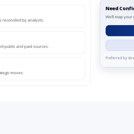
Need Confi
We’ll map your 
reconciled by analysts.
ed public and paid sources.
Preferred by st
rategic moves.