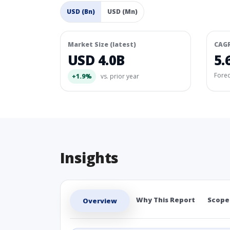
USD (Bn)
USD (Mn)
Market Size (latest)
CAG
USD 4.0B
5.
Fore
+1.9%
vs. prior year
Insights
Why This Report
Scope
Overview