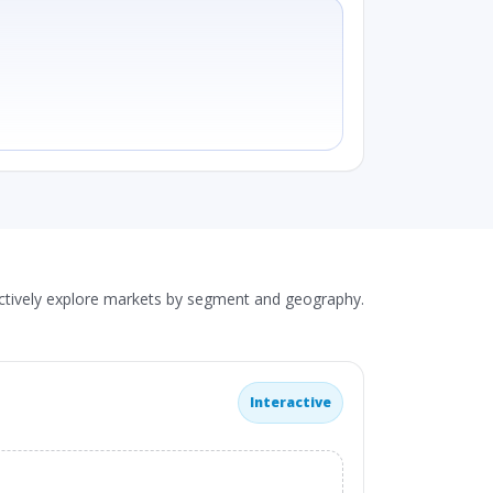
actively explore markets by segment and geography.
Interactive