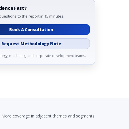
dence Fast?
questions to the report in 15 minutes.
Book A Consultation
Request Methodology Note
rategy, marketing, and corporate development teams.
More coverage in adjacent themes and segments.