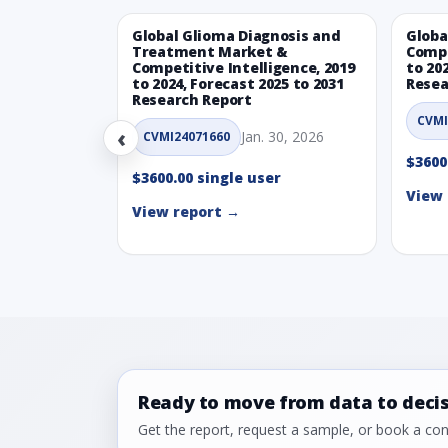
Global Glioma Diagnosis and
Globa
Treatment Market &
Compe
Competitive Intelligence, 2019
to 20
to 2024, Forecast 2025 to 2031
Resea
Research Report
CVMI
‹
Jan. 30, 2026
CVMI24071660
$3600
$3600.00 single user
View 
View report →
Ready to move from data to deci
Get the report, request a sample, or book a cons