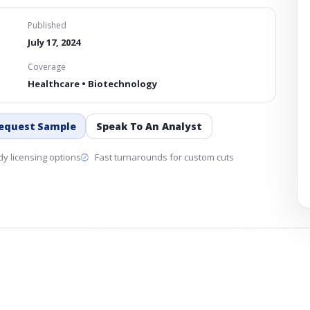
Published
July 17, 2024
Coverage
Healthcare • Biotechnology
equest Sample
Speak To An Analyst
y licensing options
Fast turnarounds for custom cuts