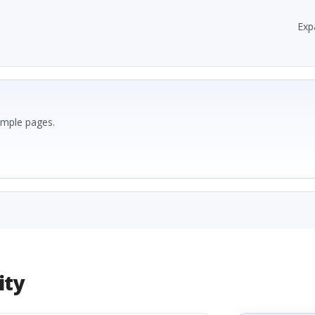
Exp
ample pages.
ity