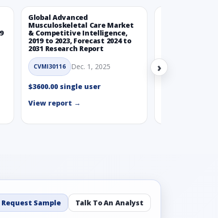
Global Advanced
Global Wearabl
Musculoskeletal Care Market
Devices Market
9
& Competitive Intelligence,
Intelligence, 20
2019 to 2023, Forecast 2024 to
Forecast 2024 t
2031 Research Report
Report
›
Dec. 1, 2025
Nov.
CVMI30116
CVMI30112
$3600.00 single user
$3600.00 single
View report →
View report →
Request Sample
Talk To An Analyst