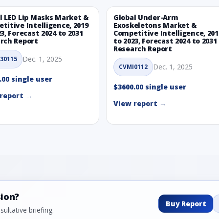
l LED Lip Masks Market &
Global Under-Arm
titive Intelligence, 2019
Exoskeletons Market &
23, Forecast 2024 to 2031
Competitive Intelligence, 201
rch Report
to 2023, Forecast 2024 to 2031
Research Report
Dec. 1, 2025
30115
Dec. 1, 2025
CVMI0112
.00 single user
$3600.00 single user
report →
View report →
sion?
Buy Report
ultative briefing.