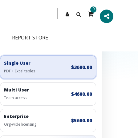
0
REPORT STORE
Engagement Options
Choose a license, or build a richer access bundle.
Single User
$3600.00
PDF + Excel tables
Multi User
$4600.00
Team access
Enterprise
$5600.00
Org-wide licensing