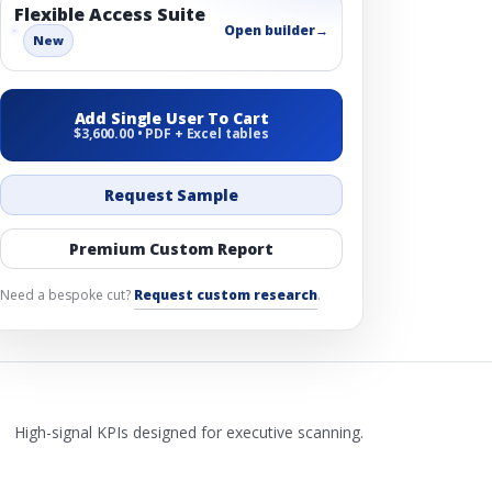
Flexible Access Suite
Open builder
→
New
Add Single User To Cart
$3,600.00 • PDF + Excel tables
Request Sample
Premium Custom Report
Need a bespoke cut?
Request custom research
.
High-signal KPIs designed for executive scanning.