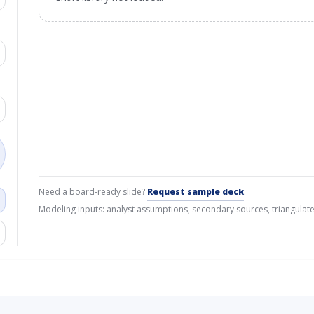
Need a board-ready slide?
Request sample deck
.
Modeling inputs: analyst assumptions, secondary sources, triangulate