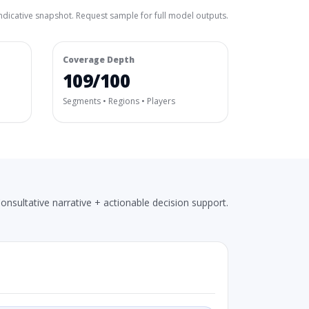
ndicative snapshot. Request sample for full model outputs.
Coverage Depth
109/100
Segments • Regions • Players
onsultative narrative + actionable decision support.