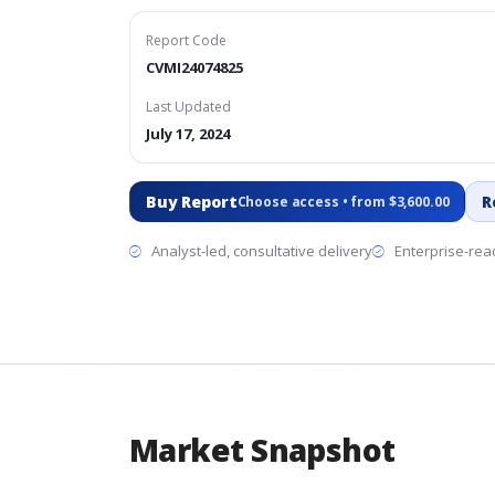
Report Code
CVMI24074825
Last Updated
July 17, 2024
Buy Report
R
Choose access • from $3,600.00
Analyst-led, consultative delivery
Enterprise-read
Market Snapshot