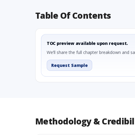
Table Of Contents
TOC preview available upon request.
We’ll share the full chapter breakdown and s
Request Sample
Methodology & Credibil