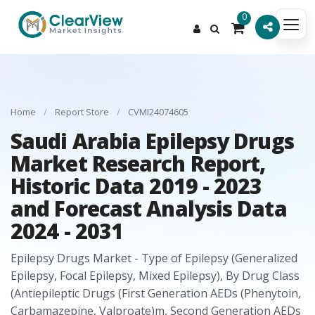
0
Home
/
Report Store
/
CVMI24074605
Saudi Arabia Epilepsy Drugs
Market Research Report,
Historic Data 2019 - 2023
and Forecast Analysis Data
2024 - 2031
Epilepsy Drugs Market - Type of Epilepsy (Generalized
Epilepsy, Focal Epilepsy, Mixed Epilepsy), By Drug Class
(Antiepileptic Drugs (First Generation AEDs (Phenytoin,
Carbamazepine, Valproate)m, Second Generation AEDs