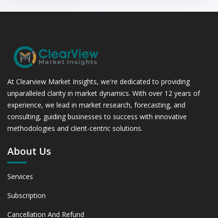
At Clearview Market Insights, we're dedicated to providing
unparalleled clarity in market dynamics. With over 12 years of
experience, we lead in market research, forecasting, and
consulting, guiding businesses to success with innovative
methodologies and client-centric solutions.
About Us
Services
Subscription
Cancellation And Refund