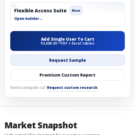
Flexible Access Suite
New
Open builder
→
Add Single User To Cart
$3,600.00 • PDF + Excel tables
Request Sample
Premium Custom Report
Need a bespoke cut?
Request custom research
.
Market Snapshot