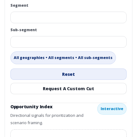
Segment
Sub-segment
All geographies • All segments • All sub-segments
Reset
Request A Custom Cut
Opportunity Index
Interactive
Directional signals for prioritization and
scenario framing.