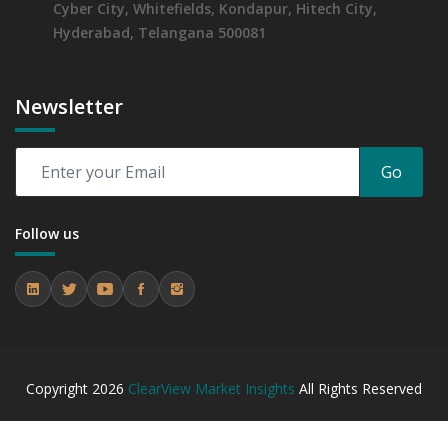
Cyber City, Whitefields, Kondapur, Hitech City,
Hyderabad, Telangana 500081
Newsletter
Go
Follow us
Copyright
2026
ClearView Market Insights
All Rights Reserved