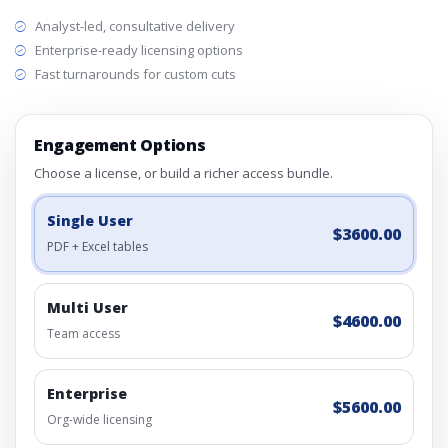
Analyst-led, consultative delivery
Enterprise-ready licensing options
Fast turnarounds for custom cuts
Engagement Options
Choose a license, or build a richer access bundle.
Single User
$3600.00
PDF + Excel tables
Multi User
$4600.00
Team access
Enterprise
$5600.00
Org-wide licensing