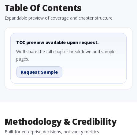
Table Of Contents
Expandable preview of coverage and chapter structure.
TOC preview available upon request.
We’ll share the full chapter breakdown and sample
pages.
Request Sample
Methodology & Credibility
Built for enterprise decisions, not vanity metrics.