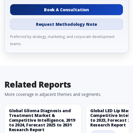
Book A Consultation
Request Methodology Note
Preferred by strategy, marketing, and corporate development
teams.
Related Reports
More coverage in adjacent themes and segments.
Global Glioma Diagnosis and
Global LED Lip Mas
Treatment Market &
Competitive Intelli
Competitive Intelligence, 2019
to 2023, Forecast 20
to 2024, Forecast 2025 to 2031
Research Report
Research Report