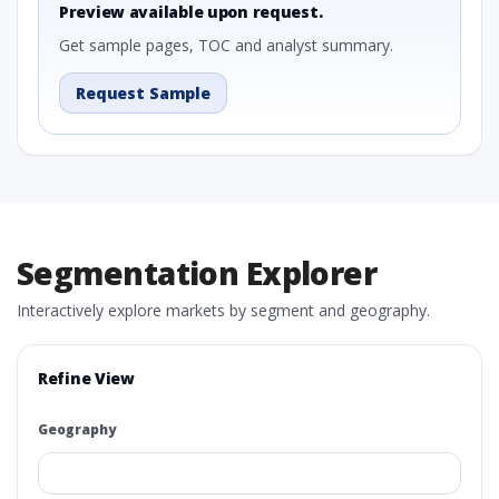
Preview available upon request.
Get sample pages, TOC and analyst summary.
Request Sample
Segmentation Explorer
Interactively explore markets by segment and geography.
Refine View
Geography