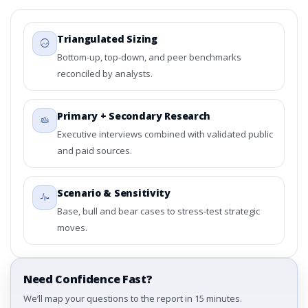
Triangulated Sizing
Bottom-up, top-down, and peer benchmarks
reconciled by analysts.
Primary + Secondary Research
Executive interviews combined with validated public
and paid sources.
Scenario & Sensitivity
Base, bull and bear cases to stress-test strategic
moves.
Need Confidence Fast?
We’ll map your questions to the report in 15 minutes.