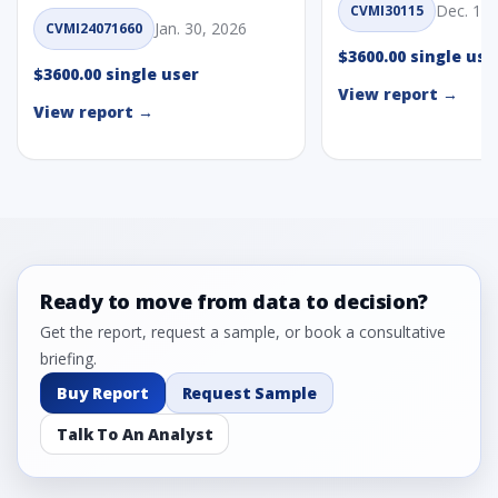
Dec. 1, 
CVMI30115
Jan. 30, 2026
CVMI24071660
$3600.00 single use
$3600.00 single user
View report →
View report →
Ready to move from data to decision?
Get the report, request a sample, or book a consultative
briefing.
Buy Report
Request Sample
Talk To An Analyst