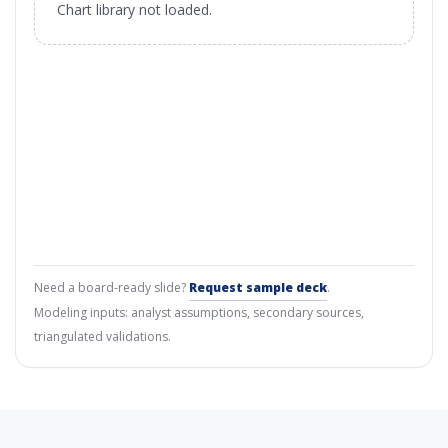
Chart library not loaded.
Need a board-ready slide?
Request sample deck
.
Modeling inputs: analyst assumptions, secondary sources,
triangulated validations.