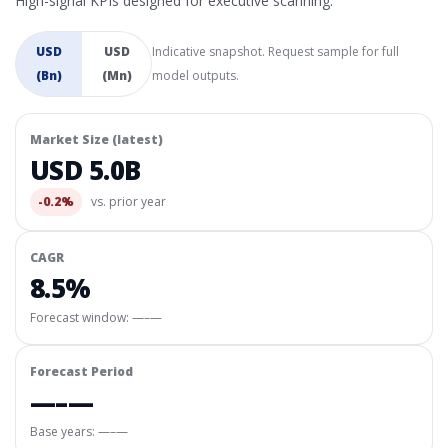
High-signal KPIs designed for executive scanning.
USD
USD
Indicative snapshot. Request sample for full
(Bn)
(Mn)
model outputs.
Market Size (latest)
USD 5.0B
-0.2%
vs. prior year
CAGR
8.5%
Forecast window:
—–—
Forecast Period
—–—
Base years: —–—