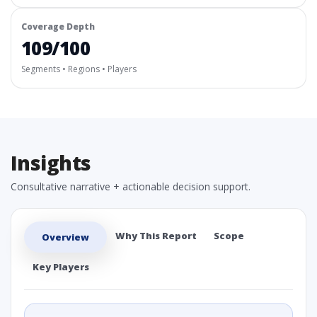
Coverage Depth
109/100
Segments • Regions • Players
Insights
Consultative narrative + actionable decision support.
Why This Report
Scope
Overview
Key Players