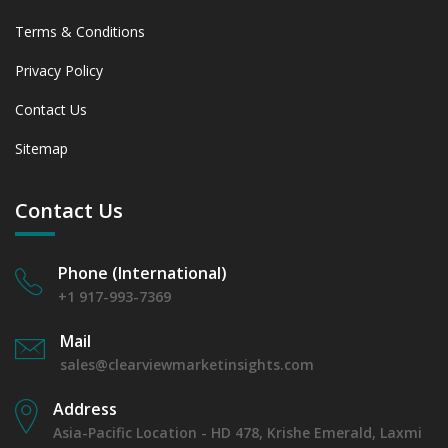
Terms & Conditions
Privacy Policy
Contact Us
Sitemap
Contact Us
Phone (International)
+1 917-993-7369
Mail
sales@clearviewmarketinsights.com
Address
Asia-Pacific Location - HD 478, Krishe Emerald, Laxmi