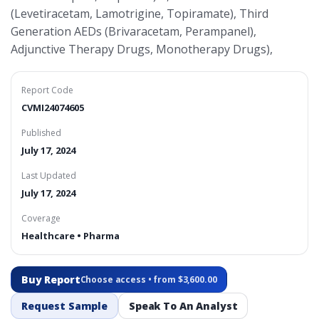
(Levetiracetam, Lamotrigine, Topiramate), Third
Generation AEDs (Brivaracetam, Perampanel),
Adjunctive Therapy Drugs, Monotherapy Drugs),
Report Code
CVMI24074605
Published
July 17, 2024
Last Updated
July 17, 2024
Coverage
Healthcare • Pharma
Buy Report
Choose access • from $3,600.00
Request Sample
Speak To An Analyst