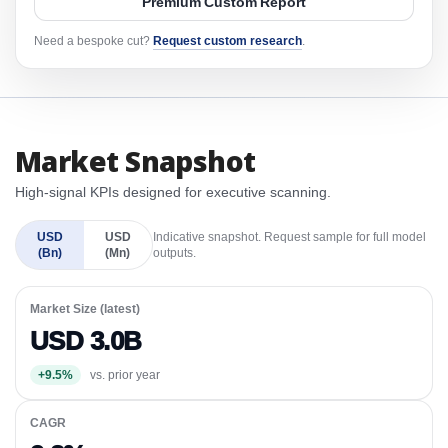
Premium Custom Report
Need a bespoke cut?
Request custom research
.
Market Snapshot
High-signal KPIs designed for executive scanning.
USD
USD
Indicative snapshot. Request sample for full model
(Bn)
(Mn)
outputs.
Market Size (latest)
USD 3.0B
+9.5%
vs. prior year
CAGR