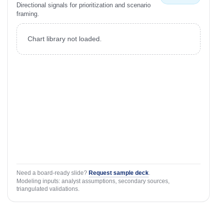
Directional signals for prioritization and scenario
framing.
Chart library not loaded.
Need a board-ready slide?
Request sample deck
.
Modeling inputs: analyst assumptions, secondary sources,
triangulated validations.