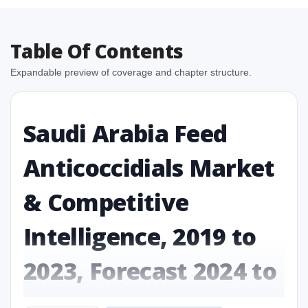
Table Of Contents
Expandable preview of coverage and chapter structure.
Saudi Arabia Feed
Anticoccidials Market
& Competitive
Intelligence, 2019 to
2023, Forecast 2024 to
2031 Research Report