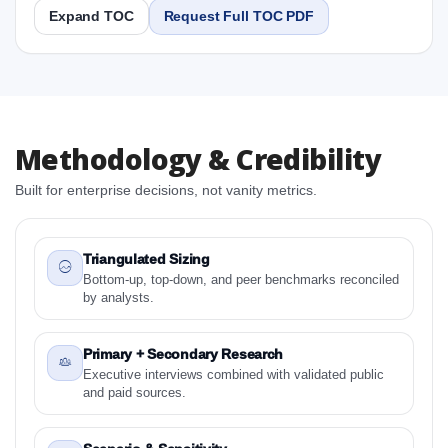
Expand TOC
Request Full TOC PDF
Report
Copy Content
1. Saudi Arabia Feed Anticoccidials Market &
Methodology & Credibility
Competitive Intelligence, 2019 to 2023, Forecast
2024 to 2031 Research Report Research Report
Built for enterprise decisions, not vanity metrics.
1.1 Study Objectives
1.2 Saudi Arabia Feed Anticoccidials Market &
Competitive Intelligence, 2019 to 2023, Forecast
Triangulated Sizing
2024 to 2031 Research Report - Overview
Bottom-up, top-down, and peer benchmarks reconciled
by analysts.
1.3 Reason to Read This Report
1.4 Methodology and Forecast Analysis
Primary + Secondary Research
2. Saudi Arabia Feed Anticoccidials Market &
Executive interviews combined with validated public
Competitive Intelligence, 2019 to 2023, Forecast
and paid sources.
2024 to 2031 Research Report Research Report -
Preface