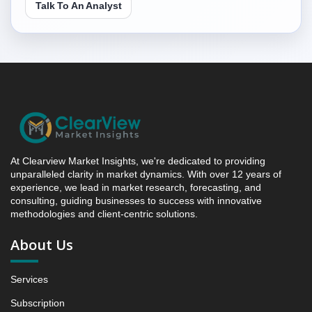
Talk To An Analyst
Competitive Intelligence, 2019 to 2023, Forecast
2024 to 2031 Research Report Forecast, By Region,
2019 - 2023 and 2024 - 2031 (Market Value, In USD
Mn)
5.1 Saudi Arabia Feed Anticoccidials Market &
Competitive Intelligence, 2019 to 2023, Forecast
2024 to 2031 Research Report - Opportunity Analysis
Index, and Region, 2024 - 2031
6. Competition Landscape
6.1 Strategic Dashboard of Top Market Players
At Clearview Market Insights, we're dedicated to providing
6.2 Company Profiles (Introduction, Financial
unparalleled clarity in market dynamics. With over 12 years of
experience, we lead in market research, forecasting, and
Assessments, Portfolio of Offerings, Milestones and
consulting, guiding businesses to success with innovative
Achievements, Strategic Initiative, and SWOT
methodologies and client-centric solutions.
Analysis)
6.2.1 Company 1
About Us
6.2.2 Company 2
6.2.3 Company 3
Services
6.2.4 Company 4
Subscription