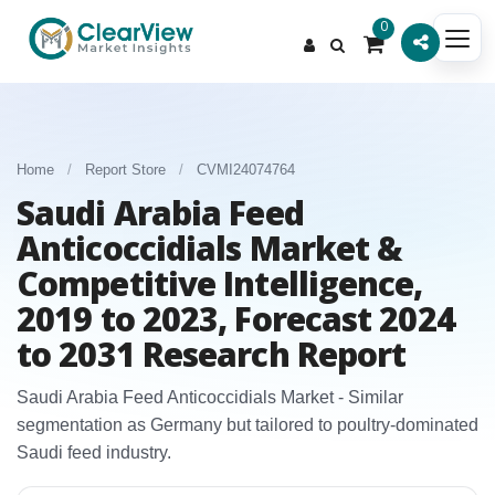
0
Home
/
Report Store
/
CVMI24074764
Saudi Arabia Feed
Anticoccidials Market &
Competitive Intelligence,
2019 to 2023, Forecast 2024
to 2031 Research Report
Saudi Arabia Feed Anticoccidials Market - Similar
segmentation as Germany but tailored to poultry‑dominated
Saudi feed industry.