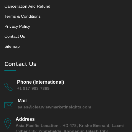
6.2.5 Company 13
Cancellation And Refund
7. Data Collection Method and Research Approach
Terms & Conditions
8. Principal Presumptions and Acronyms
Privacy Policy
Contact Us
Sitemap
Contact Us
Phone (International)
+1 917-993-7369
Mail
sales@clearviewmarketinsights.com
Address
Asia-Pacific Location - HD 478, Krishe Emerald, Laxmi
Cyber City, Whitefields, Kondapur, Hitech City,