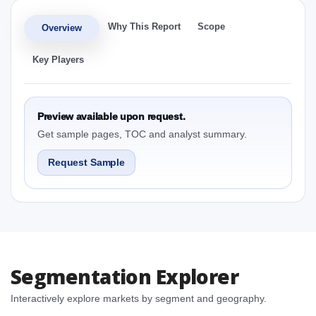
Why This Report
Scope
Overview
Key Players
Preview available upon request.
Get sample pages, TOC and analyst summary.
Request Sample
Segmentation Explorer
Interactively explore markets by segment and geography.