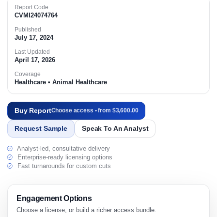
Report Code
CVMI24074764
Published
July 17, 2024
Last Updated
April 17, 2026
Coverage
Healthcare • Animal Healthcare
Buy Report
Choose access • from $3,600.00
Request Sample
Speak To An Analyst
Analyst-led, consultative delivery
Enterprise-ready licensing options
Fast turnarounds for custom cuts
Engagement Options
Choose a license, or build a richer access bundle.