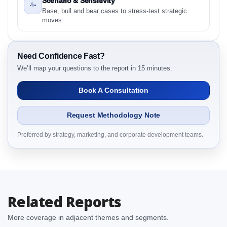
Scenario & Sensitivity
2.1 Saudi Arabia Feed Anticoccidials Market &
Base, bull and bear cases to stress-test strategic
Competitive Intelligence, 2019 to 2023, Forecast
moves.
2024 to 2031 Research Report Research Report –
Detailed Scope and Definitions
2.1.1 By Region
Need Confidence Fast?
3. Saudi Arabia Feed Anticoccidials Market &
We’ll map your questions to the report in 15 minutes.
Competitive Intelligence, 2019 to 2023, Forecast
Book A Consultation
2024 to 2031 Research Report Dynamics
3.1. Drivers - Macro-Economic Based, Supply Side,
Request Methodology Note
and Demand Side Drivers
3.2. Restraints – By Country
Preferred by strategy, marketing, and corporate development teams.
3.3. Opportunities – By Country
3.4. Trends – By Country
3.5. PEST Analysis
3.6. Porters Five Rule Analysis
Related Reports
3.7. Company’s Share Analysis (CSA) by Region or
By Country
More coverage in adjacent themes and segments.
3.8. Saudi Arabia Feed Anticoccidials Market &