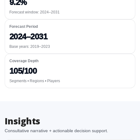
9.2%
Forecast window:
2024–2031
Forecast Period
2024–2031
Base years: 2019–2023
Coverage Depth
105/100
Segments • Regions • Players
Insights
Consultative narrative + actionable decision support.