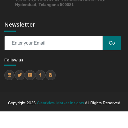
Hyderabad, Telangana 500081
Newsletter
Go
Follow us
Copyright
2026
ClearView Market Insights
All Rights Reserved