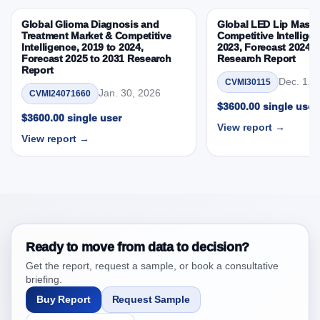
Competitive Intelligence, 2019 to 2023, Forecast
Global Glioma Diagnosis and
Global LED Lip Masks
2024 to 2031 Research Report Research Report –
Treatment Market & Competitive
Competitive Intelligen
DROTs Impact Analysis
Intelligence, 2019 to 2024,
2023, Forecast 2024 t
Forecast 2025 to 2031 Research
Research Report
4. Saudi Arabia Feed Anticoccidials Market &
Report
Competitive Intelligence, 2019 to 2023, Forecast
Dec. 1, 
CVMI30115
Jan. 30, 2026
CVMI24071660
2024 to 2031 Research Report Research Report,
$3600.00 single user
Historic Data 2019 - 2023 and Forecast Analysis
$3600.00 single user
View report →
Data 2024 - 2031
View report →
4.1. Market Performance Review & Future Outlook:
Assessing 2019 - 2023 and Predicting 2024 - 2031
Trends (USD Millions)
4.2. Annual Market Trend Assessment – Year-on-Year
(YoY) Growth Analysis (%)
4.3. Incremental Market Value/Volume Opportunity
Ready to move from data to decision?
between 2019 - 2023 and 2024 - 2031
Get the report, request a sample, or book a consultative
4.4. Market Shares Analysis in Years - 2019, 2023,
briefing.
2024 and 2031
Buy Report
Request Sample
5. Saudi Arabia Feed Anticoccidials Market &