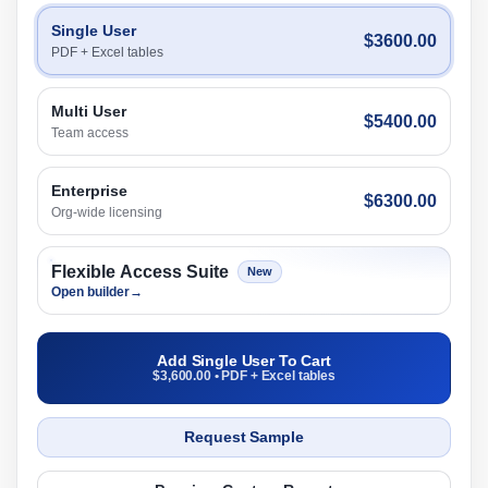
Single User
$3600.00
PDF + Excel tables
Multi User
$5400.00
Team access
Enterprise
$6300.00
Org-wide licensing
Flexible Access Suite
New
Open builder
→
Add Single User To Cart
$3,600.00 • PDF + Excel tables
Request Sample