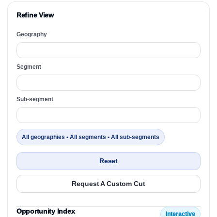
Refine View
Geography
Segment
Sub-segment
All geographies • All segments • All sub-segments
Reset
Request A Custom Cut
Opportunity Index
Interactive