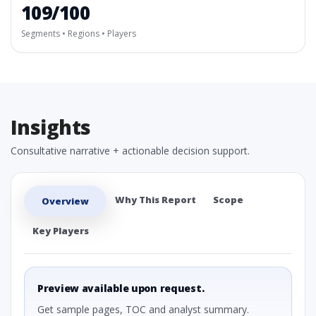
109/100
Segments • Regions • Players
Insights
Consultative narrative + actionable decision support.
Why This Report
Scope
Overview
Key Players
Preview available upon request.
Get sample pages, TOC and analyst summary.