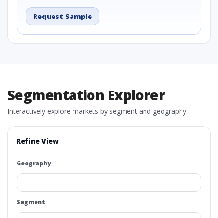
Request Sample
Segmentation Explorer
Interactively explore markets by segment and geography.
Refine View
Geography
Segment