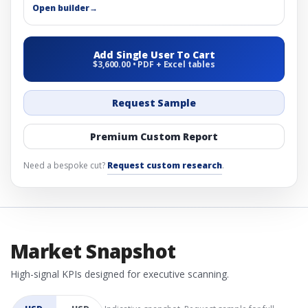
Open builder
→
Add Single User To Cart
$3,600.00 • PDF + Excel tables
Request Sample
Premium Custom Report
Need a bespoke cut?
Request custom research
.
Market Snapshot
High-signal KPIs designed for executive scanning.