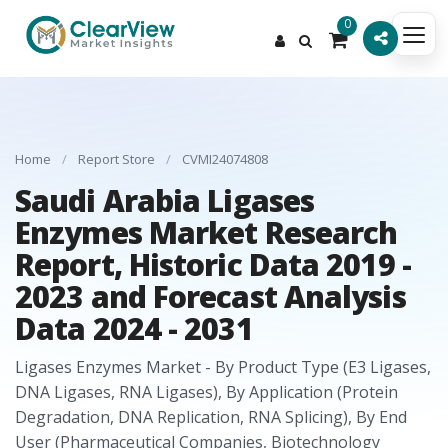
0
Home
/
Report Store
/
CVMI24074808
Saudi Arabia Ligases
Enzymes Market Research
Report, Historic Data 2019 -
2023 and Forecast Analysis
Data 2024 - 2031
Ligases Enzymes Market - By Product Type (E3 Ligases,
DNA Ligases, RNA Ligases), By Application (Protein
Degradation, DNA Replication, RNA Splicing), By End
User (Pharmaceutical Companies, Biotechnology