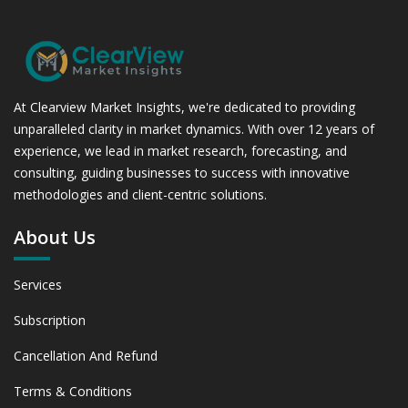
At Clearview Market Insights, we're dedicated to providing
unparalleled clarity in market dynamics. With over 12 years of
experience, we lead in market research, forecasting, and
consulting, guiding businesses to success with innovative
methodologies and client-centric solutions.
About Us
Services
Subscription
Cancellation And Refund
Terms & Conditions