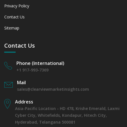
Privacy Policy
Contact Us
Sitemap
Contact Us
Phone (International)
+1 917-993-7369
Mail
sales@clearviewmarketinsights.com
Address
Asia-Pacific Location - HD 478, Krishe Emerald, Laxmi
Cyber City, Whitefields, Kondapur, Hitech City,
Hyderabad, Telangana 500081