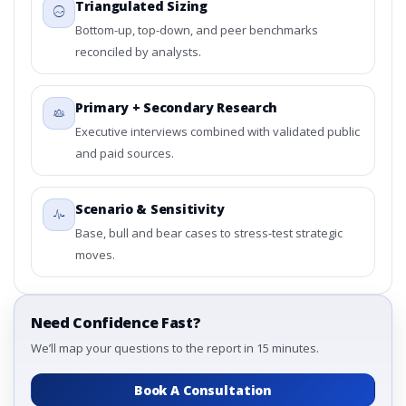
Triangulated Sizing
Bottom-up, top-down, and peer benchmarks
reconciled by analysts.
Primary + Secondary Research
Executive interviews combined with validated public
and paid sources.
Scenario & Sensitivity
Base, bull and bear cases to stress-test strategic
moves.
Need Confidence Fast?
We’ll map your questions to the report in 15 minutes.
Book A Consultation