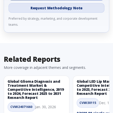
Request Methodology Note
Preferred by strategy, marketing, and corporate development
teams.
Related Reports
More coverage in adjacent themes and segments.
Global Glioma Diagnosis and
Global LED Lip Mas
Treatment Market &
Competitive Intelli
Competitive Intelligence, 2019
to 2023, Forecast 20
to 2024, Forecast 2025 to 2031
Research Report
Research Report
Dec. 1, 
CVMI30115
Jan. 30, 2026
CVMI24071660