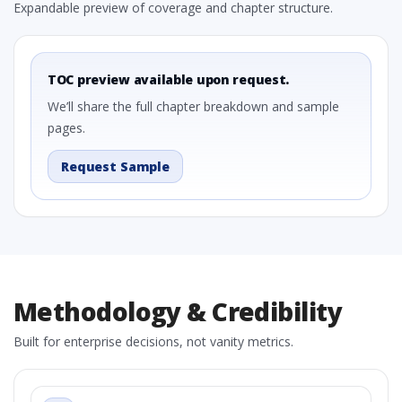
Expandable preview of coverage and chapter structure.
TOC preview available upon request.
We’ll share the full chapter breakdown and sample
pages.
Request Sample
Methodology & Credibility
Built for enterprise decisions, not vanity metrics.