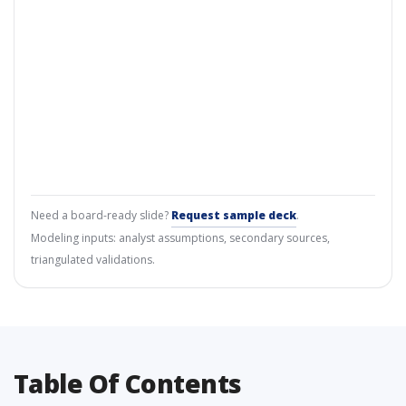
Need a board-ready slide?
Request sample deck
.
Modeling inputs: analyst assumptions, secondary sources,
triangulated validations.
Table Of Contents