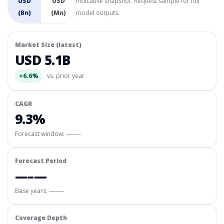
USD
USD
Indicative snapshot. Request sample for full
(Bn)
(Mn)
model outputs.
Market Size (latest)
USD 5.1B
+6.6%
vs. prior year
CAGR
9.3%
Forecast window:
—–—
Forecast Period
—–—
Base years: —–—
Coverage Depth