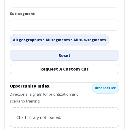
Sub-segment
All geographies • All segments • All sub-segments
Reset
Request A Custom Cut
Opportunity Index
Interactive
Directional signals for prioritization and
scenario framing.
Chart library not loaded.