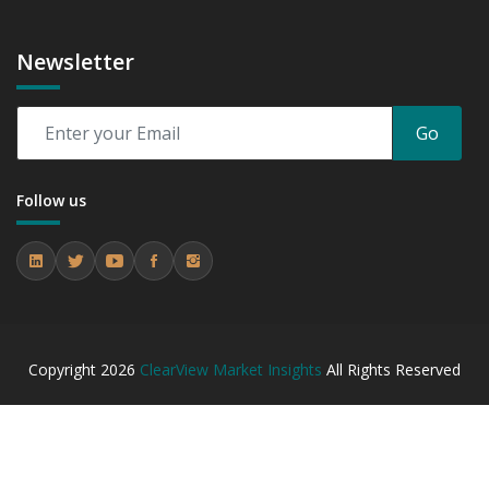
Newsletter
Go
Follow us
Copyright
2026
ClearView Market Insights
All Rights Reserved