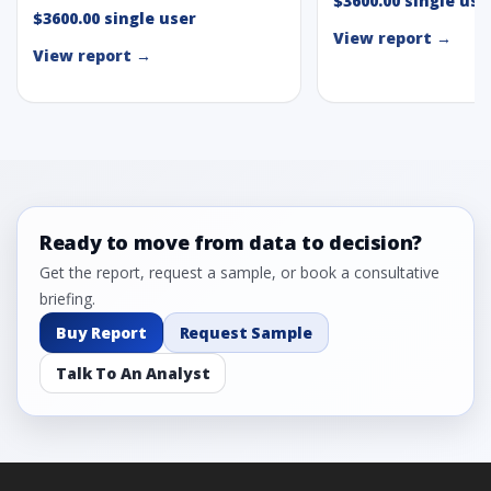
$3600.00 single use
$3600.00 single user
View report →
View report →
Ready to move from data to decision?
Get the report, request a sample, or book a consultative
briefing.
Buy Report
Request Sample
Talk To An Analyst