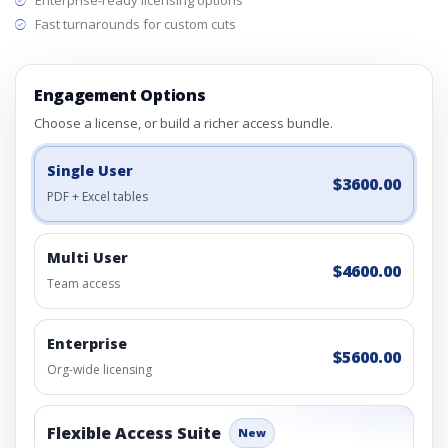
Enterprise-ready licensing options
Fast turnarounds for custom cuts
Engagement Options
Choose a license, or build a richer access bundle.
Single User
$3600.00
PDF + Excel tables
Multi User
$4600.00
Team access
Enterprise
$5600.00
Org-wide licensing
Flexible Access Suite
New