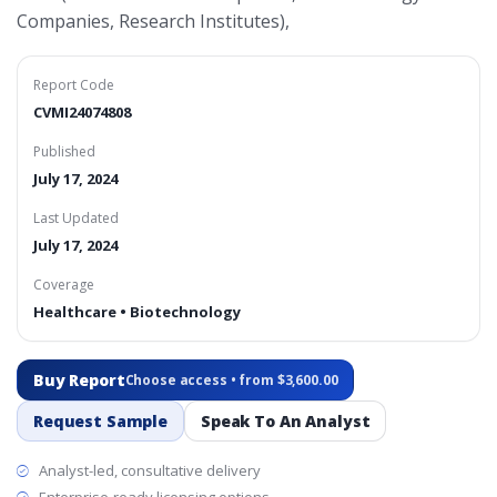
Companies, Research Institutes),
Report Code
CVMI24074808
Published
July 17, 2024
Last Updated
July 17, 2024
Coverage
Healthcare • Biotechnology
Buy Report
Choose access • from $3,600.00
Request Sample
Speak To An Analyst
Analyst-led, consultative delivery