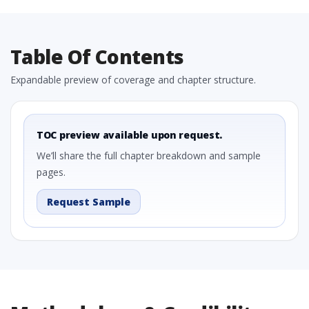
Table Of Contents
Expandable preview of coverage and chapter structure.
TOC preview available upon request.
We’ll share the full chapter breakdown and sample
pages.
Request Sample