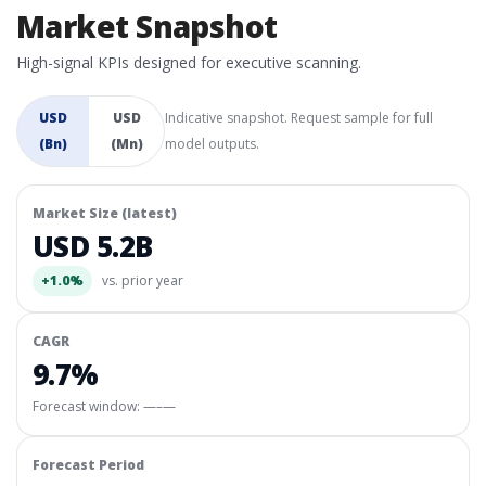
Market Snapshot
High-signal KPIs designed for executive scanning.
USD
USD
Indicative snapshot. Request sample for full
(Bn)
(Mn)
model outputs.
Market Size (latest)
USD 5.2B
+1.0%
vs. prior year
CAGR
9.7%
Forecast window:
—–—
Forecast Period