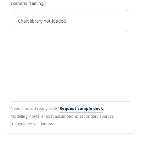
scenario framing.
Chart library not loaded.
Need a board-ready slide?
Request sample deck
.
Modeling inputs: analyst assumptions, secondary sources,
triangulated validations.