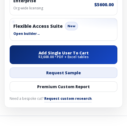
Enterprise
$5600.00
Org-wide licensing
Flexible Access Suite
New
Open builder
→
Add Single User To Cart
$3,600.00 • PDF + Excel tables
Request Sample
Premium Custom Report
Need a bespoke cut?
Request custom research
.