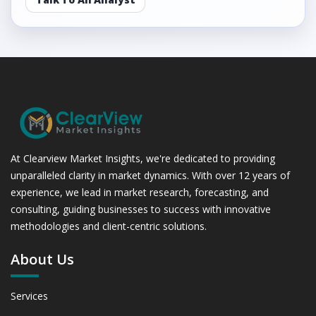
At Clearview Market Insights, we're dedicated to providing
unparalleled clarity in market dynamics. With over 12 years of
experience, we lead in market research, forecasting, and
consulting, guiding businesses to success with innovative
methodologies and client-centric solutions.
About Us
Services