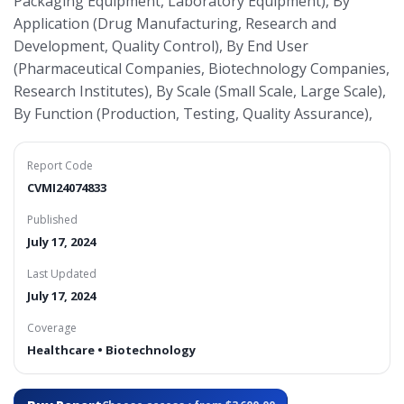
Packaging Equipment, Laboratory Equipment), By
Application (Drug Manufacturing, Research and
Development, Quality Control), By End User
(Pharmaceutical Companies, Biotechnology Companies,
Research Institutes), By Scale (Small Scale, Large Scale),
By Function (Production, Testing, Quality Assurance),
Report Code
CVMI24074833
Published
July 17, 2024
Last Updated
July 17, 2024
Coverage
Healthcare • Biotechnology