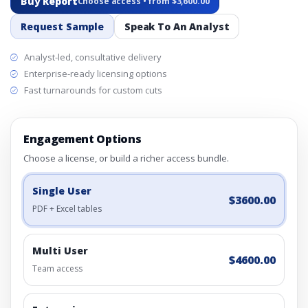
Buy Report
Choose access • from $3,600.00
Request Sample
Speak To An Analyst
Analyst-led, consultative delivery
Enterprise-ready licensing options
Fast turnarounds for custom cuts
Engagement Options
Choose a license, or build a richer access bundle.
Single User
$3600.00
PDF + Excel tables
Multi User
$4600.00
Team access