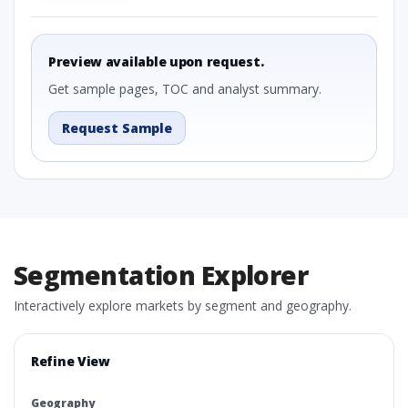
Preview available upon request.
Get sample pages, TOC and analyst summary.
Request Sample
Segmentation Explorer
Interactively explore markets by segment and geography.
Refine View
Geography