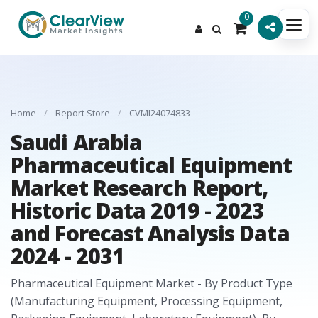
0
Home
/
Report Store
/
CVMI24074833
Saudi Arabia
Pharmaceutical Equipment
Market Research Report,
Historic Data 2019 - 2023
and Forecast Analysis Data
2024 - 2031
Pharmaceutical Equipment Market - By Product Type
(Manufacturing Equipment, Processing Equipment,