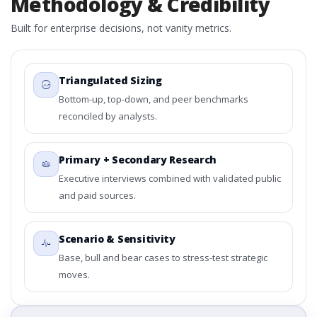
Methodology & Credibility
Built for enterprise decisions, not vanity metrics.
Triangulated Sizing
Bottom-up, top-down, and peer benchmarks
reconciled by analysts.
Primary + Secondary Research
Executive interviews combined with validated public
and paid sources.
Scenario & Sensitivity
Base, bull and bear cases to stress-test strategic
moves.