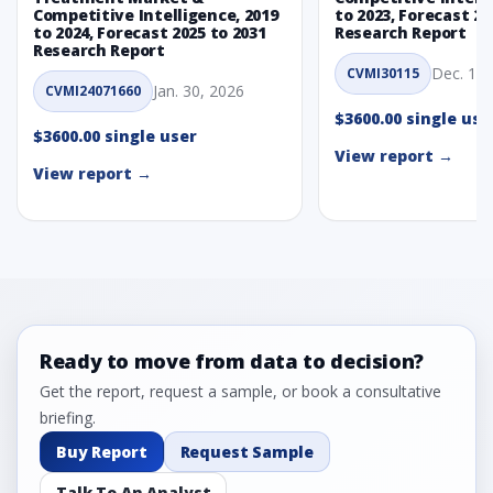
Competitive Intelligence, 2019
to 2023, Forecast 20
to 2024, Forecast 2025 to 2031
Research Report
Research Report
Dec. 1, 
CVMI30115
Jan. 30, 2026
CVMI24071660
$3600.00 single use
$3600.00 single user
View report →
View report →
Ready to move from data to decision?
Get the report, request a sample, or book a consultative
briefing.
Buy Report
Request Sample
Talk To An Analyst