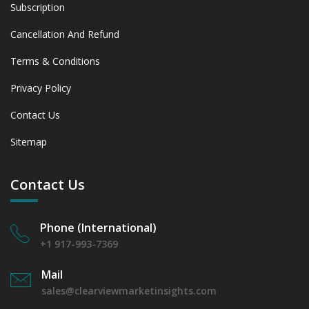
Subscription
Cancellation And Refund
Terms & Conditions
Privacy Policy
Contact Us
Sitemap
Contact Us
Phone (International)
+1 917-993-7369
Mail
sales@clearviewmarketinsights.com