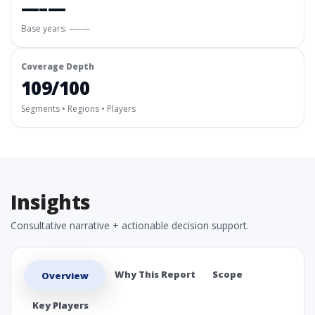
—–—
Base years: —–—
Coverage Depth
109/100
Segments • Regions • Players
Insights
Consultative narrative + actionable decision support.
Why This Report
Scope
Overview
Key Players