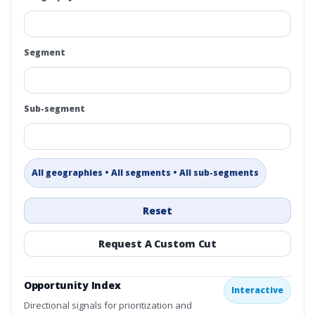
Segment
Sub-segment
All geographies • All segments • All sub-segments
Reset
Request A Custom Cut
Opportunity Index
Interactive
Directional signals for prioritization and