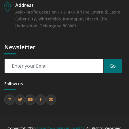
Address
Asia-Pacific Location - HD 478, Krishe Emerald, Laxmi
Cyber City, Whitefields, Kondapur, Hitech City,
Hyderabad, Telangana 500081
Newsletter
Go
Follow us
Copyright
2026
ClearView Market Insights
All Rights Reserved