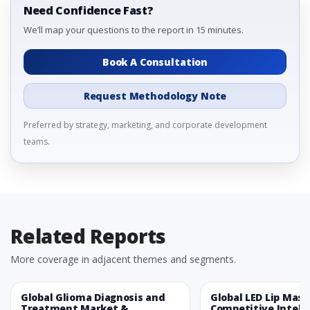
Need Confidence Fast?
We’ll map your questions to the report in 15 minutes.
Book A Consultation
Request Methodology Note
Preferred by strategy, marketing, and corporate development
teams.
Related Reports
More coverage in adjacent themes and segments.
Global Glioma Diagnosis and
Global LED Lip Mas
Treatment Market &
Competitive Intelli