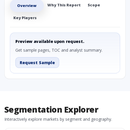
Why This Report
Scope
Overview
Key Players
Preview available upon request.
Get sample pages, TOC and analyst summary.
Request Sample
Segmentation Explorer
Interactively explore markets by segment and geography.