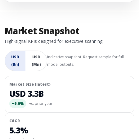
Market Snapshot
High-signal KPIs designed for executive scanning.
USD
USD
Indicative snapshot. Request sample for full
(Bn)
(Mn)
model outputs.
Market Size (latest)
USD 3.3B
+6.6%
vs. prior year
CAGR
5.3%