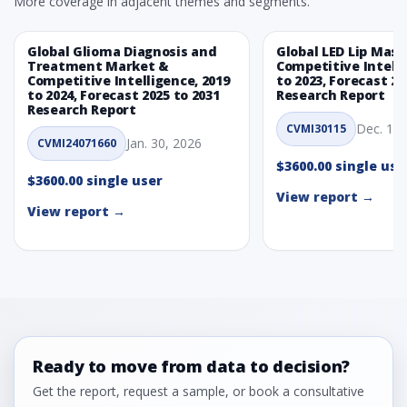
More coverage in adjacent themes and segments.
Global Glioma Diagnosis and
Global LED Lip Mas
Treatment Market &
Competitive Intelli
Competitive Intelligence, 2019
to 2023, Forecast 20
to 2024, Forecast 2025 to 2031
Research Report
Research Report
Dec. 1, 
CVMI30115
Jan. 30, 2026
CVMI24071660
$3600.00 single use
$3600.00 single user
View report →
View report →
Ready to move from data to decision?
Get the report, request a sample, or book a consultative