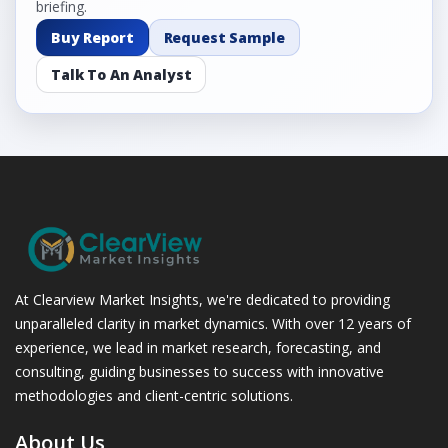
briefing.
Buy Report
Request Sample
Talk To An Analyst
At Clearview Market Insights, we're dedicated to providing
unparalleled clarity in market dynamics. With over 12 years of
experience, we lead in market research, forecasting, and
consulting, guiding businesses to success with innovative
methodologies and client-centric solutions.
About Us