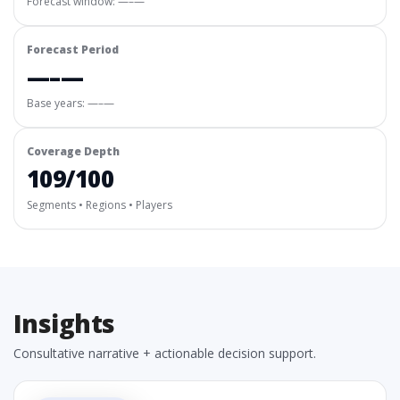
Forecast window:
—–—
Forecast Period
—–—
Base years: —–—
Coverage Depth
109/100
Segments • Regions • Players
Insights
Consultative narrative + actionable decision support.