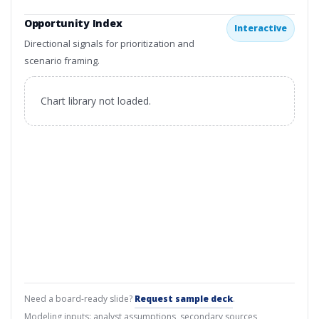
Opportunity Index
Interactive
Directional signals for prioritization and
scenario framing.
Chart library not loaded.
Need a board-ready slide?
Request sample deck
.
Modeling inputs: analyst assumptions, secondary sources,