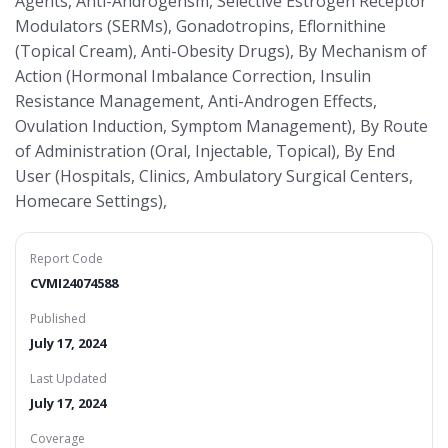
Agents, Anti-Androgensm, Selective Estrogen Receptor
Modulators (SERMs), Gonadotropins, Eflornithine
(Topical Cream), Anti-Obesity Drugs), By Mechanism of
Action (Hormonal Imbalance Correction, Insulin
Resistance Management, Anti-Androgen Effects,
Ovulation Induction, Symptom Management), By Route
of Administration (Oral, Injectable, Topical), By End
User (Hospitals, Clinics, Ambulatory Surgical Centers,
Homecare Settings),
Report Code
CVMI24074588
Published
July 17, 2024
Last Updated
July 17, 2024
Coverage