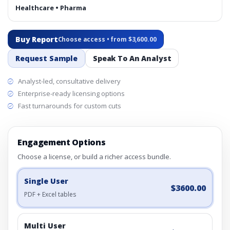
Healthcare • Pharma
Buy Report
Choose access • from $3,600.00
Request Sample
Speak To An Analyst
Analyst-led, consultative delivery
Enterprise-ready licensing options
Fast turnarounds for custom cuts
Engagement Options
Choose a license, or build a richer access bundle.
Single User
$3600.00
PDF + Excel tables
Multi User