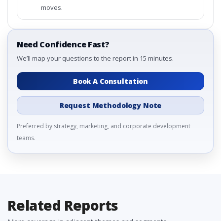
moves.
Need Confidence Fast?
We’ll map your questions to the report in 15 minutes.
Book A Consultation
Request Methodology Note
Preferred by strategy, marketing, and corporate development
teams.
Related Reports