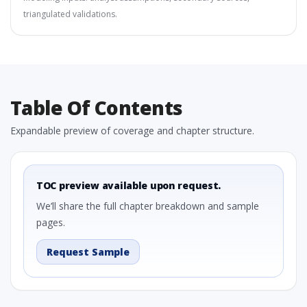
triangulated validations.
Table Of Contents
Expandable preview of coverage and chapter structure.
TOC preview available upon request.
We’ll share the full chapter breakdown and sample
pages.
Request Sample