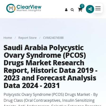
0
Home
/
Report Store
/
CVMI24074588
Saudi Arabia Polycystic
Ovary Syndrome (PCOS)
Drugs Market Research
Report, Historic Data 2019 -
2023 and Forecast Analysis
Data 2024 - 2031
Polycystic Ovary Syndrome (PCOS) Drugs Market - By
Drug Class (Oral Contraceptives, Insulin Sensitizing