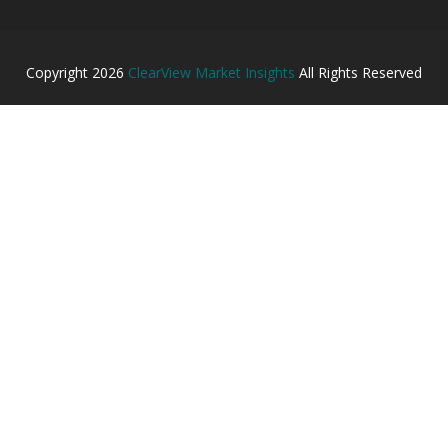
Copyright
2026
ClearView Market Insights
All Rights Reserved