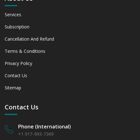
Services
Subscription
Cancellation And Refund
Terms & Conditions
Privacy Policy
Contact Us
Sitemap
Contact Us
Phone (International)
+1 917-993-7369