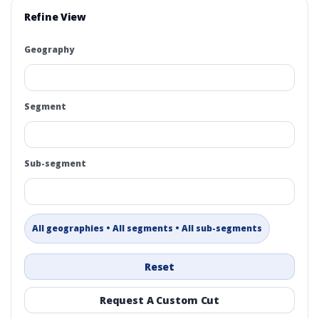
Refine View
Geography
Segment
Sub-segment
All geographies • All segments • All sub-segments
Reset
Request A Custom Cut