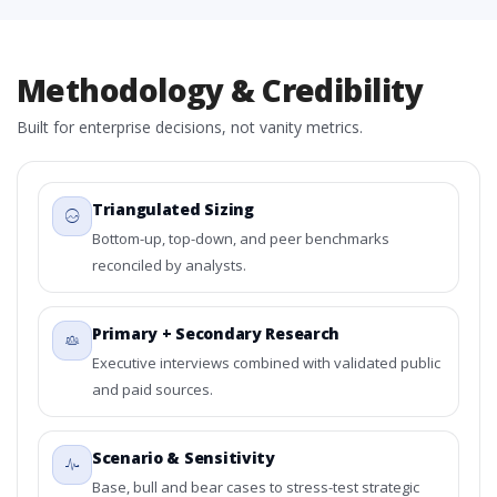
Methodology & Credibility
Built for enterprise decisions, not vanity metrics.
Triangulated Sizing
Bottom-up, top-down, and peer benchmarks
reconciled by analysts.
Primary + Secondary Research
Executive interviews combined with validated public
and paid sources.
Scenario & Sensitivity
Base, bull and bear cases to stress-test strategic