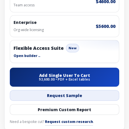
$4600.00
Team access
Enterprise
$5600.00
Org-wide licensing
Flexible Access Suite
New
Open builder
→
Add Single User To Cart
$3,600.00 • PDF + Excel tables
Request Sample
Premium Custom Report
Need a bespoke cut?
Request custom research
.