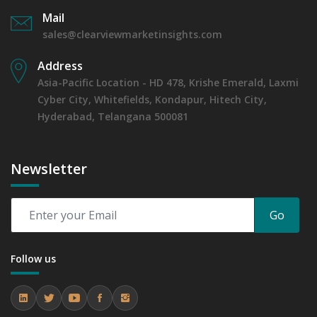
Mail
sales@clearviewmarketinsights.com
Address
Asia-Pacific Location - HD 478, Krishe Emerald, Laxmi
Cyber City, Whitefields, Kondapur, Hitech City,
Hyderabad, Telangana 500081
Newsletter
Go
Follow us