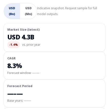
USD
USD
Indicative snapshot. Request sample for full
(Bn)
(Mn)
model outputs.
Market Size (latest)
USD 4.3B
-1.4%
vs. prior year
CAGR
8.3%
Forecast window:
—–—
Forecast Period
—–—
Base years: —–—