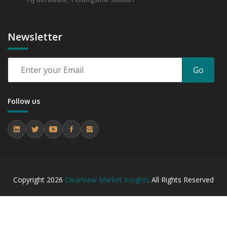
Newsletter
Go
Follow us
Copyright
2026
ClearView Market Insights
All Rights Reserved