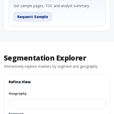
Get sample pages, TOC and analyst summary.
Request Sample
Segmentation Explorer
Interactively explore markets by segment and geography.
Refine View
Geography
Segment