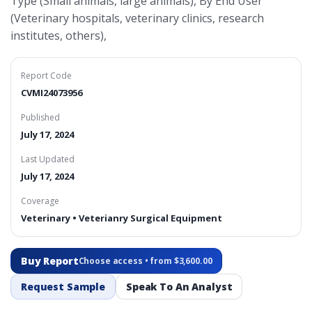
Type (Small animals, large animals), By End User
(Veterinary hospitals, veterinary clinics, research
institutes, others),
Report Code
CVMI24073956
Published
July 17, 2024
Last Updated
July 17, 2024
Coverage
Veterinary • Veterianry Surgical Equipment
Buy Report
Choose access • from $3,600.00
Request Sample
Speak To An Analyst