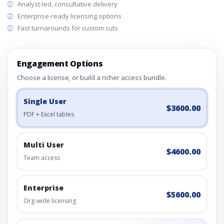
Analyst-led, consultative delivery
Enterprise-ready licensing options
Fast turnarounds for custom cuts
Engagement Options
Choose a license, or build a richer access bundle.
Single User
$3600.00
PDF + Excel tables
Multi User
$4600.00
Team access
Enterprise
$5600.00
Org-wide licensing