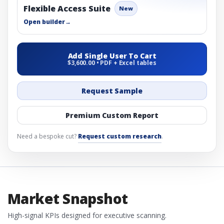
Flexible Access Suite
New
Open builder
→
Add Single User To Cart
$3,600.00 • PDF + Excel tables
Request Sample
Premium Custom Report
Need a bespoke cut?
Request custom research
.
Market Snapshot
High-signal KPIs designed for executive scanning.