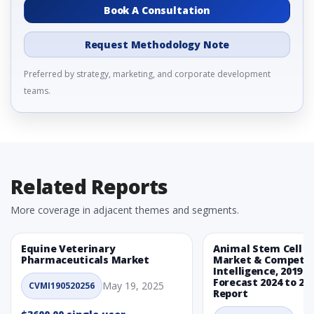
Book A Consultation
Request Methodology Note
Preferred by strategy, marketing, and corporate development
teams.
Related Reports
More coverage in adjacent themes and segments.
Equine Veterinary
Animal Stem Cell T
Pharmaceuticals Market
Market & Competit
Intelligence, 2019 t
Forecast 2024 to 20
May 19, 2025
CVMI190520256
Report