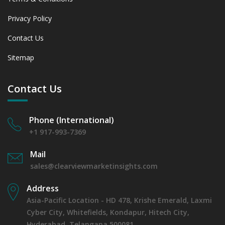
Privacy Policy
Contact Us
Sitemap
Contact Us
Phone (International)
+1 917-993-7369
Mail
sales@clearviewmarketinsights.com
Address
Asia-Pacific Location - HD 478, Krishe Emerald, Laxmi
Cyber City, Whitefields, Kondapur, Hitech City,
Hyderabad, Telangana 500081