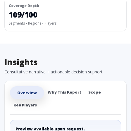
Coverage Depth
109/100
Segments • Regions • Players
Insights
Consultative narrative + actionable decision support.
Why This Report
Scope
Overview
Key Players
Preview available upon request.