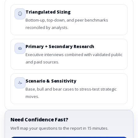
Triangulated Sizing
Bottom-up, top-down, and peer benchmarks
reconciled by analysts.
Primary + Secondary Research
Executive interviews combined with validated public
and paid sources.
Scenario & Sensitivity
Base, bull and bear cases to stress-test strategic
moves.
Need Confidence Fast?
We’ll map your questions to the report in 15 minutes.