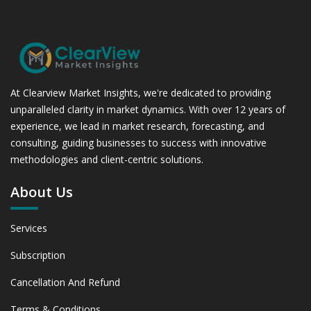
At Clearview Market Insights, we're dedicated to providing
unparalleled clarity in market dynamics. With over 12 years of
experience, we lead in market research, forecasting, and
consulting, guiding businesses to success with innovative
methodologies and client-centric solutions.
About Us
Services
Subscription
Cancellation And Refund
Terms & Conditions