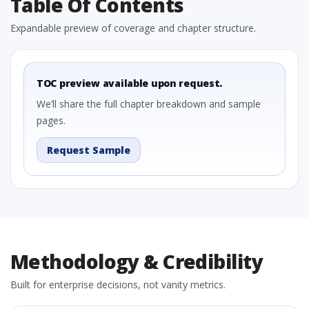
Table Of Contents
Expandable preview of coverage and chapter structure.
TOC preview available upon request.
We’ll share the full chapter breakdown and sample
pages.
Request Sample
Methodology & Credibility
Built for enterprise decisions, not vanity metrics.