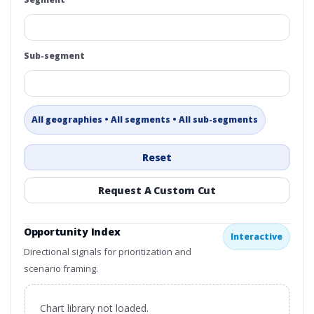
Sub-segment
All geographies • All segments • All sub-segments
Reset
Request A Custom Cut
Opportunity Index
Interactive
Directional signals for prioritization and
scenario framing.
Chart library not loaded.