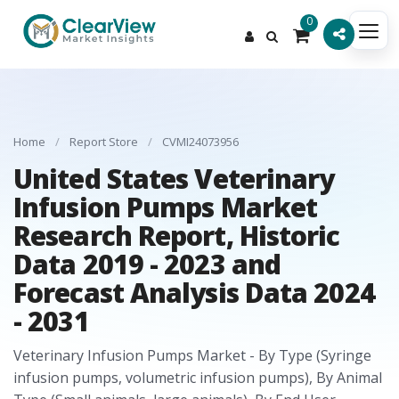
0
Home
/
Report Store
/
CVMI24073956
United States Veterinary
Infusion Pumps Market
Research Report, Historic
Data 2019 - 2023 and
Forecast Analysis Data 2024
- 2031
Veterinary Infusion Pumps Market - By Type (Syringe
infusion pumps, volumetric infusion pumps), By Animal