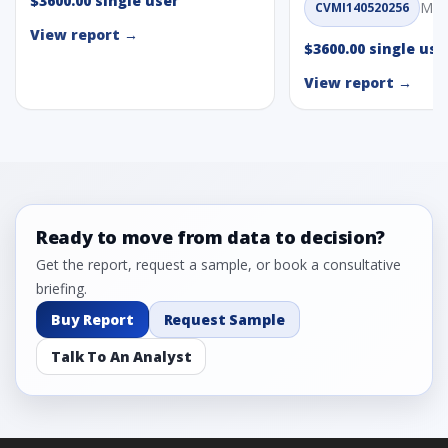
$3600.00 single user
May
CVMI140520256
View report →
$3600.00 single use
View report →
Ready to move from data to decision?
Get the report, request a sample, or book a consultative
briefing.
Buy Report
Request Sample
Talk To An Analyst