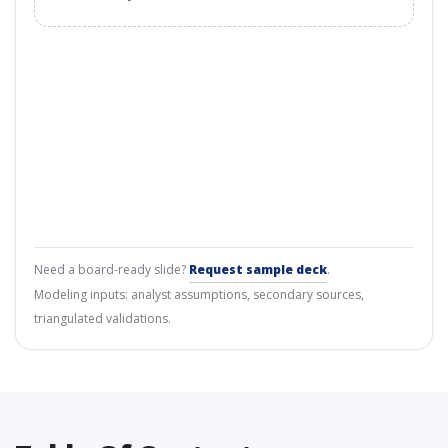
Need a board-ready slide?
Request sample deck
.
Modeling inputs: analyst assumptions, secondary sources,
triangulated validations.