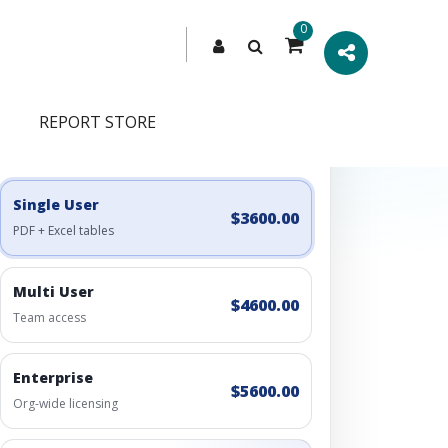
0
REPORT STORE
Engagement Options
Choose a license, or build a richer access bundle.
Single User
$3600.00
PDF + Excel tables
Multi User
$4600.00
Team access
Enterprise
$5600.00
Org-wide licensing