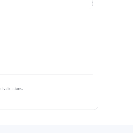
d validations.