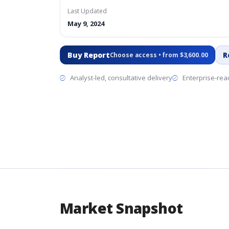
Last Updated
May 9, 2024
Buy Report
R
Choose access • from $3,600.00
Analyst-led, consultative delivery
Enterprise-read
Market Snapshot