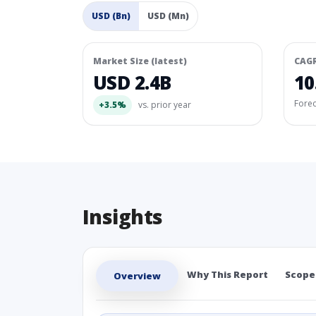
USD (Bn)
USD (Mn)
Market Size (latest)
CAG
USD 2.4B
10
Fore
+3.5%
vs. prior year
Insights
Why This Report
Scope
Overview