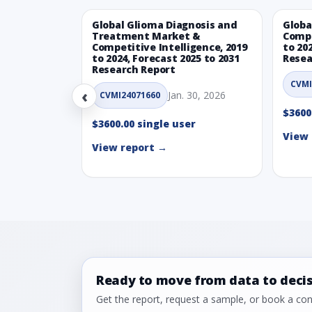
Global Glioma Diagnosis and
Globa
Treatment Market &
Compe
Competitive Intelligence, 2019
to 20
to 2024, Forecast 2025 to 2031
Resea
Research Report
CVMI
‹
Jan. 30, 2026
CVMI24071660
$3600
$3600.00 single user
View 
View report →
Ready to move from data to deci
Get the report, request a sample, or book a cons