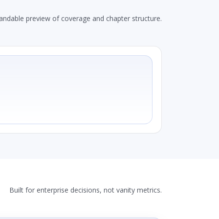
andable preview of coverage and chapter structure.
Built for enterprise decisions, not vanity metrics.