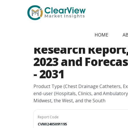
Home
/
Report Store
/
CVMI2405091195
USA Drainage Ca
HOME
A
Research Report, 
2023 and Forecas
- 2031
Product Type (Chest Drainage Catheters, Ext
end-user (Hospitals, Clinics, and Ambulatory
Midwest, the West, and the South
Report Code
CVMI2405091195