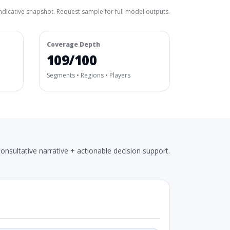
ndicative snapshot. Request sample for full model outputs.
Coverage Depth
109/100
Segments • Regions • Players
onsultative narrative + actionable decision support.