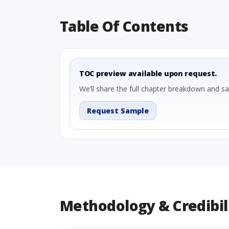
Table Of Contents
TOC preview available upon request.
We’ll share the full chapter breakdown and s
Request Sample
Methodology & Credibil