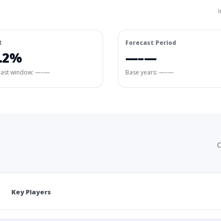
I
R
Forecast Period
.2%
—–—
cast window:
—–—
Base years: —–—
C
Key Players