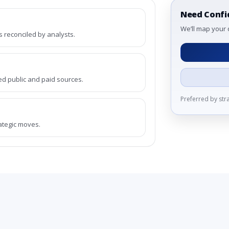
Need Confi
We’ll map your 
reconciled by analysts.
ed public and paid sources.
Preferred by st
rategic moves.