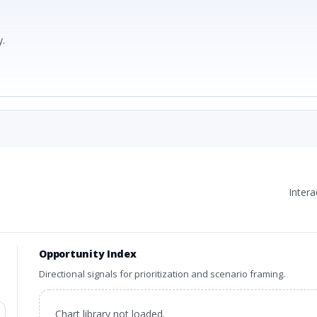
.
Inter
Opportunity Index
Directional signals for prioritization and scenario framing.
Chart library not loaded.