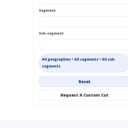
Segment
Sub-segment
All geographies • All segments • All sub-
segments
Reset
Request A Custom Cut