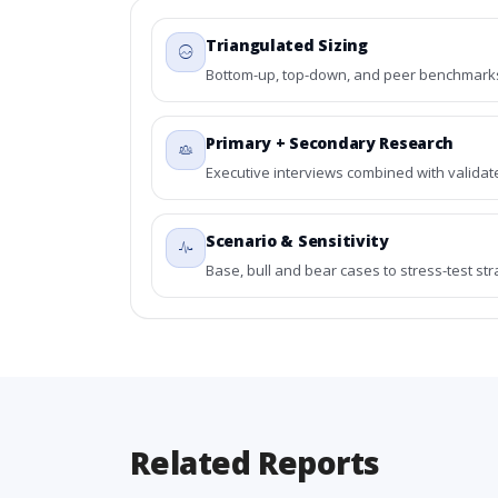
Triangulated Sizing
Bottom-up, top-down, and peer benchmarks 
Primary + Secondary Research
Executive interviews combined with validat
Scenario & Sensitivity
Base, bull and bear cases to stress-test st
Related Reports