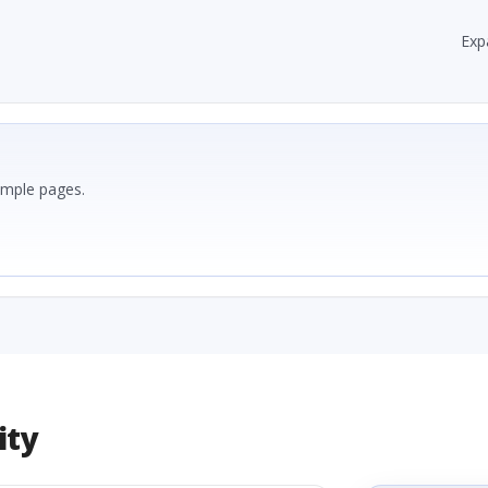
Exp
ample pages.
ity