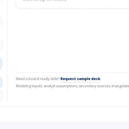
Need a board-ready slide?
Request sample deck
.
Modeling inputs: analyst assumptions, secondary sources, triangulate