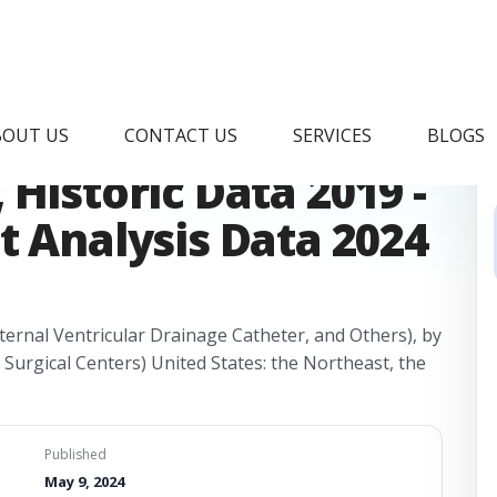
theter Market
BOUT US
CONTACT US
SERVICES
BLOGS
Historic Data 2019 -
t Analysis Data 2024
ernal Ventricular Drainage Catheter, and Others), by
 Surgical Centers) United States: the Northeast, the
Published
May 9, 2024