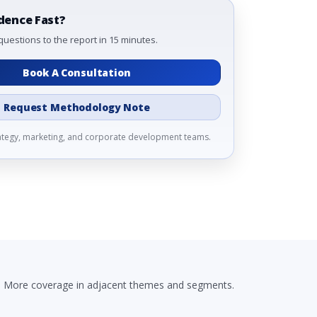
dence Fast?
questions to the report in 15 minutes.
Book A Consultation
Request Methodology Note
rategy, marketing, and corporate development teams.
More coverage in adjacent themes and segments.