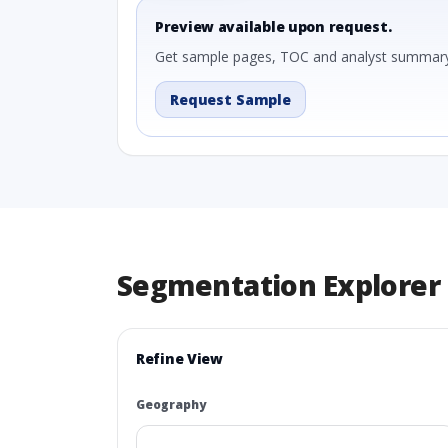
Preview available upon request.
Get sample pages, TOC and analyst summary
Request Sample
Segmentation Explorer
Refine View
Geography