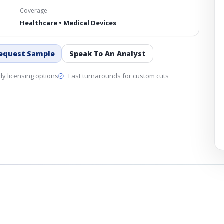
Coverage
Healthcare • Medical Devices
equest Sample
Speak To An Analyst
y licensing options
Fast turnarounds for custom cuts