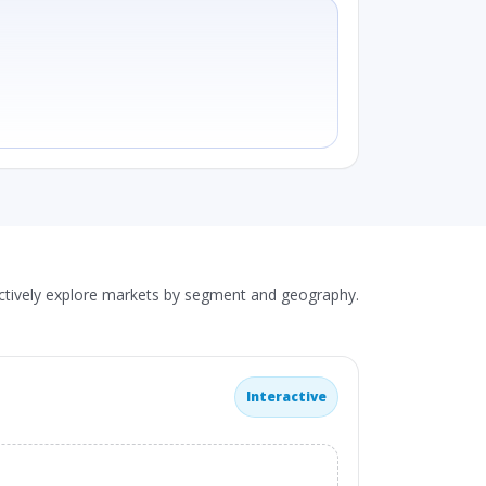
actively explore markets by segment and geography.
Interactive