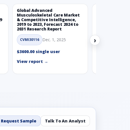
Global Advanced
Global Wearabl
Musculoskeletal Care Market
Devices Market
9
& Competitive Intelligence,
Intelligence, 20
2019 to 2023, Forecast 2024 to
Forecast 2024 t
2031 Research Report
Report
›
Dec. 1, 2025
Nov.
CVMI30116
CVMI30112
$3600.00 single user
$3600.00 single
View report →
View report →
Request Sample
Talk To An Analyst