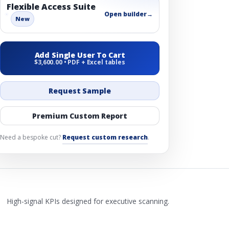
Flexible Access Suite
Open builder
→
New
Add Single User To Cart
$3,600.00 • PDF + Excel tables
Request Sample
Premium Custom Report
Need a bespoke cut?
Request custom research
.
High-signal KPIs designed for executive scanning.