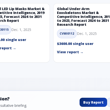
l LED Lip Masks Market &
Global Under-Arm
titive Intelligence, 2019
Exoskeletons Market &
23, Forecast 2024 to 2031
Competitive Intelligence, 201
rch Report
to 2023, Forecast 2024 to 2031
Research Report
Dec. 1, 2025
30115
Dec. 1, 2025
CVMI0112
.00 single user
$3600.00 single user
report →
View report →
sion?
Buy Report
ultative briefing.