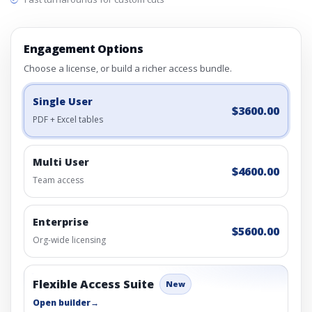
Engagement Options
Choose a license, or build a richer access bundle.
Single User
$3600.00
PDF + Excel tables
Multi User
$4600.00
Team access
Enterprise
$5600.00
Org-wide licensing
Flexible Access Suite
New
Open builder
→