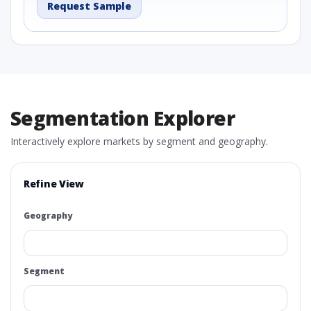
Request Sample
Segmentation Explorer
Interactively explore markets by segment and geography.
Refine View
Geography
Segment