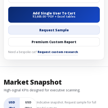
Add Single User To Cart
$3,600.00 • PDF + Excel tables
Request Sample
Premium Custom Report
Need a bespoke cut?
Request custom research
.
Market Snapshot
High-signal KPIs designed for executive scanning.
USD
USD
Indicative snapshot. Request sample for full