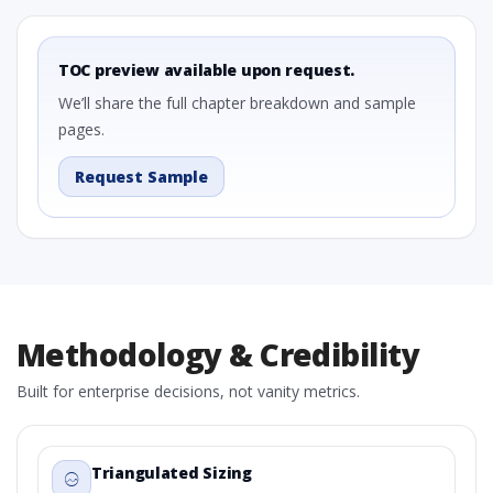
TOC preview available upon request.
We’ll share the full chapter breakdown and sample
pages.
Request Sample
Methodology & Credibility
Built for enterprise decisions, not vanity metrics.
Triangulated Sizing