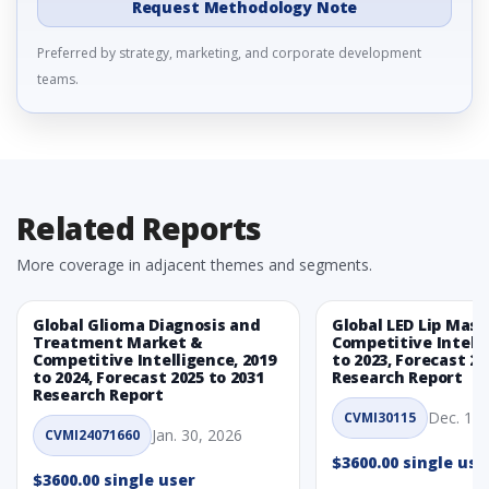
Request Methodology Note
Preferred by strategy, marketing, and corporate development
teams.
Related Reports
More coverage in adjacent themes and segments.
Global Glioma Diagnosis and
Global LED Lip Mas
Treatment Market &
Competitive Intelli
Competitive Intelligence, 2019
to 2023, Forecast 20
to 2024, Forecast 2025 to 2031
Research Report
Research Report
Dec. 1, 
CVMI30115
Jan. 30, 2026
CVMI24071660
$3600.00 single use
$3600.00 single user