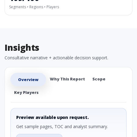
Segments • Regions • Players
Insights
Consultative narrative + actionable decision support.
Why This Report
Scope
Overview
Key Players
Preview available upon request.
Get sample pages, TOC and analyst summary.