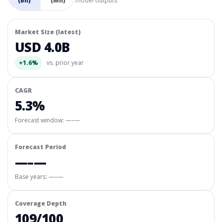
(Bn)
(Mn)
model outputs.
Market Size (latest)
USD 4.0B
+1.6%
vs. prior year
CAGR
5.3%
Forecast window:
—–—
Forecast Period
—–—
Base years: —–—
Coverage Depth
109/100