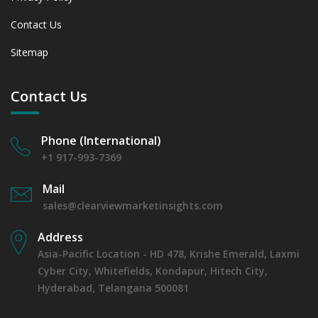
Contact Us
Sitemap
Contact Us
Phone (International)
+1 917-993-7369
Mail
sales@clearviewmarketinsights.com
Address
Asia-Pacific Location - HD 478, Krishe Emerald, Laxmi
Cyber City, Whitefields, Kondapur, Hitech City,
Hyderabad, Telangana 500081