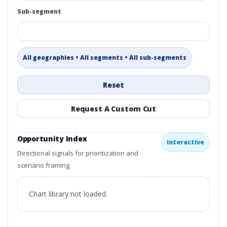
Sub-segment
All geographies • All segments • All sub-segments
Reset
Request A Custom Cut
Opportunity Index
Interactive
Directional signals for prioritization and
scenario framing.
Chart library not loaded.