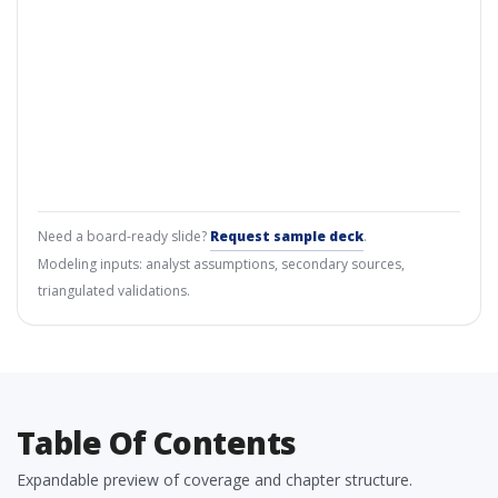
Need a board-ready slide?
Request sample deck
.
Modeling inputs: analyst assumptions, secondary sources,
triangulated validations.
Table Of Contents
Expandable preview of coverage and chapter structure.