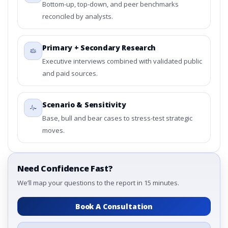
Bottom-up, top-down, and peer benchmarks
reconciled by analysts.
Primary + Secondary Research
Executive interviews combined with validated public
and paid sources.
Scenario & Sensitivity
Base, bull and bear cases to stress-test strategic
moves.
Need Confidence Fast?
We’ll map your questions to the report in 15 minutes.
Book A Consultation