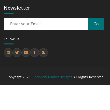
Newsletter
Go
Follow us
Copyright
2026
ClearView Market Insights
All Rights Reserved