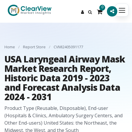
0
Home
/
Report Store
/
CVMI2405091177
USA Laryngeal Airway Mask
Market Research Report,
Historic Data 2019 - 2023
and Forecast Analysis Data
2024 - 2031
Product Type (Reusable, Disposable), End-user
(Hospitals & Clinics, Ambulatory Surgery Centers, and
Other End-users) United States: the Northeast, the
Midwest, the West, and the South