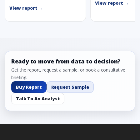
View report →
View report →
Ready to move from data to decision?
Get the report, request a sample, or book a consultative
briefing.
Buy Report
Request Sample
Talk To An Analyst