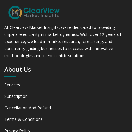
At Clearview Market Insights, we're dedicated to providing
unparalleled clarity in market dynamics. With over 12 years of
experience, we lead in market research, forecasting, and
consulting, guiding businesses to success with innovative
methodologies and client-centric solutions.
About Us
Services
Subscription
Cancellation And Refund
Terms & Conditions
Privacy Policy