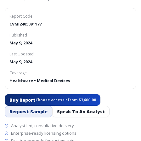
Report Code
CVMI2405091177
Published
May 9, 2024
Last Updated
May 9, 2024
Coverage
Healthcare • Medical Devices
Buy Report
Choose access • from $3,600.00
Request Sample
Speak To An Analyst
Analyst-led, consultative delivery
Enterprise-ready licensing options
Fast turnarounds for custom cuts