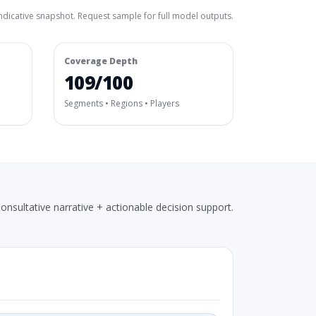
ndicative snapshot. Request sample for full model outputs.
Coverage Depth
109/100
Segments • Regions • Players
onsultative narrative + actionable decision support.