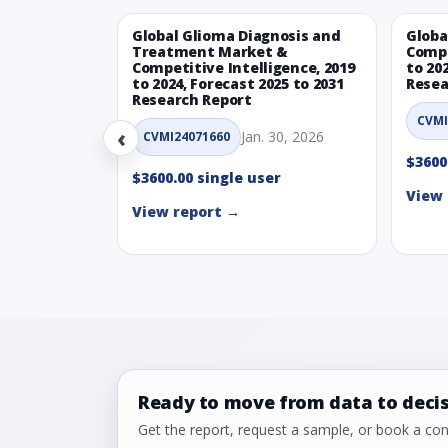
Global Glioma Diagnosis and
Globa
Treatment Market &
Compe
Competitive Intelligence, 2019
to 20
to 2024, Forecast 2025 to 2031
Resea
Research Report
CVMI
‹
Jan. 30, 2026
CVMI24071660
$3600
$3600.00 single user
View 
View report →
Ready to move from data to deci
Get the report, request a sample, or book a cons