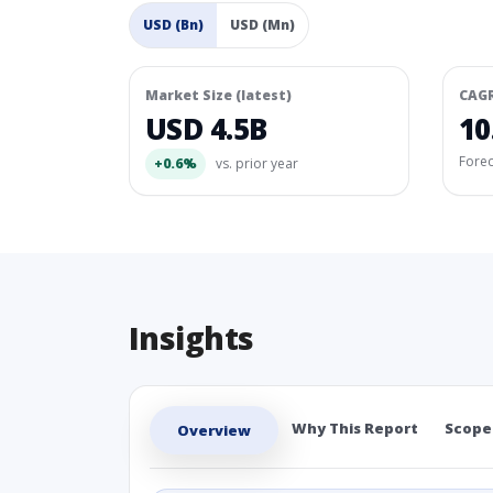
USD (Bn)
USD (Mn)
Market Size (latest)
CAG
USD 4.5B
10
Fore
+0.6%
vs. prior year
Insights
Why This Report
Scope
Overview