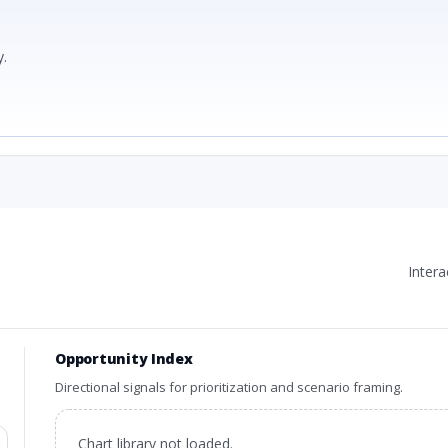
.
Inter
Opportunity Index
Directional signals for prioritization and scenario framing.
Chart library not loaded.