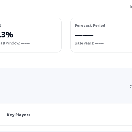
I
R
Forecast Period
.3%
—–—
cast window:
—–—
Base years: —–—
C
Key Players