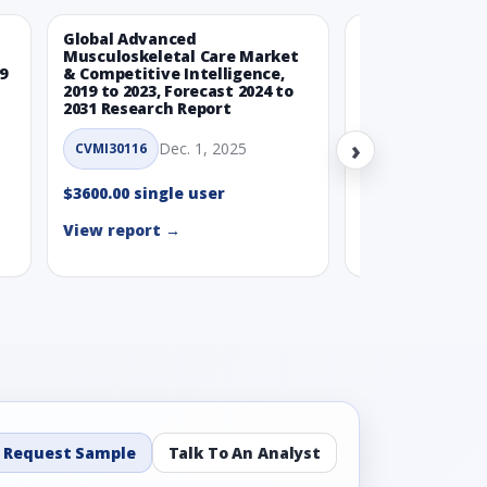
Global Advanced
Global Wearabl
Musculoskeletal Care Market
Devices Market
9
& Competitive Intelligence,
Intelligence, 20
2019 to 2023, Forecast 2024 to
Forecast 2024 t
2031 Research Report
Report
›
Dec. 1, 2025
Nov.
CVMI30116
CVMI30112
$3600.00 single user
$3600.00 single
View report →
View report →
Request Sample
Talk To An Analyst