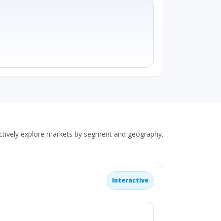
actively explore markets by segment and geography.
Interactive