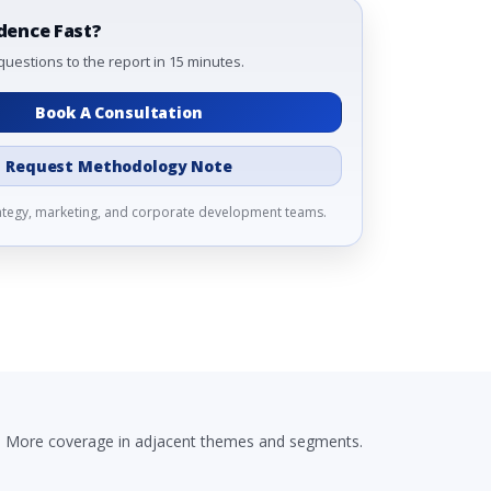
dence Fast?
questions to the report in 15 minutes.
Book A Consultation
Request Methodology Note
rategy, marketing, and corporate development teams.
More coverage in adjacent themes and segments.