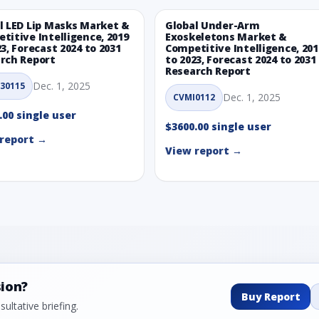
l LED Lip Masks Market &
Global Under-Arm
titive Intelligence, 2019
Exoskeletons Market &
23, Forecast 2024 to 2031
Competitive Intelligence, 201
rch Report
to 2023, Forecast 2024 to 2031
Research Report
Dec. 1, 2025
30115
Dec. 1, 2025
CVMI0112
.00 single user
$3600.00 single user
report →
View report →
sion?
Buy Report
ultative briefing.