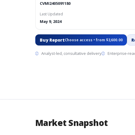
CVMI2405091180
Last Updated
May 9, 2024
Buy Report
R
Choose access • from $3,600.00
Analyst-led, consultative delivery
Enterprise-read
Market Snapshot