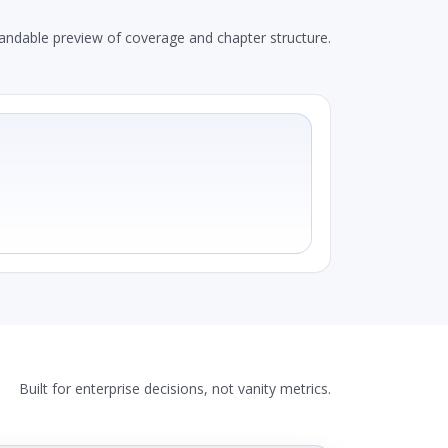
andable preview of coverage and chapter structure.
Built for enterprise decisions, not vanity metrics.