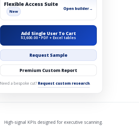
Flexible Access Suite
Open builder
→
New
Add Single User To Cart
$3,600.00 • PDF + Excel tables
Request Sample
Premium Custom Report
Need a bespoke cut?
Request custom research
.
High-signal KPIs designed for executive scanning.