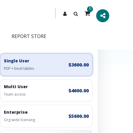
0
REPORT STORE
Engagement Options
Choose a license, or build a richer access bundle.
Single User
$3600.00
PDF + Excel tables
Multi User
$4600.00
Team access
Enterprise
$5600.00
Org-wide licensing