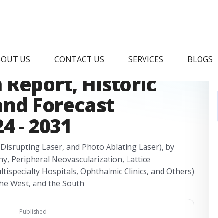
ect Ophthalmoscope
BOUT US
CONTACT US
SERVICES
BLOGS
Report, Historic
 and Forecast
4 - 2031
Disrupting Laser, and Photo Ablating Laser), by
hy, Peripheral Neovascularization, Lattice
tispecialty Hospitals, Ophthalmic Clinics, and Others)
the West, and the South
Published