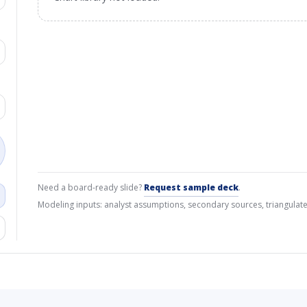
Need a board-ready slide?
Request sample deck
.
Modeling inputs: analyst assumptions, secondary sources, triangulate