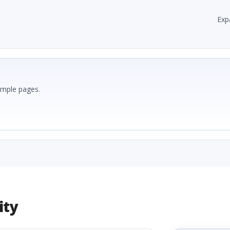
Exp
ample pages.
ity