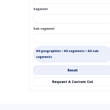
Segment
Sub-segment
All geographies • All segments • All sub-
segments
Reset
Request A Custom Cut