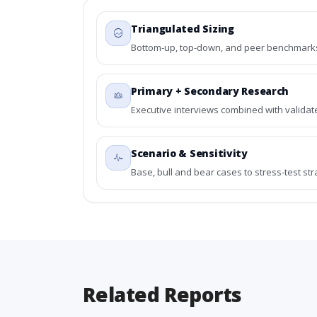
Triangulated Sizing
Bottom-up, top-down, and peer benchmarks 
Primary + Secondary Research
Executive interviews combined with validat
Scenario & Sensitivity
Base, bull and bear cases to stress-test st
Related Reports