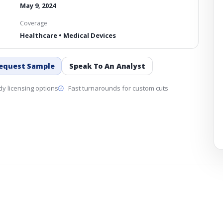
May 9, 2024
Coverage
Healthcare • Medical Devices
equest Sample
Speak To An Analyst
y licensing options
Fast turnarounds for custom cuts