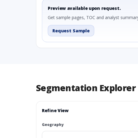
Preview available upon request.
Get sample pages, TOC and analyst summary
Request Sample
Segmentation Explorer
Refine View
Geography