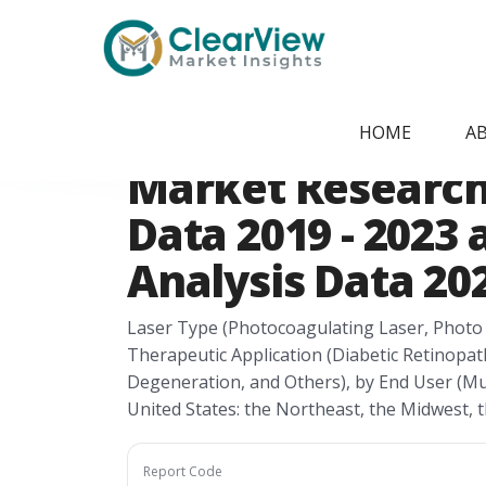
Home
/
Report Store
/
CVMI2405091180
USA Laser Indir
HOME
A
Market Research 
Data 2019 - 2023
Analysis Data 202
Laser Type (Photocoagulating Laser, Photo 
Therapeutic Application (Diabetic Retinopat
Degeneration, and Others), by End User (Mul
United States: the Northeast, the Midwest, 
Report Code