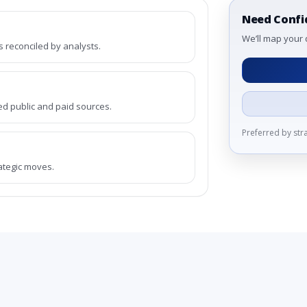
Need Confi
We’ll map your 
reconciled by analysts.
ed public and paid sources.
Preferred by st
rategic moves.