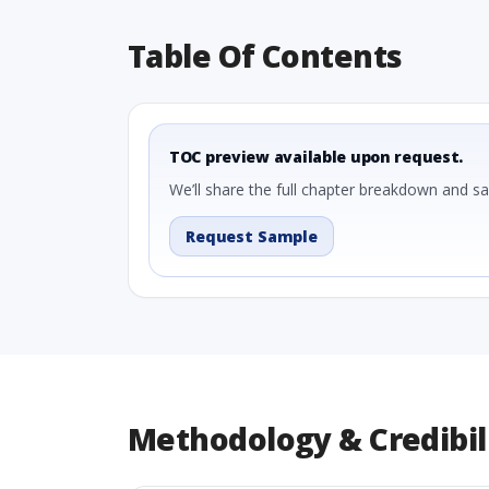
Table Of Contents
TOC preview available upon request.
We’ll share the full chapter breakdown and s
Request Sample
Methodology & Credibil