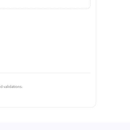
d validations.