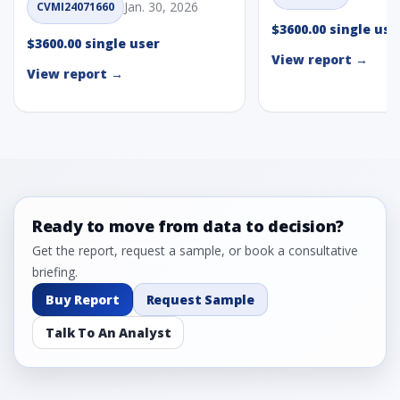
Jan. 30, 2026
CVMI24071660
$3600.00 single use
$3600.00 single user
View report →
View report →
Ready to move from data to decision?
Get the report, request a sample, or book a consultative
briefing.
Buy Report
Request Sample
Talk To An Analyst