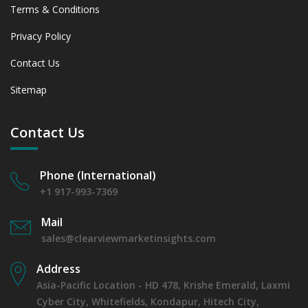
Terms & Conditions
Privacy Policy
Contact Us
Sitemap
Contact Us
Phone (International)
+1 917-993-7369
Mail
sales@clearviewmarketinsights.com
Address
Asia-Pacific Location - HD 478, Krishe Emerald, Laxmi
Cyber City, Whitefields, Kondapur, Hitech City,