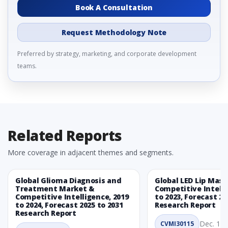
Book A Consultation
Request Methodology Note
Preferred by strategy, marketing, and corporate development
teams.
Related Reports
More coverage in adjacent themes and segments.
Global Glioma Diagnosis and
Global LED Lip Mas
Treatment Market &
Competitive Intelli
Competitive Intelligence, 2019
to 2023, Forecast 20
to 2024, Forecast 2025 to 2031
Research Report
Research Report
Dec. 1, 
CVMI30115