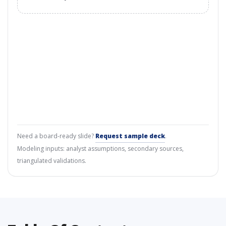
Need a board-ready slide?
Request sample deck
.
Modeling inputs: analyst assumptions, secondary sources,
triangulated validations.