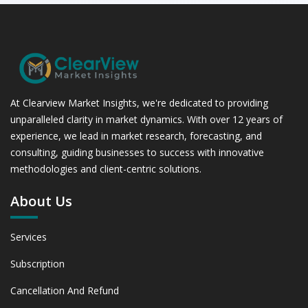
At Clearview Market Insights, we're dedicated to providing
unparalleled clarity in market dynamics. With over 12 years of
experience, we lead in market research, forecasting, and
consulting, guiding businesses to success with innovative
methodologies and client-centric solutions.
About Us
Services
Subscription
Cancellation And Refund