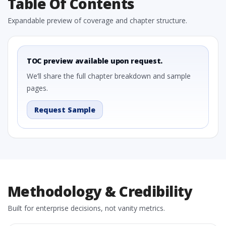
Table Of Contents
Expandable preview of coverage and chapter structure.
TOC preview available upon request.
We’ll share the full chapter breakdown and sample
pages.
Request Sample
Methodology & Credibility
Built for enterprise decisions, not vanity metrics.