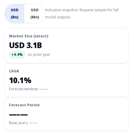
USD
USD
Indicative snapshot. Request sample for full
(Bn)
(Mn)
model outputs.
Market Size (latest)
USD 3.1B
+4.4%
vs. prior year
CAGR
10.1%
Forecast window:
—–—
Forecast Period
—–—
Base years: —–—