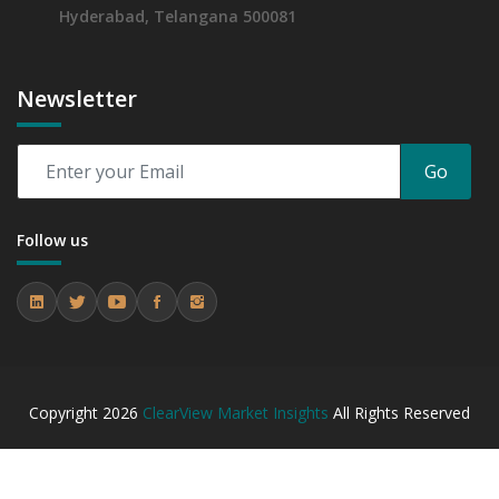
Hyderabad, Telangana 500081
Newsletter
Go
Follow us
Copyright
2026
ClearView Market Insights
All Rights Reserved