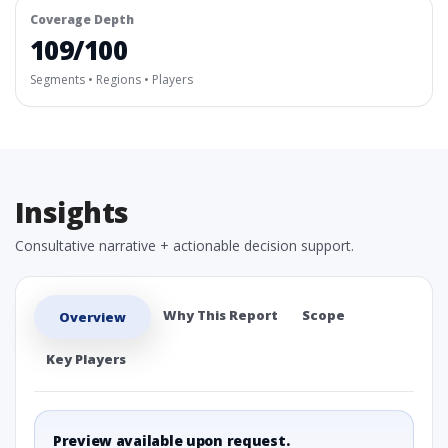
Coverage Depth
109/100
Segments • Regions • Players
Insights
Consultative narrative + actionable decision support.
Why This Report
Scope
Overview
Key Players
Preview available upon request.