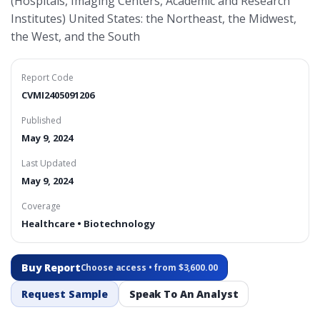
(Hospitals, Imaging Centers, Academic and Research
Institutes) United States: the Northeast, the Midwest,
the West, and the South
Report Code
CVMI2405091206
Published
May 9, 2024
Last Updated
May 9, 2024
Coverage
Healthcare • Biotechnology
Buy Report
Choose access • from $3,600.00
Request Sample
Speak To An Analyst