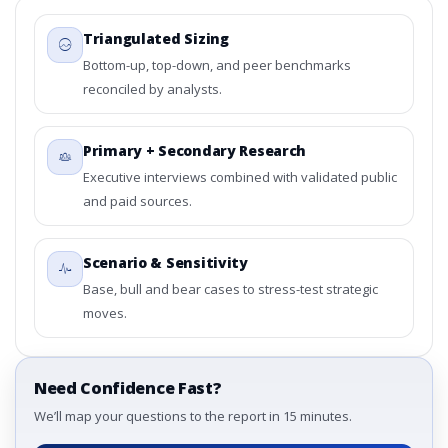
Triangulated Sizing
Bottom-up, top-down, and peer benchmarks
reconciled by analysts.
Primary + Secondary Research
Executive interviews combined with validated public
and paid sources.
Scenario & Sensitivity
Base, bull and bear cases to stress-test strategic
moves.
Need Confidence Fast?
We’ll map your questions to the report in 15 minutes.