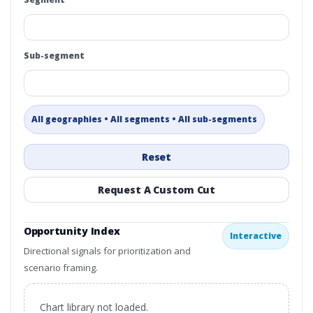
Sub-segment
All geographies • All segments • All sub-segments
Reset
Request A Custom Cut
Opportunity Index
Interactive
Directional signals for prioritization and
scenario framing.
Chart library not loaded.