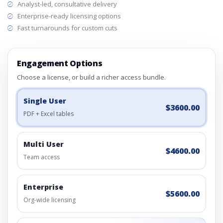
Analyst-led, consultative delivery
Enterprise-ready licensing options
Fast turnarounds for custom cuts
Engagement Options
Choose a license, or build a richer access bundle.
Single User
$3600.00
PDF + Excel tables
Multi User
$4600.00
Team access
Enterprise
$5600.00
Org-wide licensing