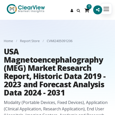
0
Home
/
Report Store
/
CVMI2405091206
USA
Magnetoencephalography
(MEG) Market Research
Report, Historic Data 2019 -
2023 and Forecast Analysis
Data 2024 - 2031
Modality (Portable Devices, Fixed Devices), Application
(Clinical Application, Research Application), End User