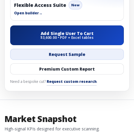
Flexible Access Suite
New
Open builder
→
Add Single User To Cart
$3,600.00 • PDF + Excel tables
Request Sample
Premium Custom Report
Need a bespoke cut?
Request custom research
.
Market Snapshot
High-signal KPIs designed for executive scanning.