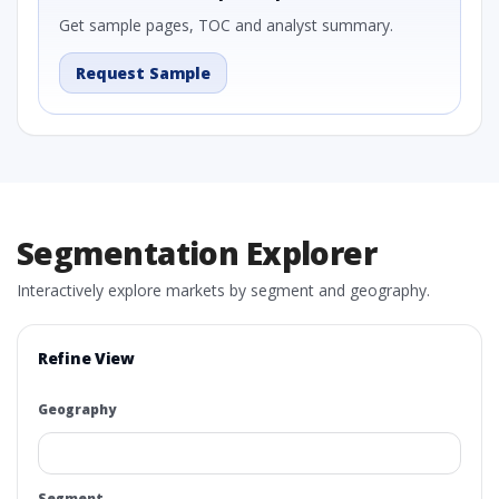
Get sample pages, TOC and analyst summary.
Request Sample
Segmentation Explorer
Interactively explore markets by segment and geography.
Refine View
Geography
Segment