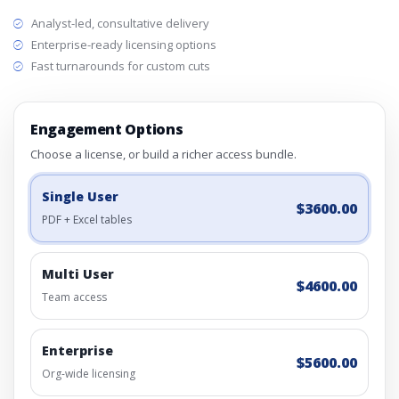
Analyst-led, consultative delivery
Enterprise-ready licensing options
Fast turnarounds for custom cuts
Engagement Options
Choose a license, or build a richer access bundle.
Single User
$3600.00
PDF + Excel tables
Multi User
$4600.00
Team access
Enterprise
$5600.00
Org-wide licensing