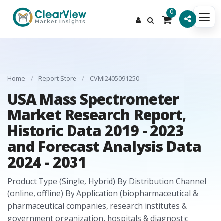
0
Home
/
Report Store
/
CVMI2405091250
USA Mass Spectrometer
Market Research Report,
Historic Data 2019 - 2023
and Forecast Analysis Data
2024 - 2031
Product Type (Single, Hybrid) By Distribution Channel
(online, offline) By Application (biopharmaceutical &
pharmaceutical companies, research institutes &
government organization, hospitals & diagnostic