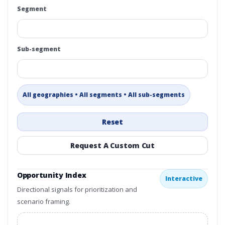
Segment
Sub-segment
All geographies • All segments • All sub-segments
Reset
Request A Custom Cut
Opportunity Index
Interactive
Directional signals for prioritization and
scenario framing.