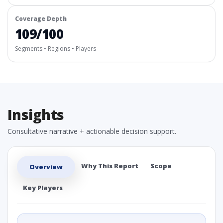
Coverage Depth
109/100
Segments • Regions • Players
Insights
Consultative narrative + actionable decision support.
Why This Report
Scope
Overview
Key Players