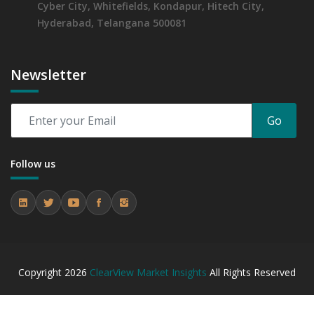
Cyber City, Whitefields, Kondapur, Hitech City,
Hyderabad, Telangana 500081
Newsletter
Go
Follow us
Copyright
2026
ClearView Market Insights
All Rights Reserved