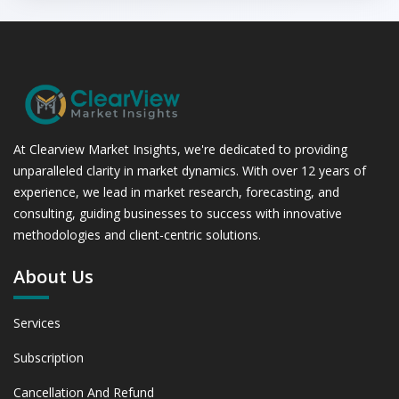
At Clearview Market Insights, we're dedicated to providing
unparalleled clarity in market dynamics. With over 12 years of
experience, we lead in market research, forecasting, and
consulting, guiding businesses to success with innovative
methodologies and client-centric solutions.
About Us
Services
Subscription
Cancellation And Refund