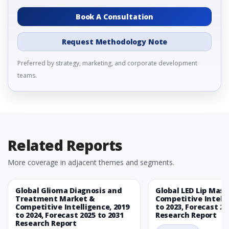
Book A Consultation
Request Methodology Note
Preferred by strategy, marketing, and corporate development
teams.
Related Reports
More coverage in adjacent themes and segments.
Global Glioma Diagnosis and
Global LED Lip Mas
Treatment Market &
Competitive Intelli
Competitive Intelligence, 2019
to 2023, Forecast 20
to 2024, Forecast 2025 to 2031
Research Report
Research Report