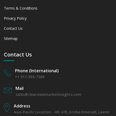
Terms & Conditions
Privacy Policy
Contact Us
Sitemap
Contact Us
Phone (International)
+1 917-993-7369
Mail
sales@clearviewmarketinsights.com
Address
Asia-Pacific Location - HD 478, Krishe Emerald, Laxmi