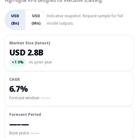
High-signal KPIs designed for executive scanning.
USD
USD
Indicative snapshot. Request sample for full
(Bn)
(Mn)
model outputs.
Market Size (latest)
USD 2.8B
+7.0%
vs. prior year
CAGR
6.7%
Forecast window:
—–—
Forecast Period
—–—
Base years: —–—