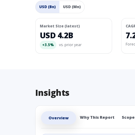
USD (Bn)
USD (Mn)
Market Size (latest)
CAG
USD 4.2B
7.
Fore
+3.5%
vs. prior year
Insights
Why This Report
Scope
Overview