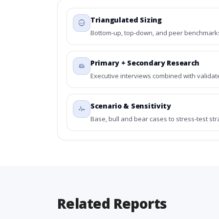
Triangulated Sizing
Bottom-up, top-down, and peer benchmarks 
Primary + Secondary Research
Executive interviews combined with validat
Scenario & Sensitivity
Base, bull and bear cases to stress-test st
Related Reports