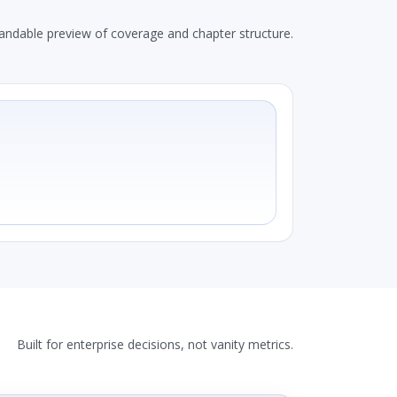
andable preview of coverage and chapter structure.
Built for enterprise decisions, not vanity metrics.