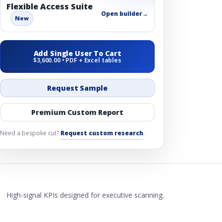
Flexible Access Suite
Open builder
→
New
Add Single User To Cart
$3,600.00 • PDF + Excel tables
Request Sample
Premium Custom Report
Need a bespoke cut?
Request custom research
.
High-signal KPIs designed for executive scanning.