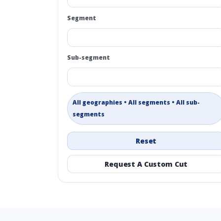
Segment
Sub-segment
All geographies • All segments • All sub-
segments
Reset
Request A Custom Cut