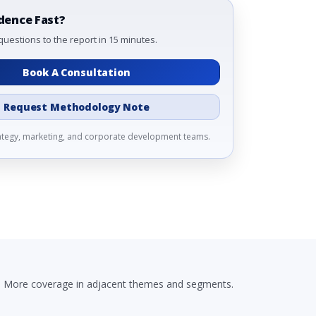
dence Fast?
questions to the report in 15 minutes.
Book A Consultation
Request Methodology Note
rategy, marketing, and corporate development teams.
More coverage in adjacent themes and segments.