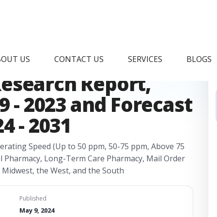
Pouch Inspection
BOUT US
CONTACT US
SERVICES
BLOGS
esearch Report,
9 - 2023 and Forecast
4 - 2031
erating Speed (Up to 50 ppm, 50-75 ppm, Above 75
al Pharmacy, Long-Term Care Pharmacy, Mail Order
e Midwest, the West, and the South
Published
May 9, 2024