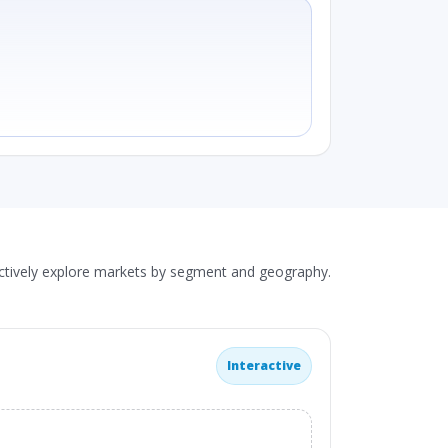
actively explore markets by segment and geography.
Interactive