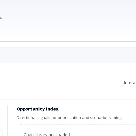
.
Inter
Opportunity Index
Directional signals for prioritization and scenario framing.
Chart library not loaded.