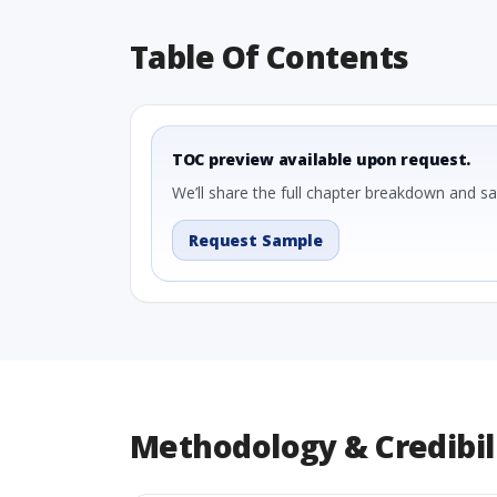
Table Of Contents
TOC preview available upon request.
We’ll share the full chapter breakdown and s
Request Sample
Methodology & Credibil