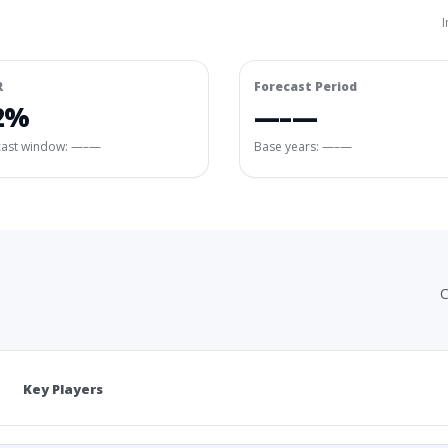
I
R
Forecast Period
2%
—–—
cast window:
—–—
Base years: —–—
C
Key Players