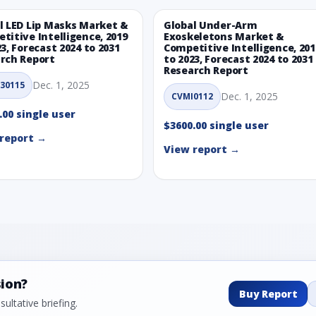
l LED Lip Masks Market &
Global Under-Arm
titive Intelligence, 2019
Exoskeletons Market &
23, Forecast 2024 to 2031
Competitive Intelligence, 201
rch Report
to 2023, Forecast 2024 to 2031
Research Report
Dec. 1, 2025
30115
Dec. 1, 2025
CVMI0112
.00 single user
$3600.00 single user
report →
View report →
sion?
Buy Report
ultative briefing.