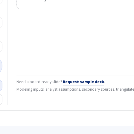
Need a board-ready slide?
Request sample deck
.
Modeling inputs: analyst assumptions, secondary sources, triangulate