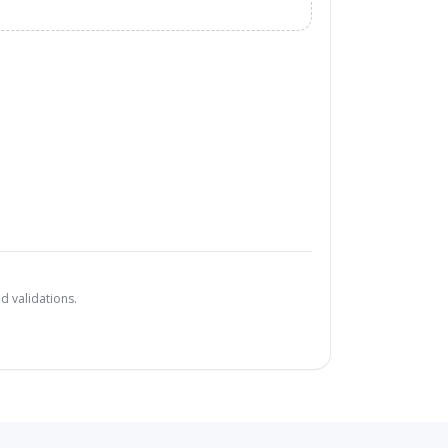
d validations.