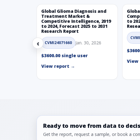
Global Glioma Diagnosis and
Globa
Treatment Market &
Compe
Competitive Intelligence, 2019
to 20
to 2024, Forecast 2025 to 2031
Resea
Research Report
CVMI
‹
Jan. 30, 2026
CVMI24071660
$3600
$3600.00 single user
View 
View report →
Ready to move from data to deci
Get the report, request a sample, or book a cons