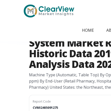
Home
/
Report Store
/
CVMI2405091275
USA Medication 
HOME
A
System Market R
Historic Data 201
Analysis Data 202
Machine Type (Automatic, Table Top) By Op
ppm) By End-User (Retail Pharmacy, Hospit
Pharmacy) United States: the Northeast, th
Report Code
CVMI2405091275