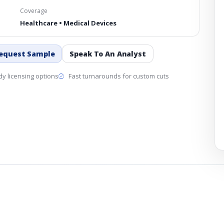
Coverage
Healthcare • Medical Devices
equest Sample
Speak To An Analyst
y licensing options
Fast turnarounds for custom cuts