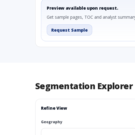
Preview available upon request.
Get sample pages, TOC and analyst summary
Request Sample
Segmentation Explorer
Refine View
Geography