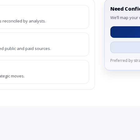
Need Confi
We’ll map your 
reconciled by analysts.
ed public and paid sources.
Preferred by st
rategic moves.