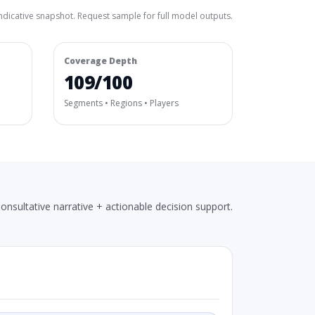
ndicative snapshot. Request sample for full model outputs.
Coverage Depth
109/100
Segments • Regions • Players
onsultative narrative + actionable decision support.