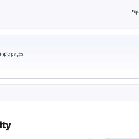
Exp
ample pages.
ity