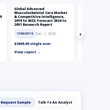
Global Advanced
Global Wearabl
Musculoskeletal Care Market
Devices Market
9
& Competitive Intelligence,
Intelligence, 20
2019 to 2023, Forecast 2024 to
Forecast 2024 t
2031 Research Report
Report
›
Dec. 1, 2025
Nov.
CVMI30116
CVMI30112
$3600.00 single user
$3600.00 single
View report →
View report →
Request Sample
Talk To An Analyst