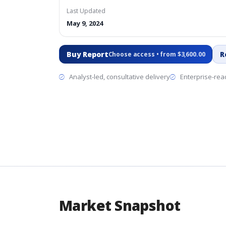
Last Updated
May 9, 2024
Buy Report
R
Choose access • from $3,600.00
Analyst-led, consultative delivery
Enterprise-read
Market Snapshot