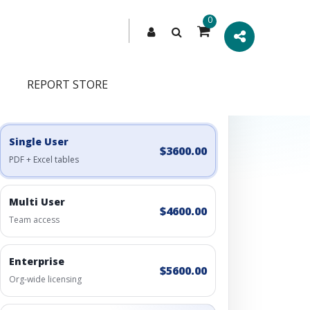
0
REPORT STORE
Engagement Options
Choose a license, or build a richer access bundle.
Single User
$3600.00
PDF + Excel tables
Multi User
$4600.00
Team access
Enterprise
$5600.00
Org-wide licensing