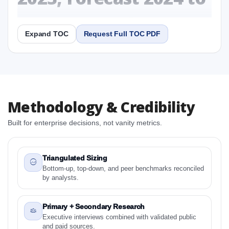
2031 Research Report
Expand TOC
Request Full TOC PDF
Report
Copy Content
1. USA Whole Slide Imaging Scanner Market &
Methodology & Credibility
Competitive Intelligence, 2019 to 2023, Forecast
2024 to 2031 Research Report Research Report
Built for enterprise decisions, not vanity metrics.
1.1 Study Objectives
1.2 USA Whole Slide Imaging Scanner Market &
Competitive Intelligence, 2019 to 2023, Forecast
Triangulated Sizing
2024 to 2031 Research Report - Overview
Bottom-up, top-down, and peer benchmarks reconciled
by analysts.
1.3 Reason to Read This Report
1.4 Methodology and Forecast Analysis
Primary + Secondary Research
2. USA Whole Slide Imaging Scanner Market &
Executive interviews combined with validated public
Competitive Intelligence, 2019 to 2023, Forecast
and paid sources.