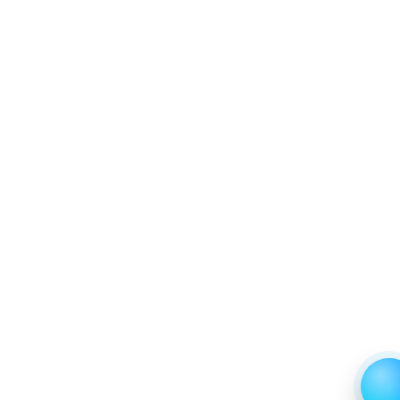
between 2019 - 2023 and From 2024 to 2031
6.2.4 Market Shares Analysis in Years - 2019, 2023,
2024 and 2031
6.3 High‑throughput
6.3.1 Market Performance Review & Future Outlook:
Assessing 2019 - 2023 and Predicting 2024 - 2031
Trends (USD Millions)
6.3.2 Annual Market Trend Assessment – Yearly
Growth Observation (Y-O-Y)(%)
6.3.3 Incremental Market Value/Volume Opportunity
between 2019 - 2023 and From 2024 to 2031
6.3.4 Market Shares Analysis in Years - 2019, 2023,
2024 and 2031
7. USA Whole Slide Imaging Scanner Market &
Competitive Intelligence, 2019 to 2023, Forecast
2024 to 2031 Research Report, Application, 2019 -
2023 and Forecast, 2024 - 2031 (Market Value, In
USD Mn)
7.1 Pathology Diagnosis