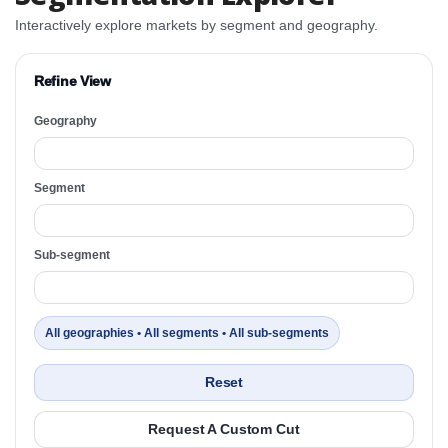
Interactively explore markets by segment and geography.
Refine View
Geography
Segment
Sub-segment
All geographies • All segments • All sub-segments
Reset
Request A Custom Cut