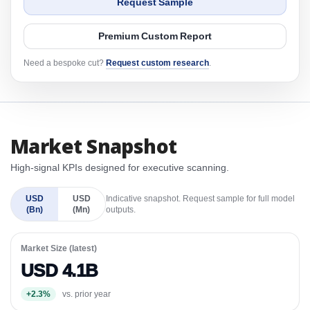
Request Sample
Premium Custom Report
Need a bespoke cut?
Request custom research
.
Market Snapshot
High-signal KPIs designed for executive scanning.
USD
USD
Indicative snapshot. Request sample for full model
(Bn)
(Mn)
outputs.
Market Size (latest)
USD 4.1B
+2.3%
vs. prior year