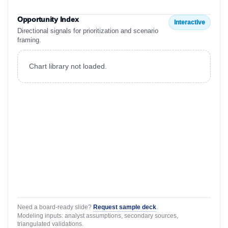
Opportunity Index
Interactive
Directional signals for prioritization and scenario
framing.
Chart library not loaded.
Need a board-ready slide?
Request sample deck
.
Modeling inputs: analyst assumptions, secondary sources,
triangulated validations.