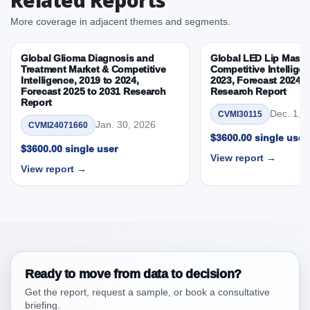
3.3. Opportunities – Product, Throughput, Application,
More coverage in adjacent themes and segments.
End User, By Country
3.4. Trends – Product, Throughput, Application, End
Global Glioma Diagnosis and
Global LED Lip Masks
User, By Country
Treatment Market & Competitive
Competitive Intelligen
Intelligence, 2019 to 2024,
2023, Forecast 2024 t
3.5. PEST Analysis
Forecast 2025 to 2031 Research
Research Report
3.6. Porters Five Rule Analysis
Report
Dec. 1, 
CVMI30115
3.7. Company’s Share Analysis (CSA) by Region or
Jan. 30, 2026
CVMI24071660
By Country
$3600.00 single user
$3600.00 single user
3.8. USA Whole Slide Imaging Scanner Market &
View report →
View report →
Competitive Intelligence, 2019 to 2023, Forecast
2024 to 2031 Research Report Research Report –
DROTs Impact Analysis
4. USA Whole Slide Imaging Scanner Market &
Competitive Intelligence, 2019 to 2023, Forecast
2024 to 2031 Research Report Research Report,
Historic Data 2019 - 2023 and Forecast Analysis
Ready to move from data to decision?
Data 2024 - 2031
Get the report, request a sample, or book a consultative
4.1. Market Performance Review & Future Outlook:
briefing.