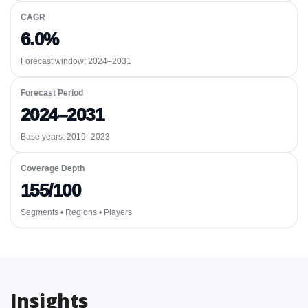
CAGR
6.0%
Forecast window:
2024–2031
Forecast Period
2024–2031
Base years: 2019–2023
Coverage Depth
155/100
Segments • Regions • Players
Insights