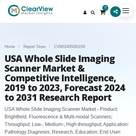
0
Home
/
Report Store
/
CVMI2405091159
USA Whole Slide Imaging
Scanner Market &
Competitive Intelligence,
2019 to 2023, Forecast 2024
to 2031 Research Report
USA Whole Slide Imaging Scanner Market - Product:
Brightfield, Fluorescence & Multi‑modal Scanners;
Throughput: Low‑, Medium‑, High‑throughput; Application:
Pathology Diagnosis, Research, Education; End User: