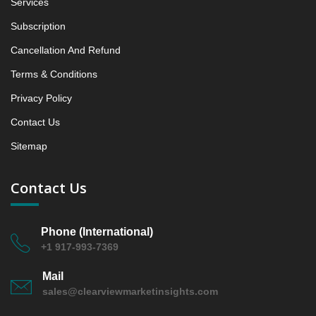
Services
5.1.3 Incremental Market Value/Volume Opportunity
between 2019 - 2023 and From 2024 to 2031
Subscription
5.1.4 Market Shares Analysis in Years - 2019, 2023,
Cancellation And Refund
2024 and 2031
Terms & Conditions
5.2 Fluorescence & Multi‑modal Scanners
5.2.1 Market Performance Review & Future Outlook:
Privacy Policy
Assessing 2019 - 2023 and Predicting 2024 - 2031
Contact Us
Trends (USD Millions)
Sitemap
5.2.2 Annual Market Trend Assessment – Yearly
Growth Observation (Y-O-Y)(%)
5.2.3 Incremental Market Value/Volume Opportunity
Contact Us
between 2019 - 2023 and From 2024 to 2031
5.2.4 Market Shares Analysis in Years - 2019, 2023,
Phone (International)
2024 and 2031
+1 917-993-7369
6. USA Whole Slide Imaging Scanner Market &
Competitive Intelligence, 2019 to 2023, Forecast
Mail
2024 to 2031 Research Report, Throughput, 2019 -
sales@clearviewmarketinsights.com
2023 and Forecast, 2024 - 2031 (Market Value, In