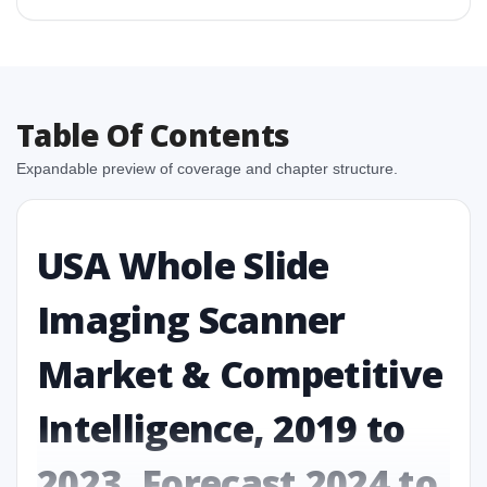
Table Of Contents
Expandable preview of coverage and chapter structure.
USA Whole Slide
Imaging Scanner
Market & Competitive
Intelligence, 2019 to
2023, Forecast 2024 to