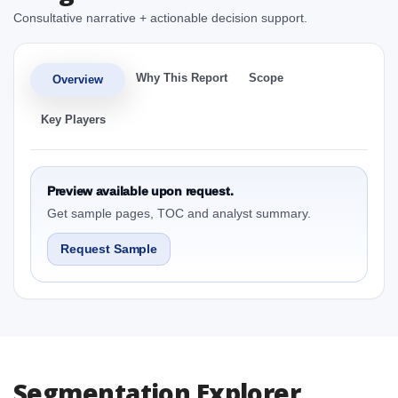
Consultative narrative + actionable decision support.
Why This Report
Scope
Overview
Key Players
Preview available upon request.
Get sample pages, TOC and analyst summary.
Request Sample
Segmentation Explorer