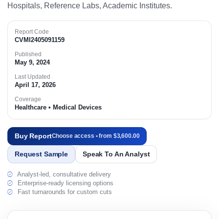
Hospitals, Reference Labs, Academic Institutes.​
Report Code
CVMI2405091159
Published
May 9, 2024
Last Updated
April 17, 2026
Coverage
Healthcare • Medical Devices
Buy Report
Choose access • from $3,600.00
Request Sample
Speak To An Analyst
Analyst-led, consultative delivery
Enterprise-ready licensing options
Fast turnarounds for custom cuts