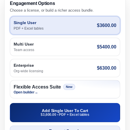
Engagement Options
Choose a license, or build a richer access bundle.
Single User
$3600.00
PDF + Excel tables
Multi User
$5400.00
Team access
Enterprise
$6300.00
Org-wide licensing
Flexible Access Suite
New
Open builder
→
Add Single User To Cart
$3,600.00 • PDF + Excel tables