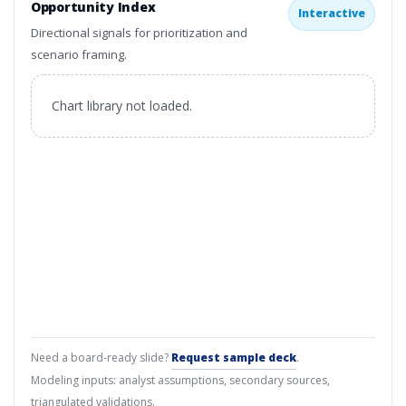
Opportunity Index
Interactive
Directional signals for prioritization and
scenario framing.
Chart library not loaded.
Need a board-ready slide?
Request sample deck
.
Modeling inputs: analyst assumptions, secondary sources,
triangulated validations.