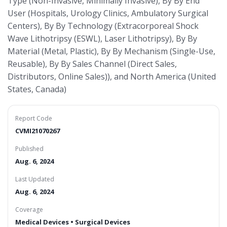
Type (Non-Invasive, Minimally Invasive), By By End
User (Hospitals, Urology Clinics, Ambulatory Surgical
Centers), By By Technology (Extracorporeal Shock
Wave Lithotripsy (ESWL), Laser Lithotripsy), By By
Material (Metal, Plastic), By By Mechanism (Single-Use,
Reusable), By By Sales Channel (Direct Sales,
Distributors, Online Sales)), and North America (United
States, Canada)
Report Code
CVMI21070267
Published
Aug. 6, 2024
Last Updated
Aug. 6, 2024
Coverage
Medical Devices • Surgical Devices