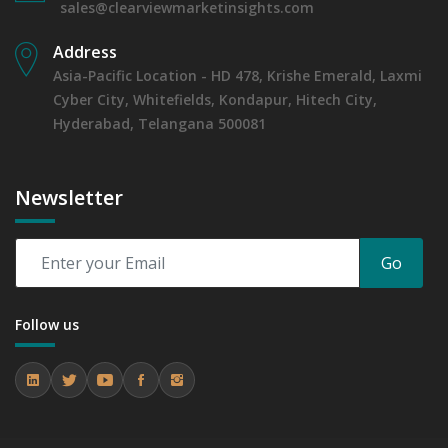
sales@clearviewmarketinsights.com
Address
Asia-Pacific Location - HD 478, Krishe Emerald, Laxmi
Cyber City, Whitefields, Kondapur, Hitech City,
Hyderabad, Telangana 500081
Newsletter
Go
Follow us