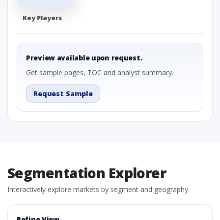
Key Players
Preview available upon request.
Get sample pages, TOC and analyst summary.
Request Sample
Segmentation Explorer
Interactively explore markets by segment and geography.
Refine View