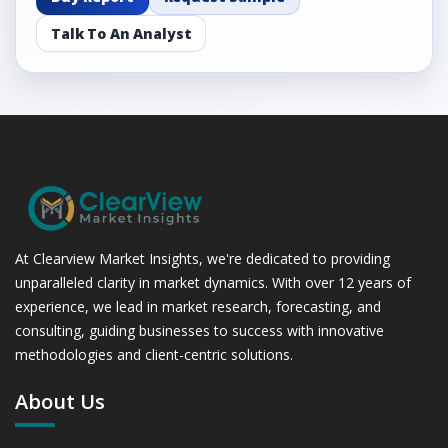
Talk To An Analyst
At Clearview Market Insights, we're dedicated to providing
unparalleled clarity in market dynamics. With over 12 years of
experience, we lead in market research, forecasting, and
consulting, guiding businesses to success with innovative
methodologies and client-centric solutions.
About Us