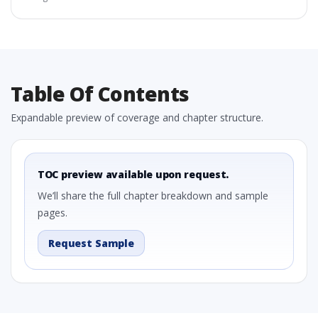
Table Of Contents
Expandable preview of coverage and chapter structure.
TOC preview available upon request.
We’ll share the full chapter breakdown and sample
pages.
Request Sample