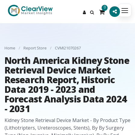
0
Home
/
Report Store
/
CVMI21070267
North America Kidney Stone
Retrieval Device Market
Research Report, Historic
Data 2019 - 2023 and
Forecast Analysis Data 2024
- 2031
Kidney Stone Retrieval Device Market - By Product Type
(Lithotripters, Ureteroscopes, Stents), By By Surgery