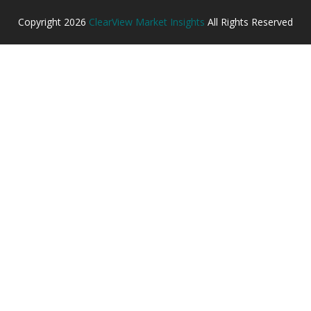
Copyright
2026
ClearView Market Insights
All Rights Reserved