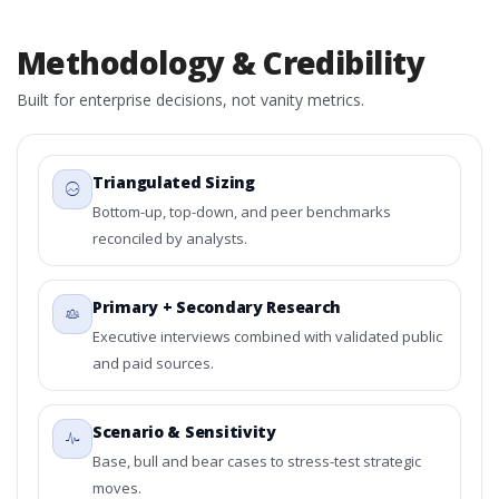
Methodology & Credibility
Built for enterprise decisions, not vanity metrics.
Triangulated Sizing
Bottom-up, top-down, and peer benchmarks
reconciled by analysts.
Primary + Secondary Research
Executive interviews combined with validated public
and paid sources.
Scenario & Sensitivity
Base, bull and bear cases to stress-test strategic
moves.