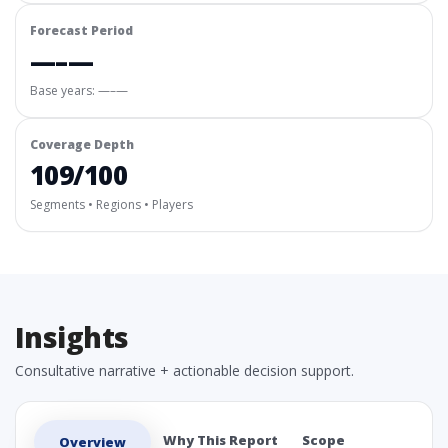
Forecast Period
—–—
Base years: —–—
Coverage Depth
109/100
Segments • Regions • Players
Insights
Consultative narrative + actionable decision support.
Why This Report
Scope
Overview