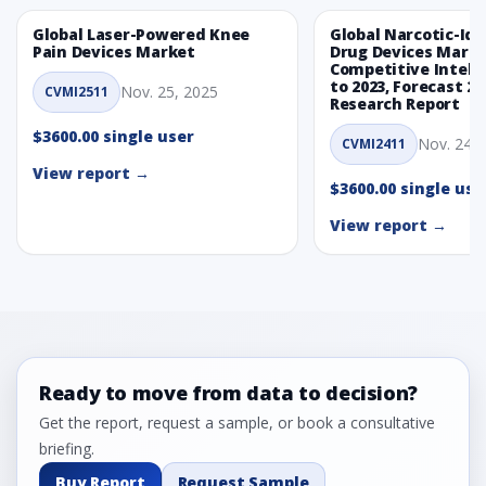
Global Laser-Powered Knee
Global Narcotic-Ide
Pain Devices Market
Drug Devices Mark
Competitive Intelli
to 2023, Forecast 20
Nov. 25, 2025
CVMI2511
Research Report
$3600.00 single user
Nov. 24, 
CVMI2411
View report →
$3600.00 single use
View report →
Ready to move from data to decision?
Get the report, request a sample, or book a consultative
briefing.
Buy Report
Request Sample