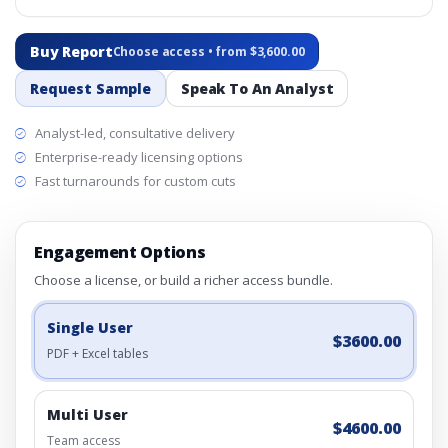
Buy Report
Choose access • from $3,600.00
Request Sample
Speak To An Analyst
Analyst-led, consultative delivery
Enterprise-ready licensing options
Fast turnarounds for custom cuts
Engagement Options
Choose a license, or build a richer access bundle.
Single User
$3600.00
PDF + Excel tables
Multi User
$4600.00
Team access