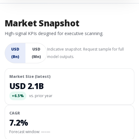
Market Snapshot
High-signal KPIs designed for executive scanning.
USD
USD
Indicative snapshot. Request sample for full
(Bn)
(Mn)
model outputs.
Market Size (latest)
USD 2.1B
+6.5%
vs. prior year
CAGR
7.2%
Forecast window:
—–—