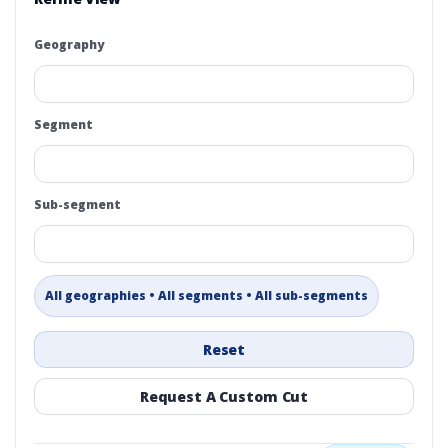
Geography
Segment
Sub-segment
All geographies • All segments • All sub-segments
Reset
Request A Custom Cut