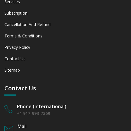
Services
Subscription
Cancellation And Refund
Terms & Conditions
Privacy Policy
Contact Us
Sitemap
Contact Us
Phone (International)
+1 917-993-7369
Mail