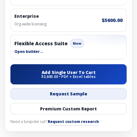
Enterprise
$5600.00
Org-wide licensing
Flexible Access Suite
New
Open builder
→
Add Single User To Cart
$3,600.00 • PDF + Excel tables
Request Sample
Premium Custom Report
Need a bespoke cut?
Request custom research
.