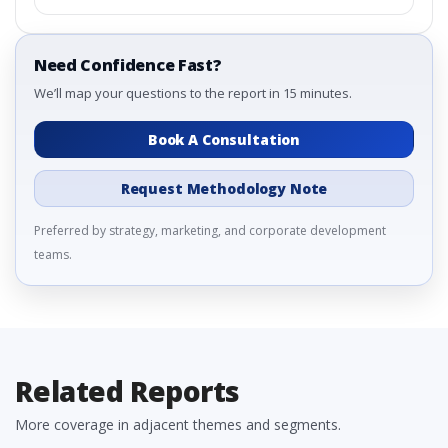
Need Confidence Fast?
We’ll map your questions to the report in 15 minutes.
Book A Consultation
Request Methodology Note
Preferred by strategy, marketing, and corporate development
teams.
Related Reports
More coverage in adjacent themes and segments.