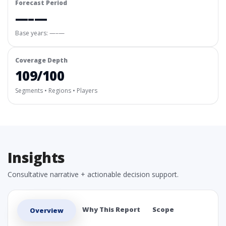
Forecast Period
—–—
Base years: —–—
Coverage Depth
109/100
Segments • Regions • Players
Insights
Consultative narrative + actionable decision support.
Why This Report
Scope
Overview