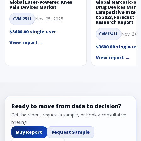
Global Laser-Powered Knee
Global Narcotic-Ide
Pain Devices Market
Drug Devices Mark
Competitive Intelli
to 2023, Forecast 20
Nov. 25, 2025
CVMI2511
Research Report
$3600.00 single user
Nov. 24, 
CVMI2411
View report →
$3600.00 single use
View report →
Ready to move from data to decision?
Get the report, request a sample, or book a consultative
briefing.
Buy Report
Request Sample