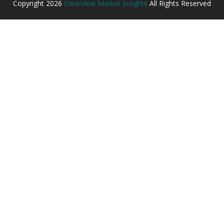
Copyright
2026
ClearView Market Insights
All Rights Reserved