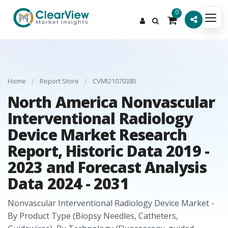
0
Home
/
Report Store
/
CVMI21070385
North America Nonvascular
Interventional Radiology
Device Market Research
Report, Historic Data 2019 -
2023 and Forecast Analysis
Data 2024 - 2031
Nonvascular Interventional Radiology Device Market -
By Product Type (Biopsy Needles, Catheters,