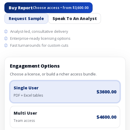
Buy Report
Choose access • from $3,600.00
Request Sample
Speak To An Analyst
Analyst-led, consultative delivery
Enterprise-ready licensing options
Fast turnarounds for custom cuts
Engagement Options
Choose a license, or build a richer access bundle.
Single User
$3600.00
PDF + Excel tables
Multi User
$4600.00
Team access