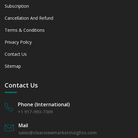
Subscription
Cancellation And Refund
Terms & Conditions
Privacy Policy
Contact Us
Sitemap
Contact Us
Phone (International)
+1 917-993-7369
Mail
sales@clearviewmarketinsights.com