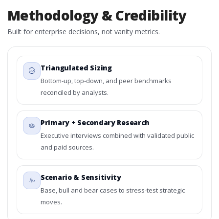
Methodology & Credibility
Built for enterprise decisions, not vanity metrics.
Triangulated Sizing
Bottom-up, top-down, and peer benchmarks
reconciled by analysts.
Primary + Secondary Research
Executive interviews combined with validated public
and paid sources.
Scenario & Sensitivity
Base, bull and bear cases to stress-test strategic
moves.