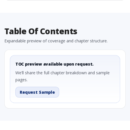
Table Of Contents
Expandable preview of coverage and chapter structure.
TOC preview available upon request.
We’ll share the full chapter breakdown and sample
pages.
Request Sample