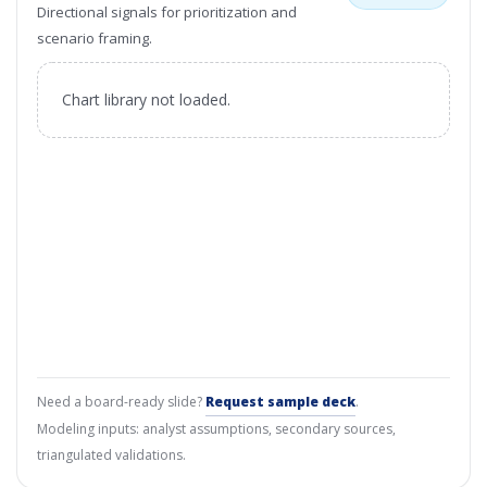
Directional signals for prioritization and
scenario framing.
Chart library not loaded.
Need a board-ready slide?
Request sample deck
.
Modeling inputs: analyst assumptions, secondary sources,
triangulated validations.