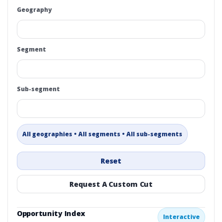
Geography
Segment
Sub-segment
All geographies • All segments • All sub-segments
Reset
Request A Custom Cut
Opportunity Index
Interactive