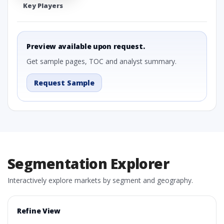
Key Players
Preview available upon request.
Get sample pages, TOC and analyst summary.
Request Sample
Segmentation Explorer
Interactively explore markets by segment and geography.
Refine View