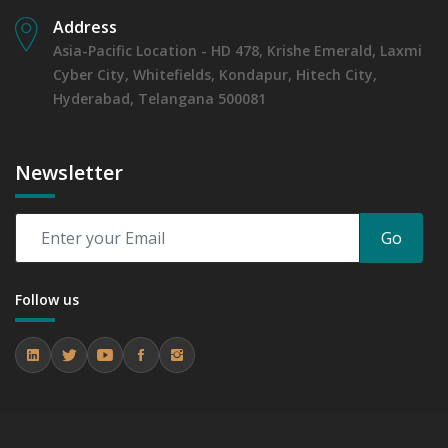
Address
Asia-Pacific Location - HD 478, Krishe Emerald, Laxmi
Cyber City, Whitefields, Kondapur, Hitech City,
Hyderabad, Telangana 500081
Newsletter
Go
Follow us