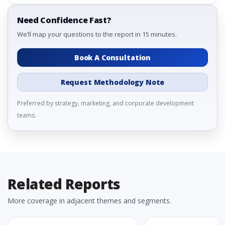
Need Confidence Fast?
We’ll map your questions to the report in 15 minutes.
Book A Consultation
Request Methodology Note
Preferred by strategy, marketing, and corporate development
teams.
Related Reports
More coverage in adjacent themes and segments.