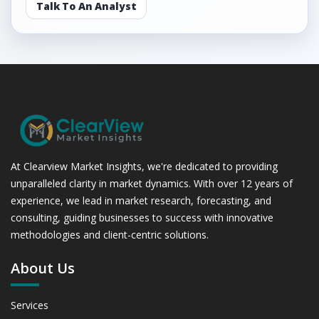
Talk To An Analyst
At Clearview Market Insights, we're dedicated to providing
unparalleled clarity in market dynamics. With over 12 years of
experience, we lead in market research, forecasting, and
consulting, guiding businesses to success with innovative
methodologies and client-centric solutions.
About Us
Services