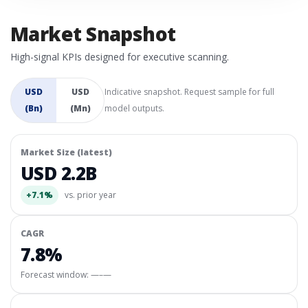
Market Snapshot
High-signal KPIs designed for executive scanning.
USD
USD
Indicative snapshot. Request sample for full
(Bn)
(Mn)
model outputs.
Market Size (latest)
USD 2.2B
+7.1%
vs. prior year
CAGR
7.8%
Forecast window:
—–—