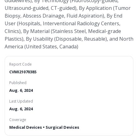
Guidewires), By Technology (Fluoroscopy-guided,
Ultrasound-guided, CT-guided), By Application (Tumor
Biopsy, Abscess Drainage, Fluid Aspiration), By End
User (Hospitals, Interventional Radiology Centers,
Clinics), By Material (Stainless Steel, Medical-grade
Plastics), By Usability (Disposable, Reusable), and North
America (United States, Canada)
Report Code
CVMI21070385
Published
Aug. 6, 2024
Last Updated
Aug. 6, 2024
Coverage
Medical Devices • Surgical Devices