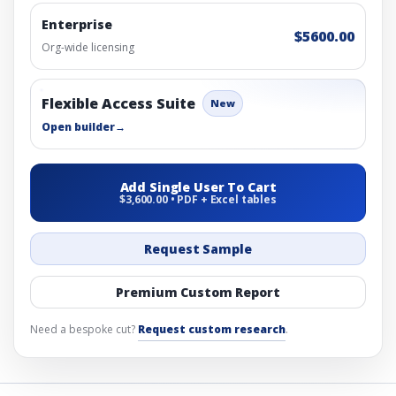
Enterprise
$5600.00
Org-wide licensing
Flexible Access Suite
New
Open builder
→
Add Single User To Cart
$3,600.00 • PDF + Excel tables
Request Sample
Premium Custom Report
Need a bespoke cut?
Request custom research
.