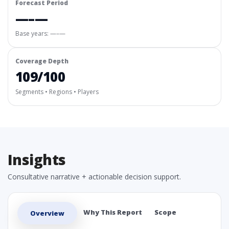
Forecast Period
—–—
Base years: —–—
Coverage Depth
109/100
Segments • Regions • Players
Insights
Consultative narrative + actionable decision support.
Why This Report
Scope
Overview