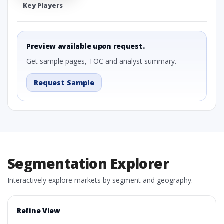
Key Players
Preview available upon request.
Get sample pages, TOC and analyst summary.
Request Sample
Segmentation Explorer
Interactively explore markets by segment and geography.
Refine View