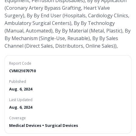
Equipment, Perfusion Disposables), By By Application
(Coronary Artery Bypass Grafting, Heart Valve
Surgery), By By End User (Hospitals, Cardiology Clinics,
Ambulatory Surgical Centers), By By Technology
(Manual, Automated), By By Material (Metal, Plastic), By
By Mechanism (Single-Use, Reusable), By By Sales
Channel (Direct Sales, Distributors, Online Sales)),
Report Code
CVMI21070710
Published
Aug. 6, 2024
Last Updated
Aug. 6, 2024
Coverage
Medical Devices • Surgical Devices