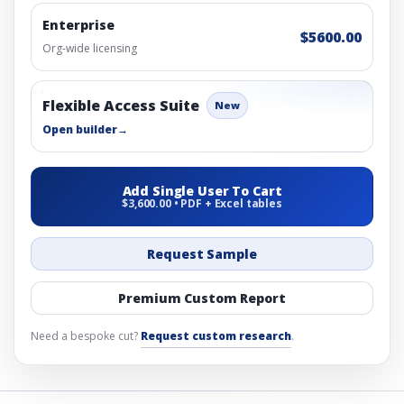
Enterprise
$5600.00
Org-wide licensing
Flexible Access Suite
New
Open builder
→
Add Single User To Cart
$3,600.00 • PDF + Excel tables
Request Sample
Premium Custom Report
Need a bespoke cut?
Request custom research
.