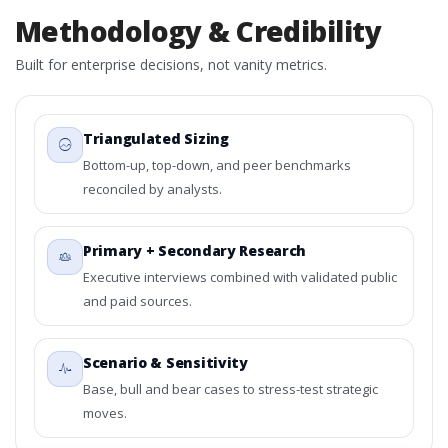
Methodology & Credibility
Built for enterprise decisions, not vanity metrics.
Triangulated Sizing
Bottom-up, top-down, and peer benchmarks
reconciled by analysts.
Primary + Secondary Research
Executive interviews combined with validated public
and paid sources.
Scenario & Sensitivity
Base, bull and bear cases to stress-test strategic
moves.