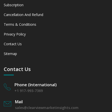
Subscription
Cancellation And Refund
Terms & Conditions
Privacy Policy
Contact Us
Sitemap
Contact Us
Phone (International)
+1 917-993-7369
Mail
sales@clearviewmarketinsights.com