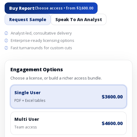
Buy Report
Choose access • from $3,600.00
Request Sample
Speak To An Analyst
Analyst-led, consultative delivery
Enterprise-ready licensing options
Fast turnarounds for custom cuts
Engagement Options
Choose a license, or build a richer access bundle.
Single User
$3600.00
PDF + Excel tables
Multi User
$4600.00
Team access