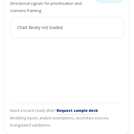
Directional signals for prioritization and
scenario framing.
Chart library not loaded.
Need a board-ready slide?
Request sample deck
.
Modeling inputs: analyst assumptions, secondary sources,
triangulated validations.