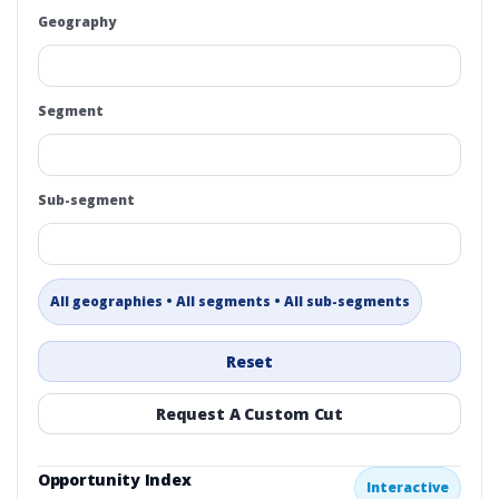
Geography
Segment
Sub-segment
All geographies • All segments • All sub-segments
Reset
Request A Custom Cut
Opportunity Index
Interactive