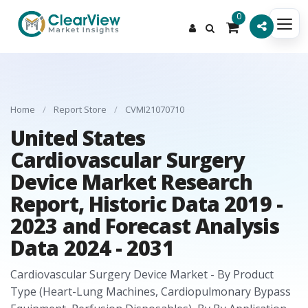
0
Home
/
Report Store
/
CVMI21070710
United States
Cardiovascular Surgery
Device Market Research
Report, Historic Data 2019 -
2023 and Forecast Analysis
Data 2024 - 2031
Cardiovascular Surgery Device Market - By Product
Type (Heart-Lung Machines, Cardiopulmonary Bypass