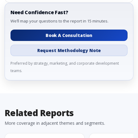
Need Confidence Fast?
We’ll map your questions to the report in 15 minutes.
Book A Consultation
Request Methodology Note
Preferred by strategy, marketing, and corporate development
teams.
Related Reports
More coverage in adjacent themes and segments.