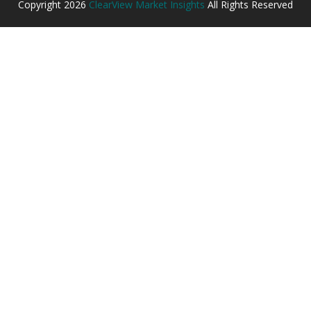
Copyright
2026
ClearView Market Insights
All Rights Reserved