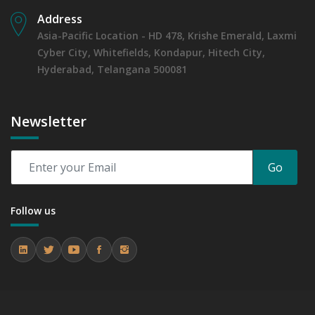
Address
Asia-Pacific Location - HD 478, Krishe Emerald, Laxmi
Cyber City, Whitefields, Kondapur, Hitech City,
Hyderabad, Telangana 500081
Newsletter
Go
Follow us