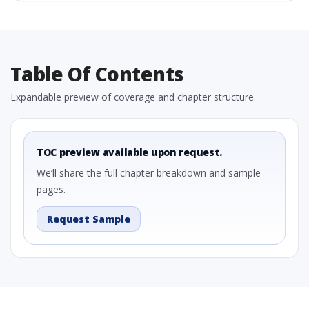
Table Of Contents
Expandable preview of coverage and chapter structure.
TOC preview available upon request.
We’ll share the full chapter breakdown and sample
pages.
Request Sample