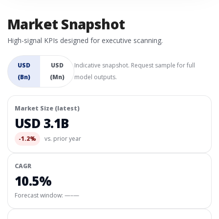
Market Snapshot
High-signal KPIs designed for executive scanning.
USD
USD
Indicative snapshot. Request sample for full
(Bn)
(Mn)
model outputs.
Market Size (latest)
USD 3.1B
-1.2%
vs. prior year
CAGR
10.5%
Forecast window:
—–—