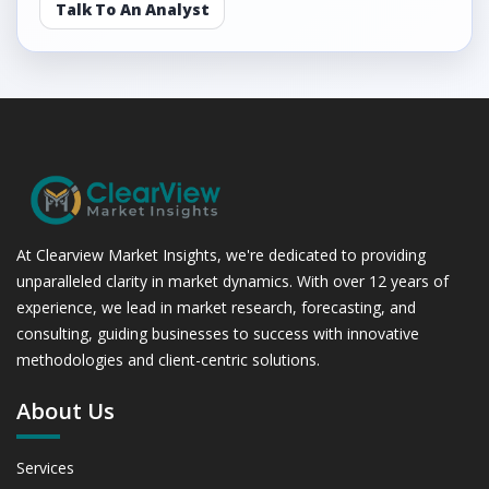
Talk To An Analyst
At Clearview Market Insights, we're dedicated to providing
unparalleled clarity in market dynamics. With over 12 years of
experience, we lead in market research, forecasting, and
consulting, guiding businesses to success with innovative
methodologies and client-centric solutions.
About Us
Services