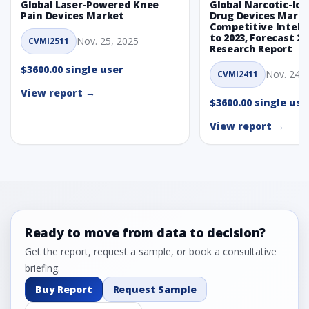
Global Laser-Powered Knee
Global Narcotic-Ide
Pain Devices Market
Drug Devices Mark
Competitive Intelli
to 2023, Forecast 20
Nov. 25, 2025
CVMI2511
Research Report
$3600.00 single user
Nov. 24, 
CVMI2411
View report →
$3600.00 single use
View report →
Ready to move from data to decision?
Get the report, request a sample, or book a consultative
briefing.
Buy Report
Request Sample