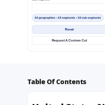
All geographies • All segments • All sub-segments
Reset
Request A Custom Cut
Table Of Contents