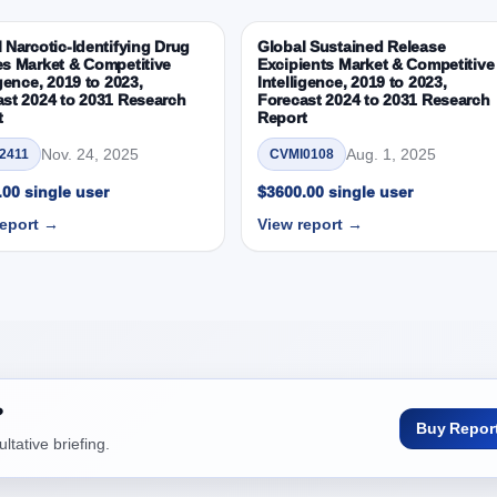
ortunity between 2019 - 2023 and 2024 - 2031
19, 2023, 2024 and 2031
 Narcotic-Identifying Drug
Global Sustained Release
es Market & Competitive
Excipients Market & Competitive
ice Market & Competitive Intelligence, 2019 to 2023, Forecast 20
igence, 2019 to 2023,
Intelligence, 2019 to 2023,
lue, In USD Mn)
st 2024 to 2031 Research
Forecast 2024 to 2031 Research
t
Report
s
 Outlook: Assessing 2019 - 2023 and Predicting 2024 - 2031 Trends (U
Nov. 24, 2025
Aug. 1, 2025
2411
CVMI0108
early Growth Observation (Y-O-Y)(%)
00 single user
$3600.00 single user
pportunity between 2019 - 2023 and From 2024 to 2031
report →
View report →
019, 2023, 2024 and 2031
 Outlook: Assessing 2019 - 2023 and Predicting 2024 - 2031 Trends (U
early Growth Observation (Y-O-Y)(%)
pportunity between 2019 - 2023 and From 2024 to 2031
019, 2023, 2024 and 2031
?
ice Market & Competitive Intelligence, 2019 to 2023, Forecast 20
Buy Repor
tative briefing.
lue, In USD Mn)