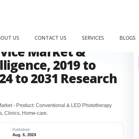
eonatal
BOUT US
CONTACT US
SERVICES
BLOGS
vice Market &
ligence, 2019 to
024 to 2031 Research
arket - Product: Conventional & LED Phototherapy
s, Clinics, Home‑care.
Published
Aug. 6, 2024