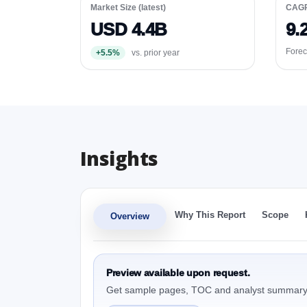
Market Size (latest)
CAG
USD 4.4B
9.
Forec
+5.5%
vs. prior year
Insights
Why This Report
Scope
Overview
Preview available upon request.
Get sample pages, TOC and analyst summary