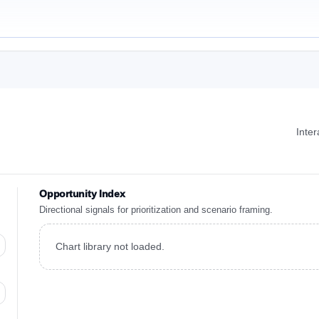
Inte
Opportunity Index
Directional signals for prioritization and scenario framing.
Chart library not loaded.