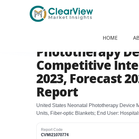
Home
/
Report Store
/
CVMI21070774
United States N
HOME
A
Phototherapy De
Competitive Intel
2023, Forecast 2
Report
United States Neonatal Phototherapy Device M
Units, Fiber‑optic Blankets; End User: Hospital
Report Code
CVMI21070774