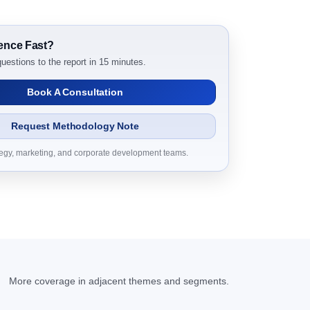
ence Fast?
2024 to 2031 Research Report Dynamics
uestions to the report in 15 minutes.
Book A Consultation
Request Methodology Note
tegy, marketing, and corporate development teams.
24 to 2031 Research Report Research Report –
t 2024 to 2031 Research Report Research
D Millions)
More coverage in adjacent themes and segments.