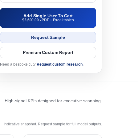
Add Single User To Cart
$3,600.00 • PDF + Excel tables
Request Sample
Premium Custom Report
Need a bespoke cut?
Request custom research
.
High-signal KPIs designed for executive scanning.
Indicative snapshot. Request sample for full model outputs.