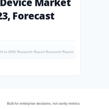
 Device Market
23, Forecast
024 to 2031 Research Report Research Report
 to 2031 Research Report - Overview
024 to 2031 Research Report Research Report -
4 to 2031 Research Report Research Report –
Built for enterprise decisions, not vanity metrics.