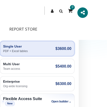
0
REPORT STORE
Engagement Options
Choose a license, or build a richer access bundle.
Single User
$3600.00
PDF + Excel tables
Multi User
$5400.00
Team access
Enterprise
$6300.00
Org-wide licensing
Flexible Access Suite
Open builder
→
New