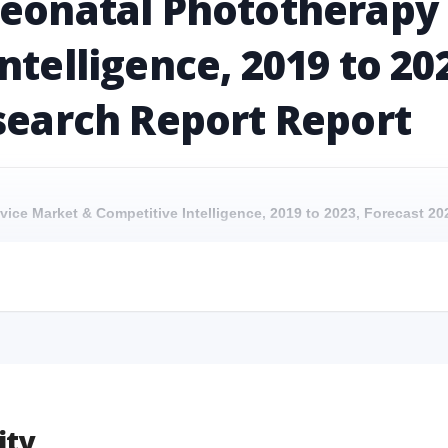
Neonatal Phototherapy
ntelligence, 2019 to 20
search Report Report
vice Market & Competitive Intelligence, 2019 to 2023, Forecast 2
evice Market & Competitive Intelligence, 2019 to 2023, Forecast 2024
vice Market & Competitive Intelligence, 2019 to 2023, Forecast 2
Device Market & Competitive Intelligence, 2019 to 2023, Forecast 202
ity