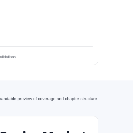
alidations.
andable preview of coverage and chapter structure.