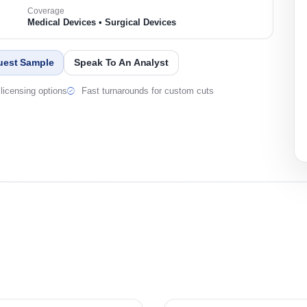
Coverage
Medical Devices • Surgical Devices
uest Sample
Speak To An Analyst
licensing options
Fast turnarounds for custom cuts