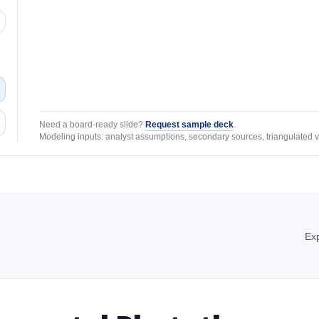
Need a board-ready slide?
Request sample deck
.
Modeling inputs: analyst assumptions, secondary sources, triangulated v
Exp