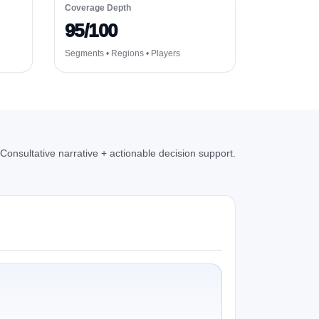
Coverage Depth
95/100
Segments • Regions • Players
Consultative narrative + actionable decision support.