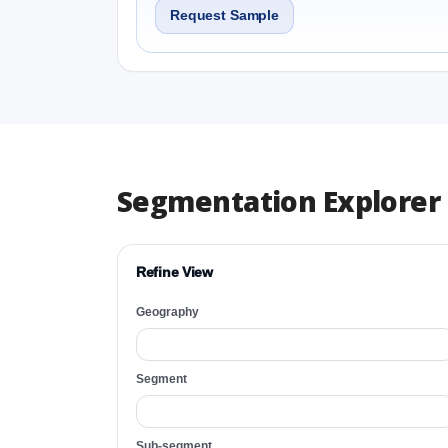
Request Sample
Segmentation Explorer
Refine View
Geography
Segment
Sub-segment