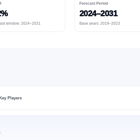
R
Forecast Period
2%
2024–2031
ast window:
2024–2031
Base years: 2019–2023
Key Players
.