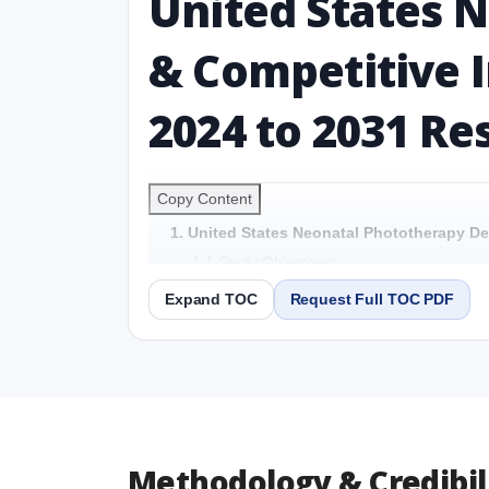
United States 
& Competitive I
2024 to 2031 Re
Copy Content
1. United States Neonatal Phototherapy De
1.1 Study Objectives
1.2 United States Neonatal Phototherapy D
Expand TOC
Request Full TOC PDF
1.3 Reason to Read This Report
1.4 Methodology and Forecast Analysis
2. United States Neonatal Phototherapy De
Preface
2.1 United States Neonatal Phototherapy 
Detailed Scope and Definitions
Methodology & Credibil