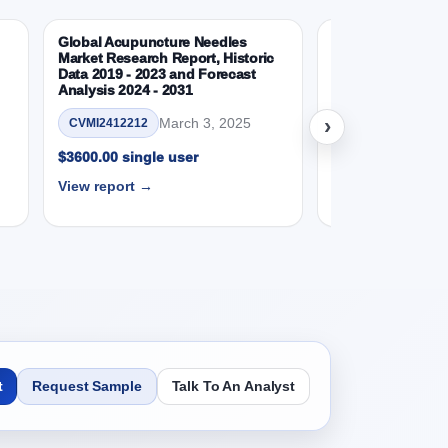
Global Acupuncture Needles
Global IV Bags M
Market Research Report, Historic
Report, Historic 
24 to 2031 Research Report, Product, 2019 -
Data 2019 - 2023 and Forecast
and Forecast Anal
Analysis 2024 - 2031
Ma
CVMI2501130
›
March 3, 2025
CVMI2412212
SD Millions)
$3600.00 single 
$3600.00 single user
View report →
View report →
SD Millions)
24 to 2031 Research Report, End User, 2019 -
t
Request Sample
Talk To An Analyst