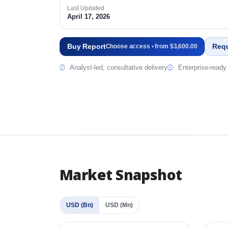
Last Updated
April 17, 2026
Buy Report
Req
Choose access • from $3,600.00
Analyst-led, consultative delivery
Enterprise-ready 
Market Snapshot
USD (Bn)
USD (Mn)