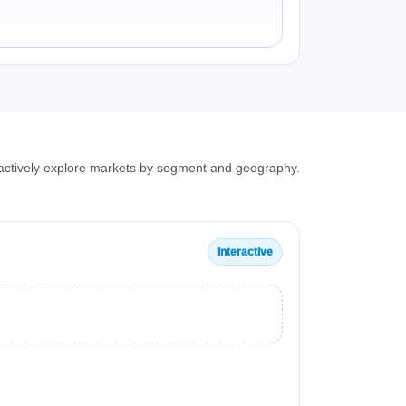
ractively explore markets by segment and geography.
Interactive