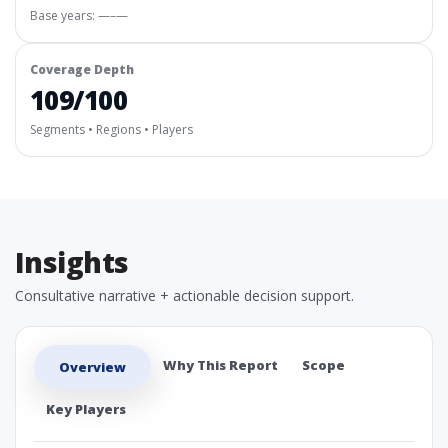
Base years: —–—
Coverage Depth
109/100
Segments • Regions • Players
Insights
Consultative narrative + actionable decision support.
Why This Report
Scope
Overview
Key Players