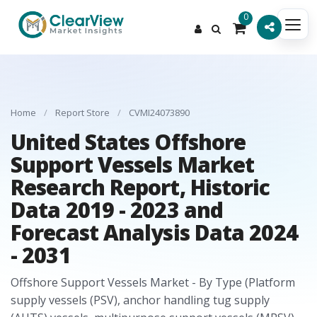
0
Home
/
Report Store
/
CVMI24073890
United States Offshore
Support Vessels Market
Research Report, Historic
Data 2019 - 2023 and
Forecast Analysis Data 2024
- 2031
Offshore Support Vessels Market - By Type (Platform
supply vessels (PSV), anchor handling tug supply