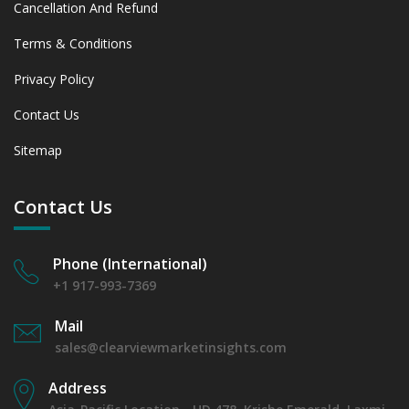
Cancellation And Refund
Terms & Conditions
Privacy Policy
Contact Us
Sitemap
Contact Us
Phone (International)
+1 917-993-7369
Mail
sales@clearviewmarketinsights.com
Address