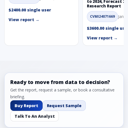
to 2024, Forecast 20
Research Report
$2400.00 single user
Jan. 
CVMI24071669
View report →
$3600.00 single use
View report →
Ready to move from data to decision?
Get the report, request a sample, or book a consultative
briefing.
Buy Report
Request Sample
Talk To An Analyst