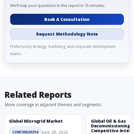
We’ll map your questions to the report in 15 minutes.
Book A Consultation
Request Methodology Note
Preferred by strategy, marketing, and corporate development
teams.
Related Reports
More coverage in adjacent themes and segments.
Global Microgrid Market
Global Oil & Gas
Decommissioning 
Competitive Intelli
June 28, 2026
CVMI30620254