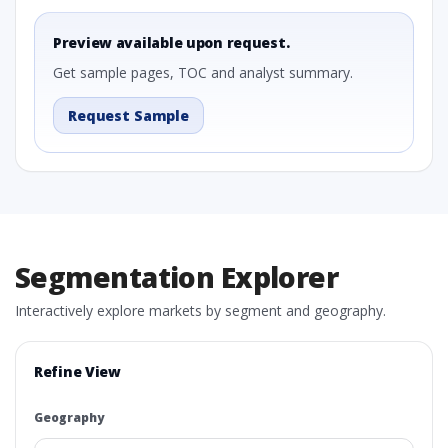
Preview available upon request.
Get sample pages, TOC and analyst summary.
Request Sample
Segmentation Explorer
Interactively explore markets by segment and geography.
Refine View
Geography