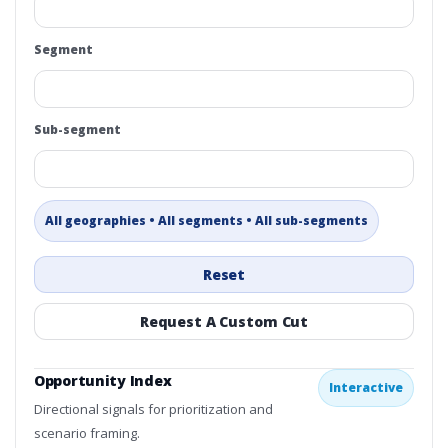
Segment
Sub-segment
All geographies • All segments • All sub-segments
Reset
Request A Custom Cut
Opportunity Index
Interactive
Directional signals for prioritization and
scenario framing.