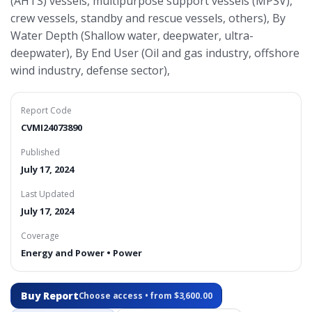
(AHTS) vessels, multipurpose support vessels (MPSV),
crew vessels, standby and rescue vessels, others), By
Water Depth (Shallow water, deepwater, ultra-
deepwater), By End User (Oil and gas industry, offshore
wind industry, defense sector),
Report Code
CVMI24073890
Published
July 17, 2024
Last Updated
July 17, 2024
Coverage
Energy and Power • Power
Buy Report
Choose access • from $3,600.00