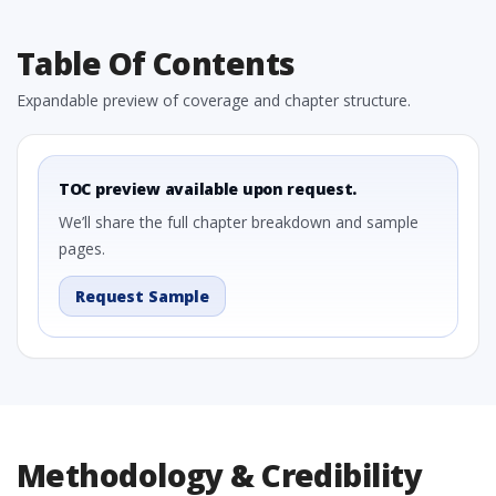
Table Of Contents
Expandable preview of coverage and chapter structure.
TOC preview available upon request.
We’ll share the full chapter breakdown and sample
pages.
Request Sample
Methodology & Credibility