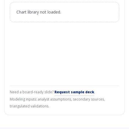
Chart library not loaded.
Need a board-ready slide?
Request sample deck
.
Modeling inputs: analyst assumptions, secondary sources,
triangulated validations.