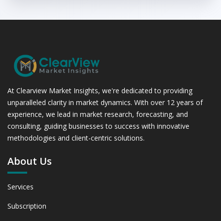
At Clearview Market Insights, we're dedicated to providing
unparalleled clarity in market dynamics. With over 12 years of
experience, we lead in market research, forecasting, and
consulting, guiding businesses to success with innovative
methodologies and client-centric solutions.
About Us
Services
Subscription