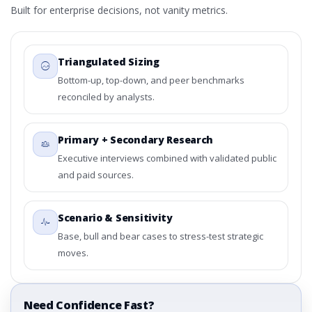
Built for enterprise decisions, not vanity metrics.
Triangulated Sizing
Bottom-up, top-down, and peer benchmarks
reconciled by analysts.
Primary + Secondary Research
Executive interviews combined with validated public
and paid sources.
Scenario & Sensitivity
Base, bull and bear cases to stress-test strategic
moves.
Need Confidence Fast?