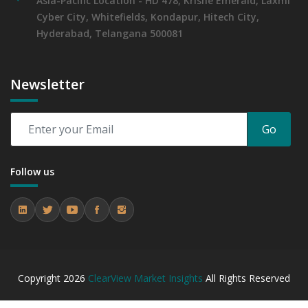
Asia-Pacific Location - HD 478, Krishe Emerald, Laxmi
Cyber City, Whitefields, Kondapur, Hitech City,
Hyderabad, Telangana 500081
Newsletter
Go
Follow us
Copyright
2026
ClearView Market Insights
All Rights Reserved