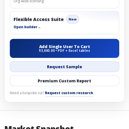
Org-wide licensing
Flexible Access Suite
New
Open builder
→
Add Single User To Cart
$3,600.00 • PDF + Excel tables
Request Sample
Premium Custom Report
Need a bespoke cut?
Request custom research
.
Market Snapshot