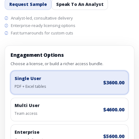
Request Sample
Speak To An Analyst
Analyst-led, consultative delivery
Enterprise-ready licensing options
Fast turnarounds for custom cuts
Engagement Options
Choose a license, or build a richer access bundle.
Single User
$3600.00
PDF + Excel tables
Multi User
$4600.00
Team access
Enterprise
$5600.00