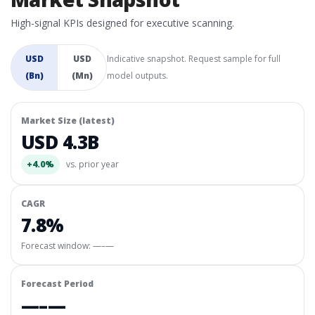
High-signal KPIs designed for executive scanning.
USD
USD
Indicative snapshot. Request sample for full
(Bn)
(Mn)
model outputs.
Market Size (latest)
USD 4.3B
+4.0%
vs. prior year
CAGR
7.8%
Forecast window:
—–—
Forecast Period
—–—