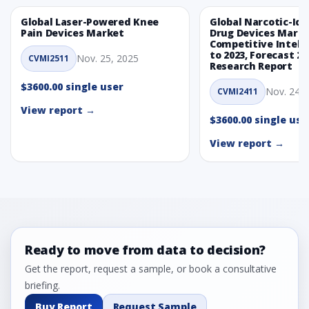
Global Laser-Powered Knee
Global Narcotic-Ide
Pain Devices Market
Drug Devices Mark
Competitive Intelli
to 2023, Forecast 20
Nov. 25, 2025
CVMI2511
Research Report
$3600.00 single user
Nov. 24, 
CVMI2411
View report →
$3600.00 single use
View report →
Ready to move from data to decision?
Get the report, request a sample, or book a consultative
briefing.
Buy Report
Request Sample