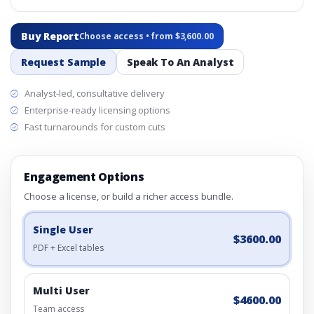
Buy Report
Choose access • from $3,600.00
Request Sample
Speak To An Analyst
Analyst-led, consultative delivery
Enterprise-ready licensing options
Fast turnarounds for custom cuts
Engagement Options
Choose a license, or build a richer access bundle.
Single User
$3600.00
PDF + Excel tables
Multi User
$4600.00
Team access