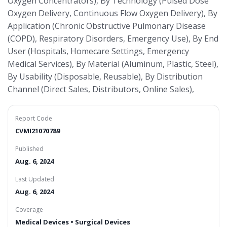
Oxygen Concentrators), By Technology (Pulsed Dose
Oxygen Delivery, Continuous Flow Oxygen Delivery), By
Application (Chronic Obstructive Pulmonary Disease
(COPD), Respiratory Disorders, Emergency Use), By End
User (Hospitals, Homecare Settings, Emergency
Medical Services), By Material (Aluminum, Plastic, Steel),
By Usability (Disposable, Reusable), By Distribution
Channel (Direct Sales, Distributors, Online Sales),
Report Code
CVMI21070789
Published
Aug. 6, 2024
Last Updated
Aug. 6, 2024
Coverage
Medical Devices • Surgical Devices