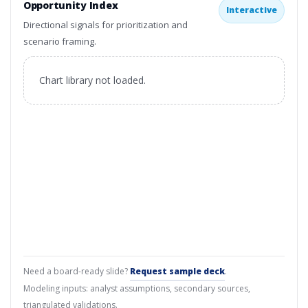
Opportunity Index
Interactive
Directional signals for prioritization and
scenario framing.
Chart library not loaded.
Need a board-ready slide?
Request sample deck
.
Modeling inputs: analyst assumptions, secondary sources,
triangulated validations.