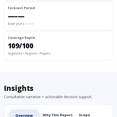
Forecast Period
—–—
Base years: —–—
Coverage Depth
109/100
Segments • Regions • Players
Insights
Consultative narrative + actionable decision support.
Why This Report
Scope
Overview