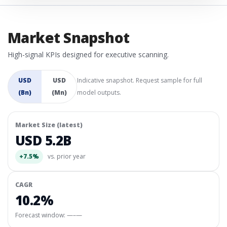
Market Snapshot
High-signal KPIs designed for executive scanning.
USD
USD
Indicative snapshot. Request sample for full
(Bn)
(Mn)
model outputs.
Market Size (latest)
USD 5.2B
+7.5%
vs. prior year
CAGR
10.2%
Forecast window:
—–—