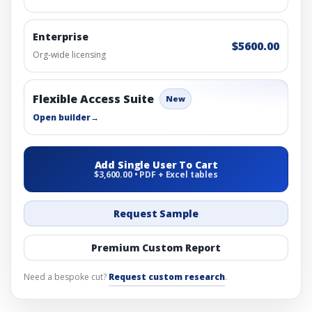
Enterprise
$5600.00
Org-wide licensing
Flexible Access Suite
New
Open builder
→
Add Single User To Cart
$3,600.00 • PDF + Excel tables
Request Sample
Premium Custom Report
Need a bespoke cut?
Request custom research
.