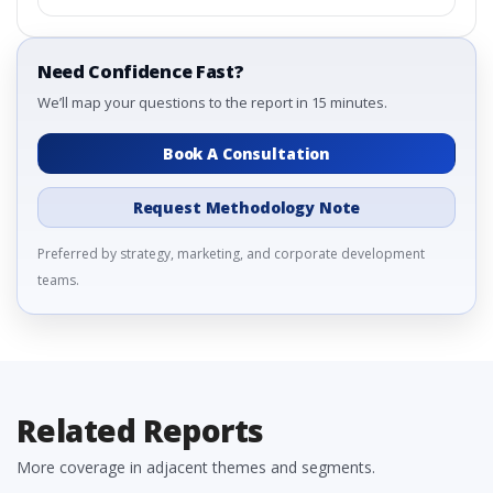
Need Confidence Fast?
We’ll map your questions to the report in 15 minutes.
Book A Consultation
Request Methodology Note
Preferred by strategy, marketing, and corporate development
teams.
Related Reports
More coverage in adjacent themes and segments.