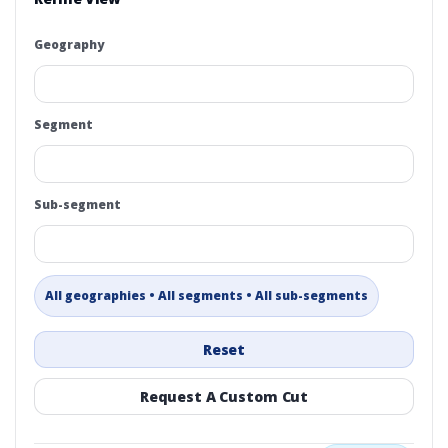
Geography
Segment
Sub-segment
All geographies • All segments • All sub-segments
Reset
Request A Custom Cut