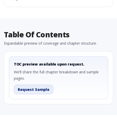
Table Of Contents
Expandable preview of coverage and chapter structure.
TOC preview available upon request.
We’ll share the full chapter breakdown and sample
pages.
Request Sample