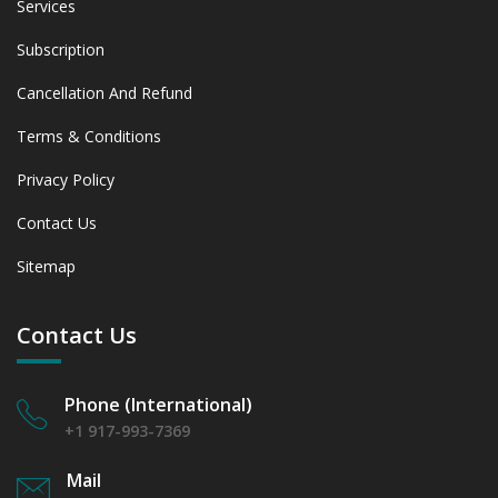
Services
Subscription
Cancellation And Refund
Terms & Conditions
Privacy Policy
Contact Us
Sitemap
Contact Us
Phone (International)
+1 917-993-7369
Mail