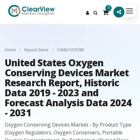
0
Home
/
Report Store
/
CVMI21070789
United States Oxygen
Conserving Devices Market
Research Report, Historic
Data 2019 - 2023 and
Forecast Analysis Data 2024
- 2031
Oxygen Conserving Devices Market - By Product Type
(Oxygen Regulators, Oxygen Conservers, Portable