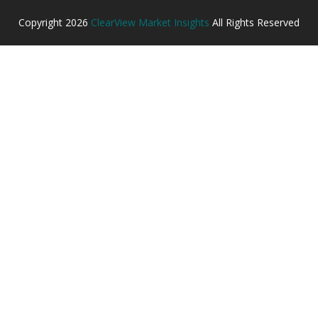
Copyright
2026
ClearView Market Insights
All Rights Reserved