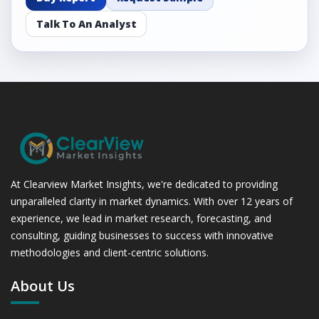
Talk To An Analyst
At Clearview Market Insights, we're dedicated to providing
unparalleled clarity in market dynamics. With over 12 years of
experience, we lead in market research, forecasting, and
consulting, guiding businesses to success with innovative
methodologies and client-centric solutions.
About Us