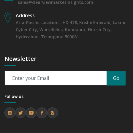
sales@clearviewmarketinsights.com
Address
Asia-Pacific Location - HD 478, Krishe Emerald, Laxmi
Cyber City, Whitefields, Kondapur, Hitech City,
Hyderabad, Telangana 500081
Newsletter
Go
Follow us