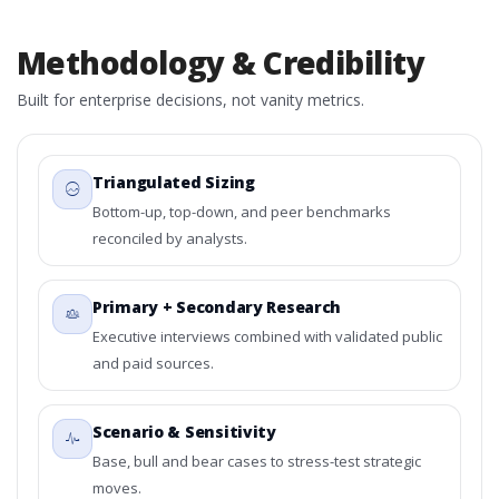
Methodology & Credibility
Built for enterprise decisions, not vanity metrics.
Triangulated Sizing
Bottom-up, top-down, and peer benchmarks
reconciled by analysts.
Primary + Secondary Research
Executive interviews combined with validated public
and paid sources.
Scenario & Sensitivity
Base, bull and bear cases to stress-test strategic
moves.