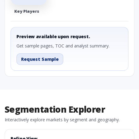
Key Players
Preview available upon request.
Get sample pages, TOC and analyst summary.
Request Sample
Segmentation Explorer
Interactively explore markets by segment and geography.
Refine View