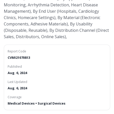
Monitoring, Arrhythmia Detection, Heart Disease
Management), By End User (Hospitals, Cardiology
Clinics, Homecare Settings), By Material (Electronic
Components, Adhesive Materials), By Usability
(Disposable, Reusable), By Distribution Channel (Direct
Sales, Distributors, Online Sales),
Report Code
CVMI21070813
Published
Aug. 6, 2024
Last Updated
Aug. 6, 2024
Coverage
Medical Devices • Surgical Devices