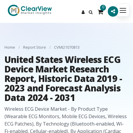
0
Home
/
Report Store
/
CVMI21070813
United States Wireless ECG
Device Market Research
Report, Historic Data 2019 -
2023 and Forecast Analysis
Data 2024 - 2031
Wireless ECG Device Market - By Product Type
(Wearable ECG Monitors, Mobile ECG Devices, Wireless
ECG Patches), By Technology (Bluetooth-enabled, Wi-
Fi-enabled, Cellular-enabled), By Application (Cardiac