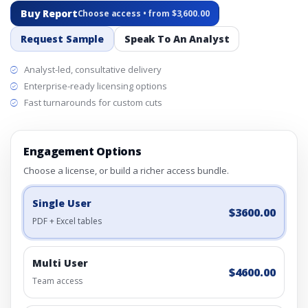
Buy Report
Choose access • from $3,600.00
Request Sample
Speak To An Analyst
Analyst-led, consultative delivery
Enterprise-ready licensing options
Fast turnarounds for custom cuts
Engagement Options
Choose a license, or build a richer access bundle.
Single User
$3600.00
PDF + Excel tables
Multi User
$4600.00
Team access