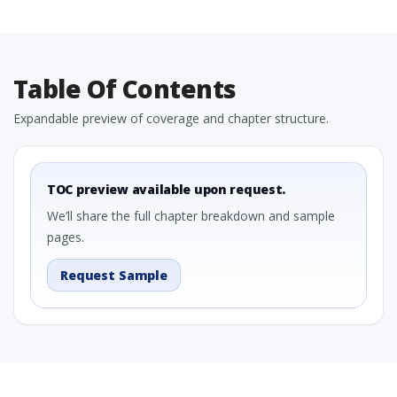
Table Of Contents
Expandable preview of coverage and chapter structure.
TOC preview available upon request.
We’ll share the full chapter breakdown and sample
pages.
Request Sample