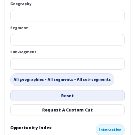
Geography
Segment
Sub-segment
All geographies • All segments • All sub-segments
Reset
Request A Custom Cut
Opportunity Index
Interactive