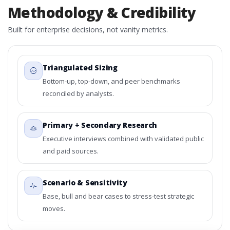
Methodology & Credibility
Built for enterprise decisions, not vanity metrics.
Triangulated Sizing
Bottom-up, top-down, and peer benchmarks
reconciled by analysts.
Primary + Secondary Research
Executive interviews combined with validated public
and paid sources.
Scenario & Sensitivity
Base, bull and bear cases to stress-test strategic
moves.