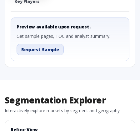
Key Players
Preview available upon request.
Get sample pages, TOC and analyst summary.
Request Sample
Segmentation Explorer
Interactively explore markets by segment and geography.
Refine View