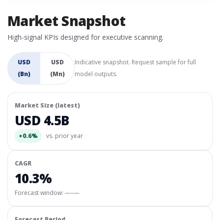
Market Snapshot
High-signal KPIs designed for executive scanning.
USD
USD
Indicative snapshot. Request sample for full
(Bn)
(Mn)
model outputs.
Market Size (latest)
USD 4.5B
+0.6%
vs. prior year
CAGR
10.3%
Forecast window:
—–—
Forecast Period