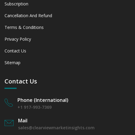
Subscription
Cancellation And Refund
Terms & Conditions
Privacy Policy
Contact Us
Sitemap
Contact Us
Phone (International)
+1 917-993-7369
Mail
sales@clearviewmarketinsights.com