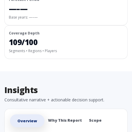
—–—
Base years: —–—
Coverage Depth
109/100
Segments • Regions • Players
Insights
Consultative narrative + actionable decision support.
Why This Report
Scope
Overview