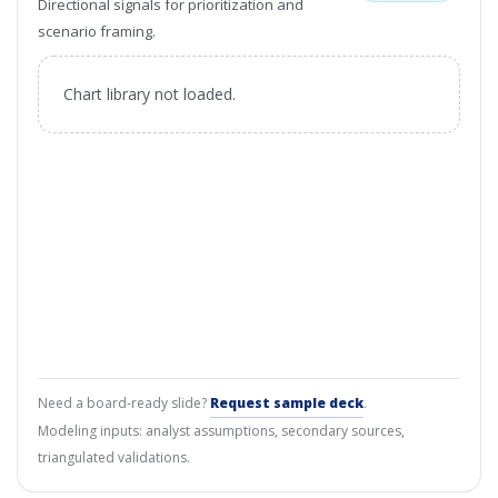
Directional signals for prioritization and
scenario framing.
Chart library not loaded.
Need a board-ready slide?
Request sample deck
.
Modeling inputs: analyst assumptions, secondary sources,
triangulated validations.