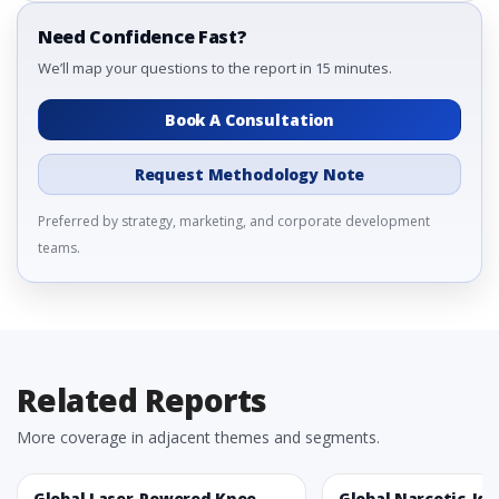
Need Confidence Fast?
We’ll map your questions to the report in 15 minutes.
Book A Consultation
Request Methodology Note
Preferred by strategy, marketing, and corporate development
teams.
Related Reports
More coverage in adjacent themes and segments.
Global Laser-Powered Knee
Global Narcotic-Ide