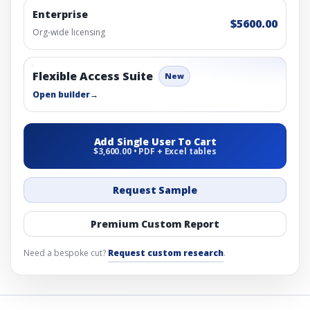
Enterprise
$5600.00
Org-wide licensing
Flexible Access Suite
New
Open builder
→
Add Single User To Cart
$3,600.00 • PDF + Excel tables
Request Sample
Premium Custom Report
Need a bespoke cut?
Request custom research
.