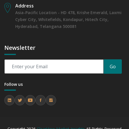
Address
Asia-Pacific Location - HD 478, Krishe Emerald, Laxmi
Cyber City, Whitefields, Kondapur, Hitech City,
Hyderabad, Telangana 500081
Newsletter
Go
Follow us
Copyright
2026
ClearView Market Insights
All Rights Reserved