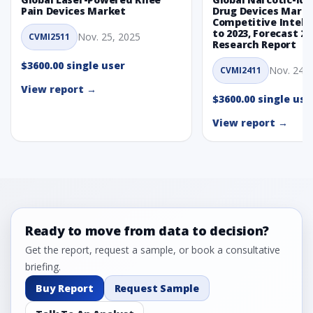
Pain Devices Market
Drug Devices Mark
Competitive Intelli
to 2023, Forecast 20
Nov. 25, 2025
CVMI2511
Research Report
$3600.00 single user
Nov. 24, 
CVMI2411
View report →
$3600.00 single use
View report →
Ready to move from data to decision?
Get the report, request a sample, or book a consultative
briefing.
Buy Report
Request Sample