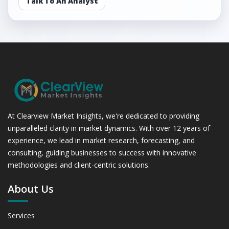
Talk To An Analyst
At Clearview Market Insights, we're dedicated to providing
unparalleled clarity in market dynamics. With over 12 years of
experience, we lead in market research, forecasting, and
consulting, guiding businesses to success with innovative
methodologies and client-centric solutions.
About Us
Services