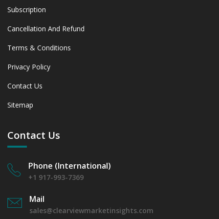
Subscription
Cancellation And Refund
Terms & Conditions
Privacy Policy
Contact Us
Sitemap
Contact Us
Phone (International)
+1 917-993-7369
Mail
sales@clearviewmarketinsights.com