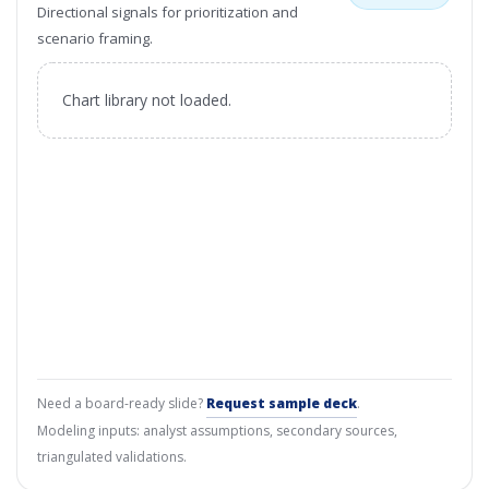
Directional signals for prioritization and
scenario framing.
Chart library not loaded.
Need a board-ready slide?
Request sample deck
.
Modeling inputs: analyst assumptions, secondary sources,
triangulated validations.