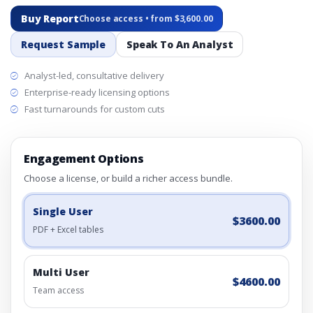
Buy Report
Choose access • from $3,600.00
Request Sample
Speak To An Analyst
Analyst-led, consultative delivery
Enterprise-ready licensing options
Fast turnarounds for custom cuts
Engagement Options
Choose a license, or build a richer access bundle.
Single User
$3600.00
PDF + Excel tables
Multi User
$4600.00
Team access