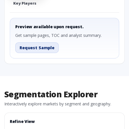
Key Players
Preview available upon request.
Get sample pages, TOC and analyst summary.
Request Sample
Segmentation Explorer
Interactively explore markets by segment and geography.
Refine View