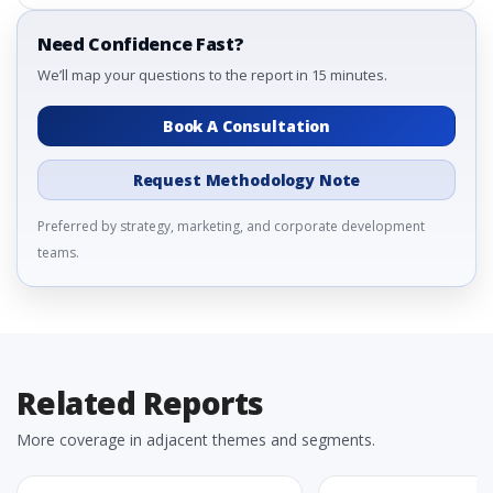
Need Confidence Fast?
We’ll map your questions to the report in 15 minutes.
Book A Consultation
Request Methodology Note
Preferred by strategy, marketing, and corporate development
teams.
Related Reports
More coverage in adjacent themes and segments.