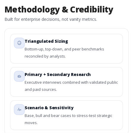
Methodology & Credibility
Built for enterprise decisions, not vanity metrics.
Triangulated Sizing
Bottom-up, top-down, and peer benchmarks
reconciled by analysts.
Primary + Secondary Research
Executive interviews combined with validated public
and paid sources.
Scenario & Sensitivity
Base, bull and bear cases to stress-test strategic
moves.