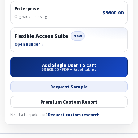
Enterprise
$5600.00
Org-wide licensing
Flexible Access Suite
New
Open builder
→
Add Single User To Cart
$3,600.00 • PDF + Excel tables
Request Sample
Premium Custom Report
Need a bespoke cut?
Request custom research
.