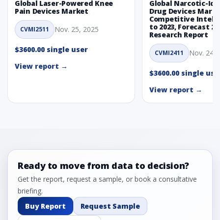
Global Laser-Powered Knee
Global Narcotic-Ide
Pain Devices Market
Drug Devices Mark
Competitive Intelli
to 2023, Forecast 20
Nov. 25, 2025
CVMI2511
Research Report
$3600.00 single user
Nov. 24, 
CVMI2411
View report →
$3600.00 single use
View report →
Ready to move from data to decision?
Get the report, request a sample, or book a consultative
briefing.
Buy Report
Request Sample