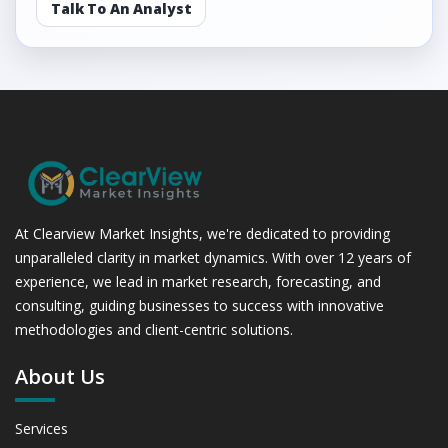
Talk To An Analyst
At Clearview Market Insights, we're dedicated to providing
unparalleled clarity in market dynamics. With over 12 years of
experience, we lead in market research, forecasting, and
consulting, guiding businesses to success with innovative
methodologies and client-centric solutions.
About Us
Services