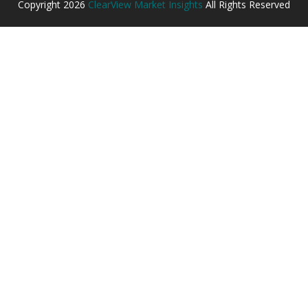
Copyright
2026
ClearView Market Insights
All Rights Reserved