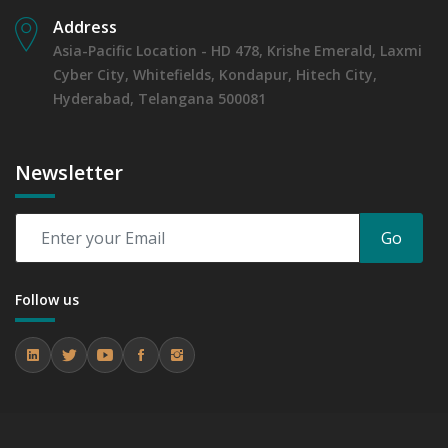
Address
Asia-Pacific Location - HD 478, Krishe Emerald, Laxmi
Cyber City, Whitefields, Kondapur, Hitech City,
Hyderabad, Telangana 500081
Newsletter
Go
Follow us