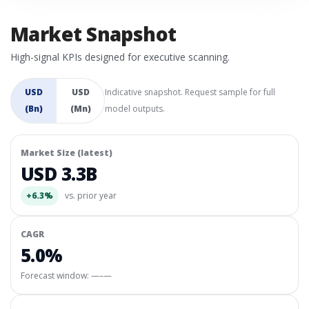
Market Snapshot
High-signal KPIs designed for executive scanning.
USD
USD
Indicative snapshot. Request sample for full
(Bn)
(Mn)
model outputs.
Market Size (latest)
USD 3.3B
+6.3%
vs. prior year
CAGR
5.0%
Forecast window:
—–—