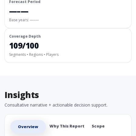
Forecast Period
—–—
Base years: —–—
Coverage Depth
109/100
Segments • Regions • Players
Insights
Consultative narrative + actionable decision support.
Why This Report
Scope
Overview