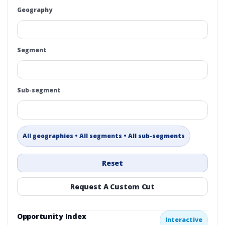
Geography
Segment
Sub-segment
All geographies • All segments • All sub-segments
Reset
Request A Custom Cut
Opportunity Index
Interactive