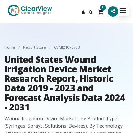
0
Home
/
Report Store
/
CVMI21070768
United States Wound
Irrigation Device Market
Research Report, Historic
Data 2019 - 2023 and
Forecast Analysis Data 2024
- 2031
Wound Irrigation Device Market - By Product Type
(Syringes, Sprays, Solutions, Devices), By Technology