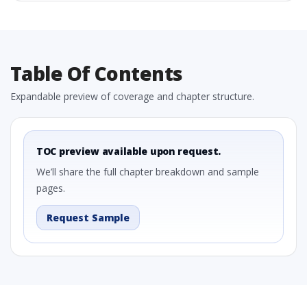
Table Of Contents
Expandable preview of coverage and chapter structure.
TOC preview available upon request.
We’ll share the full chapter breakdown and sample
pages.
Request Sample