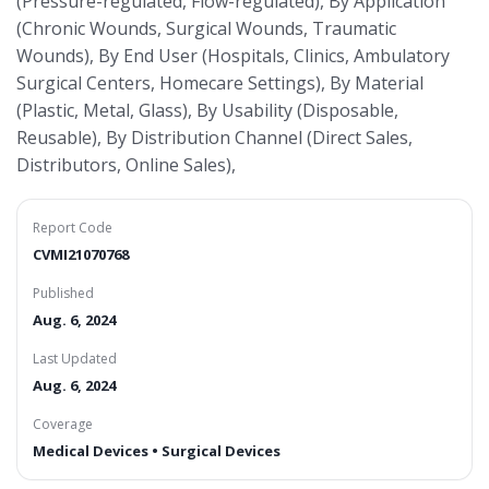
(Pressure-regulated, Flow-regulated), By Application
(Chronic Wounds, Surgical Wounds, Traumatic
Wounds), By End User (Hospitals, Clinics, Ambulatory
Surgical Centers, Homecare Settings), By Material
(Plastic, Metal, Glass), By Usability (Disposable,
Reusable), By Distribution Channel (Direct Sales,
Distributors, Online Sales),
Report Code
CVMI21070768
Published
Aug. 6, 2024
Last Updated
Aug. 6, 2024
Coverage
Medical Devices • Surgical Devices